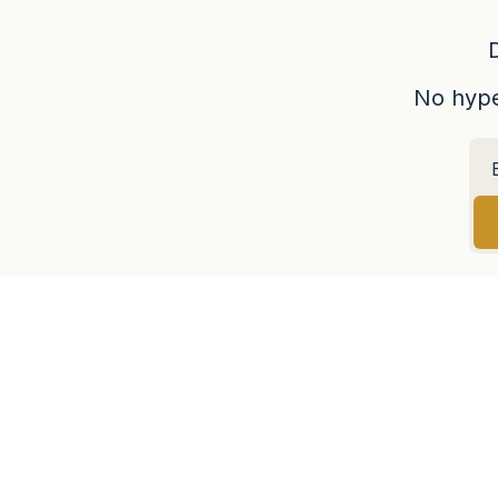
No hype,
LATEST ARTICLES