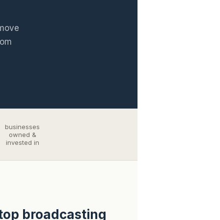
 move
rom
businesses
owned &
invested in
stop broadcasting