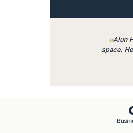
Alun H
space. He 
Busin