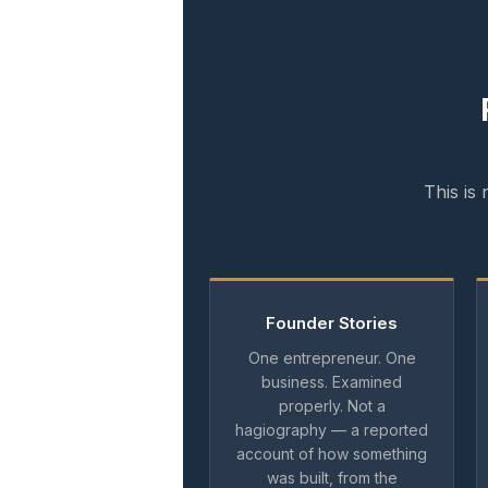
This is
Founder Stories
One entrepreneur. One
business. Examined
properly. Not a
hagiography — a reported
account of how something
was built, from the