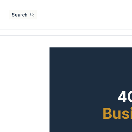
Search
40
Busi