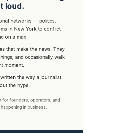
t loud.
ional networks — politics,
ms in New York to conflict
nd on a map.
ones that make the news. They
things, and occasionally walk
ght moment.
 written the way a journalist
hout the hype.
 for founders, operators, and
 happening in business.