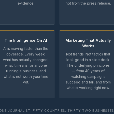
evidence.
not from the press release.
The Intelligence On AI
Marketing That Actually
Works
AI is moving faster than the
coverage. Every week:
Not trends. Not tactics that
what has actually changed,
look good in a slide deck.
what it means for anyone
The underlying principles
running a business, and
— from 40 years of
what is not worth your time
watching campaigns
yet.
succeed and fail, and from
what is working right now.
ONE JOURNALIST. FIFTY COUNTRIES. THIRTY-TWO BUSINESSES