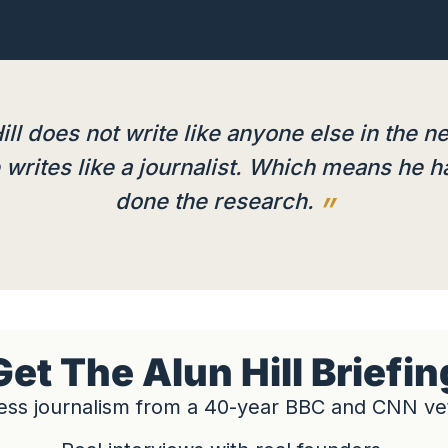
ill does not write like anyone else in the n
writes like a journalist. Which means he h
done the research.
Get The Alun Hill Briefin
ess journalism from a 40-year BBC and CNN ve