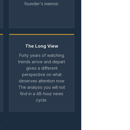
founder's memoir.
The Long View
Forty years of watching
trends arrive and depart
gives a different
perspective on what
deserves attention now.
The analysis you will not
find in a 48-hour news
cycle.
.