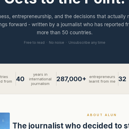
ness, entrepreneurship, and the decisions that actually
ngs forward - written by a journalist who has reported f
more than 50 countries.
Free to read · No noise · Unsubscribe any time
years in
tries
entrepreneurs
40
287,000+
32
international
ed from
learnt from me
journalism
ABOUT ALUN
The journalist who decided to 