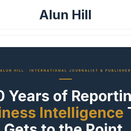
Alun Hill
ALUN HILL · INTERNATIONAL JOURNALIST & PUBLISHER
 Years of Reporti
ness Intelligence
Gets to the Point.