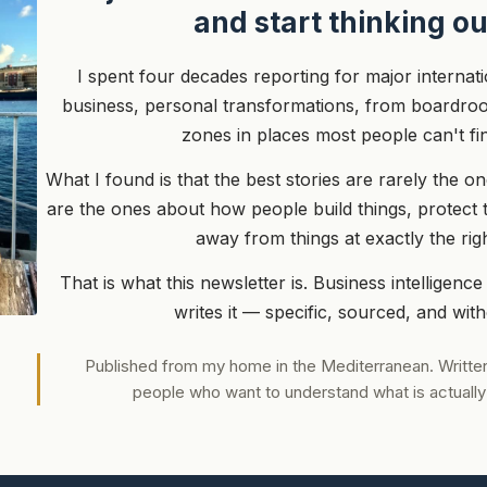
and start thinking ou
I spent four decades reporting for major internat
business, personal transformations, from boardroo
zones in places most people can't fi
What I found is that the best stories are rarely the 
are the ones about how people build things, protect 
away from things at exactly the ri
That is what this newsletter is. Business intelligence
writes it — specific, sourced, and wit
Published from my home in the Mediterranean. Written
people who want to understand what is actually