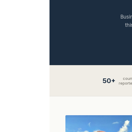
Busi
thi
coun
50+
report