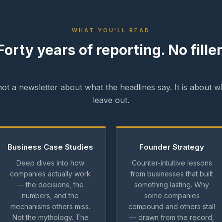
WHAT YOU'LL READ
Forty years of reporting. No filler
 not a newsletter about what the headlines say. It is about w
leave out.
Business Case Studies
Founder Strategy
Deep dives into how
Counter-intuitive lessons
companies actually work
from businesses that built
— the decisions, the
something lasting. Why
numbers, and the
some companies
mechanisms others miss.
compound and others stall
Not the mythology. The
— drawn from the record,