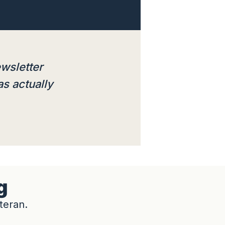
ewsletter
as actually
g
teran.