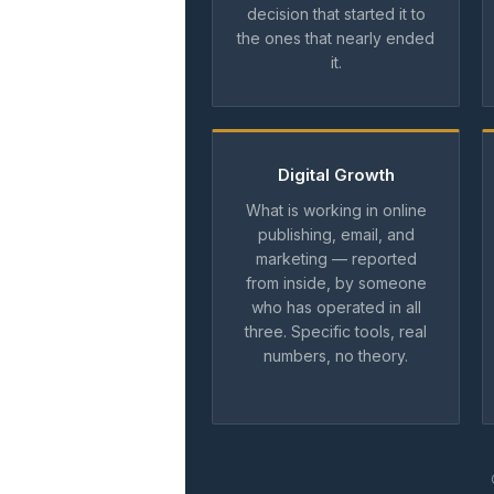
decision that started it to
the ones that nearly ended
it.
Digital Growth
What is working in online
publishing, email, and
marketing — reported
from inside, by someone
who has operated in all
three. Specific tools, real
numbers, no theory.