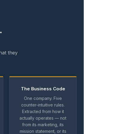
.
hat they
The Business Code
One company. Five
counter-intuitive rules.
Extracted from how it
actually operates — not
from its marketing, its
mission statement, or its