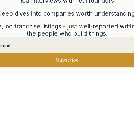
Real interviews with real founders.
Deep dives into companies worth understanding
 no franchise listings - just well-reported writ
the people who build things.
Subscribe