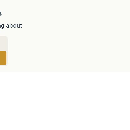
.
ing about