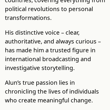
political revolutions to personal 
transformations.
His distinctive voice – clear, 
authoritative, and always curious – 
has made him a trusted figure in 
international broadcasting and 
investigative storytelling.
Alun’s true passion lies in 
chronicling the lives of individuals 
who create meaningful change.