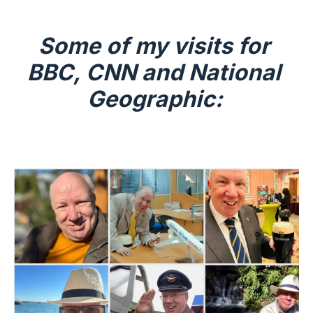
Some of my visits for 
BBC, CNN and National 
Geographic: