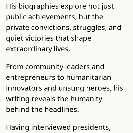
His biographies explore not just 
public achievements, but the 
private convictions, struggles, and 
quiet victories that shape 
extraordinary lives.
From community leaders and 
entrepreneurs to humanitarian 
innovators and unsung heroes, his 
writing reveals the humanity 
behind the headlines.
Having interviewed presidents, 