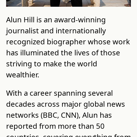
Alun Hill is an award-winning 
journalist and internationally 
recognized biographer whose work 
has illuminated the lives of those 
striving to make the world 
wealthier.
With a career spanning several 
decades across major global news 
networks (BBC, CNN), Alun has 
reported from more than 50 
countries, covering everything from 