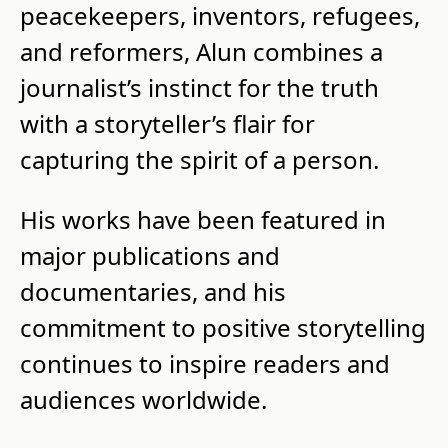
peacekeepers, inventors, refugees, 
and reformers, Alun combines a 
journalist’s instinct for the truth 
with a storyteller’s flair for 
capturing the spirit of a person.
His works have been featured in 
major publications and 
documentaries, and his 
commitment to positive storytelling 
continues to inspire readers and 
audiences worldwide.