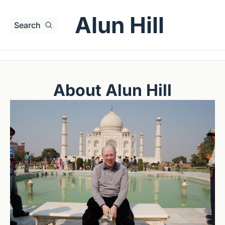
Alun Hill
Search
About Alun Hill