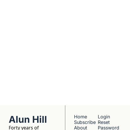
real founders. Deep 
dives into 
Subscribe
companies worth 
understanding. 
No hype, no 
franchise listings - 
just well-reported 
writing about the 
people who build 
things.
Alun Hill
Home
Login
Subscribe
Reset 
Forty years of 
About 
Password