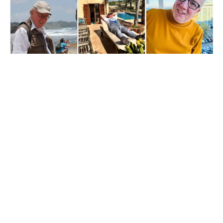
Get The 
Alun Hill 
Briefing
Business journalism 
from a 40-year BBC 
and CNN veteran. 
Real interviews with 