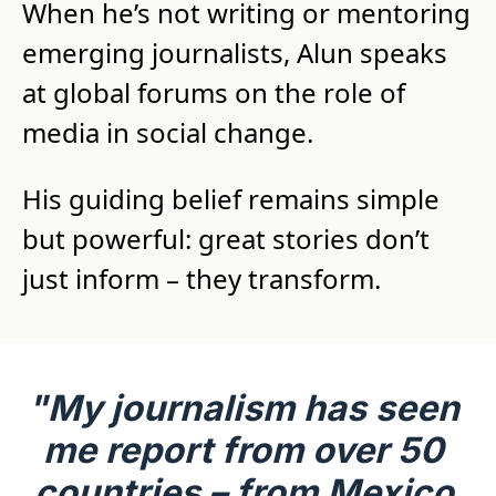
When he’s not writing or mentoring 
emerging journalists, Alun speaks 
at global forums on the role of 
media in social change.
His guiding belief remains simple 
but powerful: great stories don’t 
just inform – they transform.
"My journalism has seen 
me report from over 50 
countries – from Mexico 