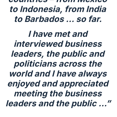
to Indonesia, from India 
to Barbados … so far.
I have met and 
interviewed business 
leaders, the public and 
politicians across the 
world and I have always 
enjoyed and appreciated 
meeting the business 
leaders and the public …”