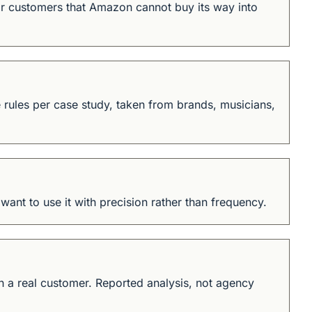
r customers that Amazon cannot buy its way into 
rules per case study, taken from brands, musicians, 
ant to use it with precision rather than frequency.
 a real customer. Reported analysis, not agency 