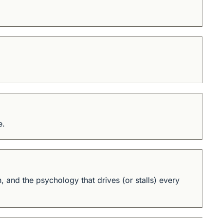
e.
and the psychology that drives (or stalls) every 