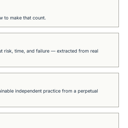
w to make that count.
 risk, time, and failure — extracted from real 
tainable independent practice from a perpetual 