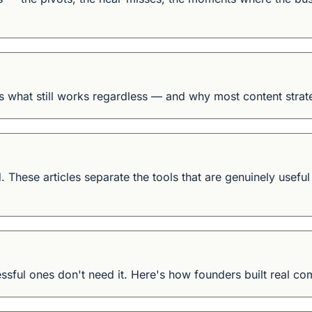
is what still works regardless — and why most content strate
. These articles separate the tools that are genuinely usefu
sful ones don't need it. Here's how founders built real co