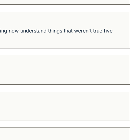
ning now understand things that weren't true five 