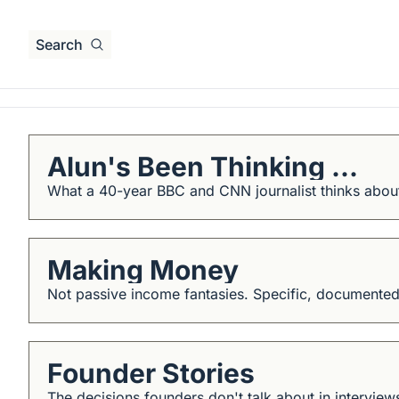
Search
Alun's Been Thinking ...
What a 40-year BBC and CNN journalist thinks about
Making Money
Not passive income fantasies. Specific, documented
Founder Stories
The decisions founders don't talk about in intervie