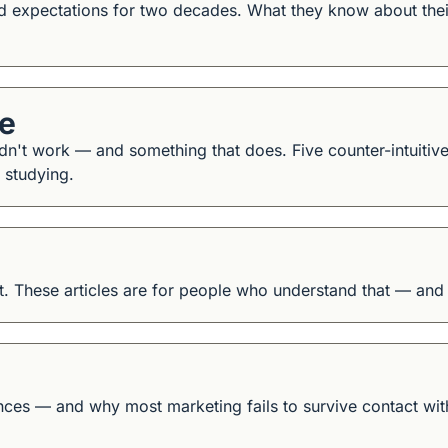
ed expectations for two decades. What they know about thei
de
n't work — and something that does. Five counter-intuitive 
 studying.
. These articles are for people who understand that — and w
es — and why most marketing fails to survive contact with