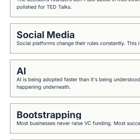
polished for TED Talks.
Social Media
Social platforms change their rules constantly. This 
AI
AI is being adopted faster than it's being understood
happening underneath.
Bootstrapping
Most businesses never raise VC funding. Most succes