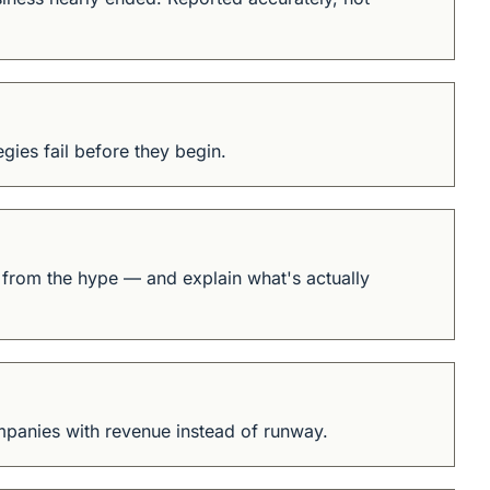
gies fail before they begin.
l from the hype — and explain what's actually 
mpanies with revenue instead of runway.