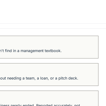
n't find in a management textbook.
ut needing a team, a loan, or a pitch deck.
iness nearly ended. Reported accurately, not 