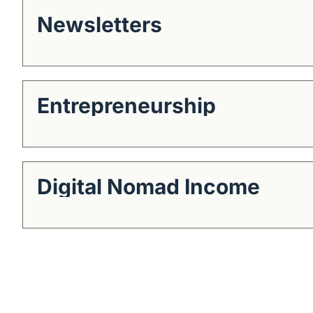
Newsletters
Entrepreneurship
Digital Nomad Income
Get The Alun Hill 
Business journalism from a 40-year 