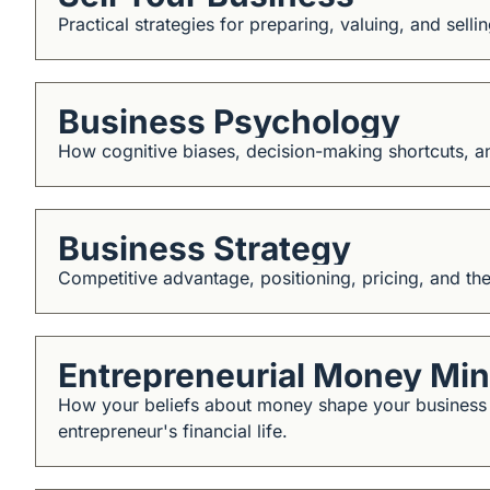
Practical strategies for preparing, valuing, and selli
Business Psychology
How cognitive biases, decision-making shortcuts, 
Business Strategy
Competitive advantage, positioning, pricing, and th
Entrepreneurial Money Mi
How your beliefs about money shape your business dec
entrepreneur's financial life.