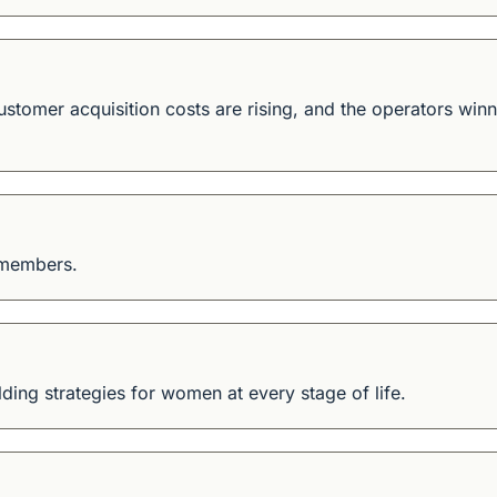
 customer acquisition costs are rising, and the operators win
 members.
ding strategies for women at every stage of life.