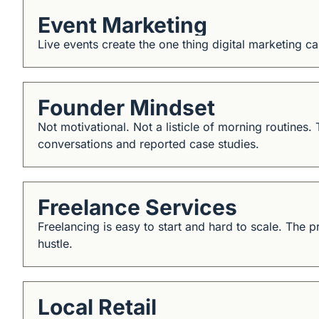
Event Marketing
Live events create the one thing digital marketing 
Founder Mindset
Not motivational. Not a listicle of morning routines.
conversations and reported case studies.
Freelance Services
Freelancing is easy to start and hard to scale. The p
hustle.
Local Retail