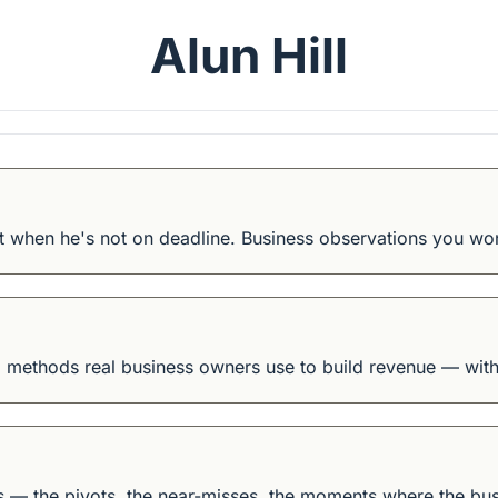
Alun Hill
 when he's not on deadline. Business observations you wo
 methods real business owners use to build revenue — witho
ws — the pivots, the near-misses, the moments where the bus