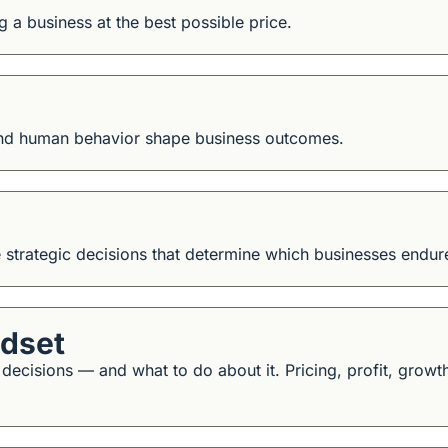
ng a business at the best possible price.
and human behavior shape business outcomes.
e strategic decisions that determine which businesses endur
ndset
isions — and what to do about it. Pricing, profit, growth, 