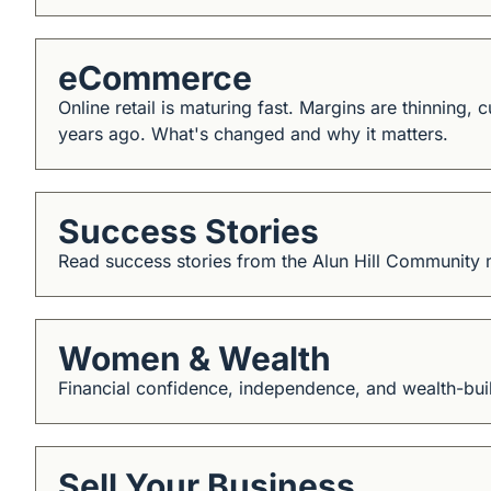
eCommerce
Online retail is maturing fast. Margins are thinning,
years ago. What's changed and why it matters.
Success Stories
Read success stories from the Alun Hill Community
Women & Wealth
Financial confidence, independence, and wealth-buil
Sell Your Business