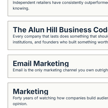
Independent retailers have consistently outperform
knowing.
The Alun Hill Business Co
Every company that lasts does something that should
institutions, and founders who built something worth
Email Marketing
Email is the only marketing channel you own outright
Marketing
Forty years of watching how companies build audienc
opinion.