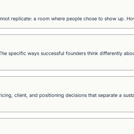
cannot replicate: a room where people chose to show up. Ho
 The specific ways successful founders think differently about
ricing, client, and positioning decisions that separate a sus