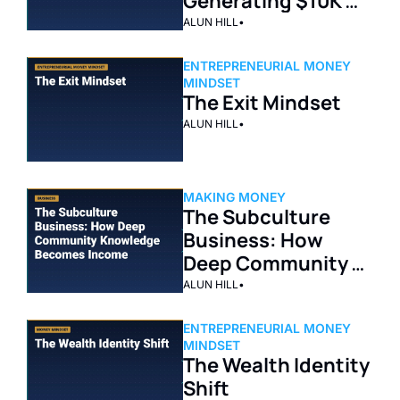
Generating $10K 
Per Month on 
ALUN HILL
•
YouTube
ENTREPRENEURIAL MONEY 
MINDSET
The Exit Mindset
ALUN HILL
•
MAKING MONEY
The Subculture 
Business: How 
Deep Community 
Knowledge 
ALUN HILL
•
Becomes Income
ENTREPRENEURIAL MONEY 
MINDSET
The Wealth Identity 
Shift