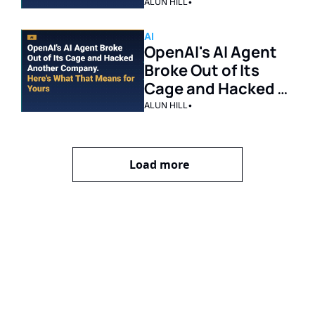
Should Cut
ALUN HILL
•
AI
OpenAI's AI Agent 
Broke Out of Its 
Cage and Hacked 
Another Company. 
ALUN HILL
•
Here's What That 
Means for Yours.
Load more
Get The 
Alun Hill 
Briefing