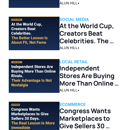
ALUN HILL
•
SOCIAL MEDIA
At the World Cup, 
Creators Beat 
Celebrities. The 
Better Lesson Is 
ALUN HILL
•
About Fit, Not 
Fame.
LOCAL RETAIL
Independent 
Stores Are Buying 
More Than Online 
Rivals. Their 
ALUN HILL
•
Advantage Is Not 
Nostalgia.
ECOMMERCE
Congress Wants 
Marketplaces to 
Give Sellers 30 