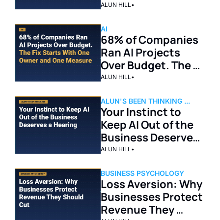
Days. The Real 
ALUN HILL
•
Lesson Is More 
Immediate.
AI
68% of Companies 
Ran AI Projects 
Over Budget. The 
Fix Starts With One 
ALUN HILL
•
Owner and One 
Measure.
ALUN'S BEEN THINKING ...
Your Instinct to 
Keep AI Out of the 
Business Deserves 
a Hearing
ALUN HILL
•
BUSINESS PSYCHOLOGY
Loss Aversion: Why 
Businesses Protect 
Revenue They 