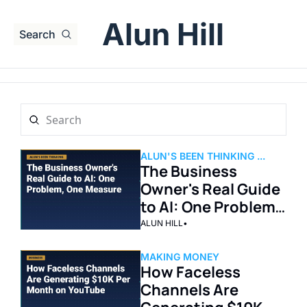
Alun Hill
Search
ALUN'S BEEN THINKING ...
The Business 
Owner's Real Guide 
to AI: One Problem, 
One Measure
ALUN HILL
•
MAKING MONEY
How Faceless 
Channels Are 