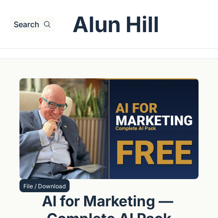
Alun Hill
Search
File / Download
AI for Marketing — 