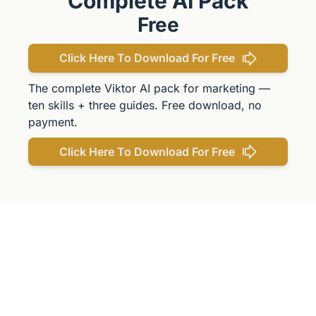
Complete AI Pack
Free
Click Here To Download For Free
The complete Viktor AI pack for marketing — 
ten skills + three guides. Free download, no 
payment.
Click Here To Download For Free
Get The 
Alun Hill 
Briefing