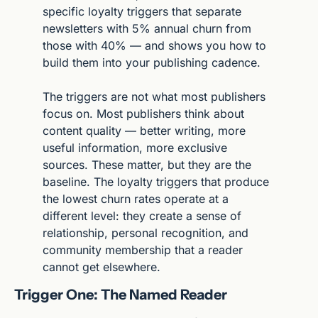
specific loyalty triggers that separate 
newsletters with 5% annual churn from 
those with 40% — and shows you how to 
build them into your publishing cadence.
The triggers are not what most publishers 
focus on. Most publishers think about 
content quality — better writing, more 
useful information, more exclusive 
sources. These matter, but they are the 
baseline. The loyalty triggers that produce 
the lowest churn rates operate at a 
different level: they create a sense of 
relationship, personal recognition, and 
community membership that a reader 
cannot get elsewhere.
Trigger One: The Named Reader