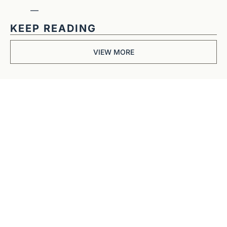
—
KEEP READING
VIEW MORE
Get The 
Alun Hill 
Briefing
Business journalism 
from a 40-year BBC 
and CNN veteran. 