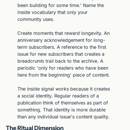
been building for some time.' Name the 
inside vocabulary that only your 
community uses.
Create moments that reward longevity. An 
anniversary acknowledgement for long-
term subscribers. A reference to the first 
issue for new subscribers that creates a 
breadcrumb trail back to the archive. A 
periodic 'only for readers who have been 
here from the beginning' piece of content.
The inside signal works because it creates 
a social identity. Regular readers of a 
publication think of themselves as part of 
something. That identity is more durable 
than any individual issue's content quality.
The Ritual Dimension