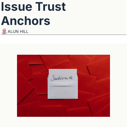
Issue Trust 
Anchors
ALUN HILL