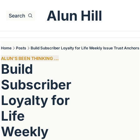
Alun Hill
Search
Home
Posts
Build Subscriber Loyalty for Life Weekly Issue Trust Anchors
ALUN'S BEEN THINKING ...
Build 
Subscriber 
Loyalty for 
Life 
Weekly 