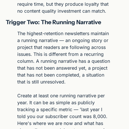
require time, but they produce loyalty that 
no content quality investment can match.
Trigger Two: The Running Narrative
The highest-retention newsletters maintain 
a running narrative — an ongoing story or 
project that readers are following across 
issues. This is different from a recurring 
column. A running narrative has a question 
that has not been answered yet, a project 
that has not been completed, a situation 
that is still unresolved.
Create at least one running narrative per 
year. It can be as simple as publicly 
tracking a specific metric — 'last year I 
told you our subscriber count was 8,000. 
Here's where we are now and what has 