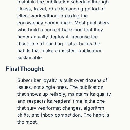
maintain the publication schedule through 
illness, travel, or a demanding period of 
client work without breaking the 
consistency commitment. Most publishers 
who build a content bank find that they 
never actually deploy it, because the 
discipline of building it also builds the 
habits that make consistent publication 
sustainable.
Final Thought
Subscriber loyalty is built over dozens of 
issues, not single ones. The publication 
that shows up reliably, maintains its quality, 
and respects its readers' time is the one 
that survives format changes, algorithm 
shifts, and inbox competition. The habit is 
the moat.