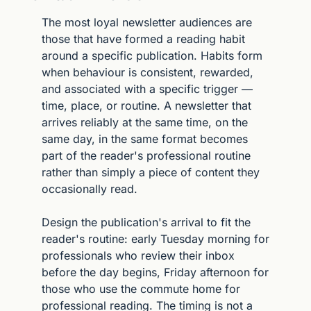
The most loyal newsletter audiences are 
those that have formed a reading habit 
around a specific publication. Habits form 
when behaviour is consistent, rewarded, 
and associated with a specific trigger — 
time, place, or routine. A newsletter that 
arrives reliably at the same time, on the 
same day, in the same format becomes 
part of the reader's professional routine 
rather than simply a piece of content they 
occasionally read.
Design the publication's arrival to fit the 
reader's routine: early Tuesday morning for 
professionals who review their inbox 
before the day begins, Friday afternoon for 
those who use the commute home for 
professional reading. The timing is not a 