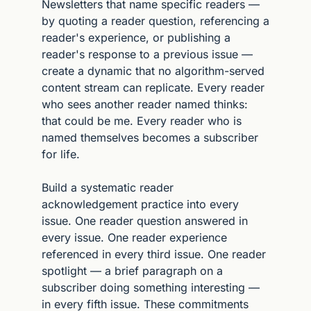
Newsletters that name specific readers — 
by quoting a reader question, referencing a 
reader's experience, or publishing a 
reader's response to a previous issue — 
create a dynamic that no algorithm-served 
content stream can replicate. Every reader 
who sees another reader named thinks: 
that could be me. Every reader who is 
named themselves becomes a subscriber 
for life.
Build a systematic reader 
acknowledgement practice into every 
issue. One reader question answered in 
every issue. One reader experience 
referenced in every third issue. One reader 
spotlight — a brief paragraph on a 
subscriber doing something interesting — 
in every fifth issue. These commitments 