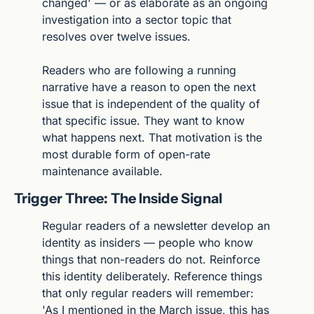
changed' — or as elaborate as an ongoing 
investigation into a sector topic that 
resolves over twelve issues.
Readers who are following a running 
narrative have a reason to open the next 
issue that is independent of the quality of 
that specific issue. They want to know 
what happens next. That motivation is the 
most durable form of open-rate 
maintenance available.
Trigger Three: The Inside Signal
Regular readers of a newsletter develop an 
identity as insiders — people who know 
things that non-readers do not. Reinforce 
this identity deliberately. Reference things 
that only regular readers will remember: 
'As I mentioned in the March issue, this has 