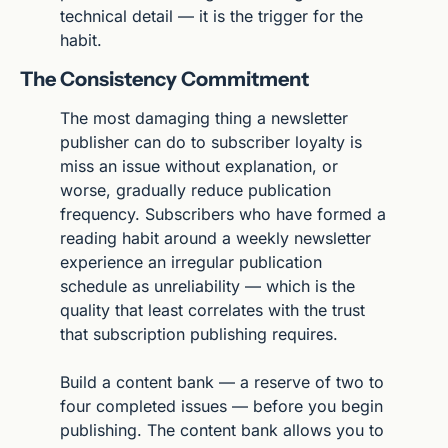
technical detail — it is the trigger for the 
habit.
The Consistency Commitment
The most damaging thing a newsletter 
publisher can do to subscriber loyalty is 
miss an issue without explanation, or 
worse, gradually reduce publication 
frequency. Subscribers who have formed a 
reading habit around a weekly newsletter 
experience an irregular publication 
schedule as unreliability — which is the 
quality that least correlates with the trust 
that subscription publishing requires.
Build a content bank — a reserve of two to 
four completed issues — before you begin 
publishing. The content bank allows you to 