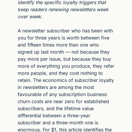
Identify the specific loyalty triggers that 
keep readers renewing newsletters week 
over week.
A newsletter subscriber who has been with 
you for three years is worth between five 
and fifteen times more than one who 
signed up last month — not because they 
pay more per issue, but because they buy 
more of everything you produce, they refer 
more people, and they cost nothing to 
retain. The economics of subscriber loyalty 
in newsletters are among the most 
favourable of any subscription business: 
churn costs are near zero for established 
subscribers, and the lifetime value 
differential between a three-year 
subscriber and a three-month one is 
enormous. For $1, this article identifies the 