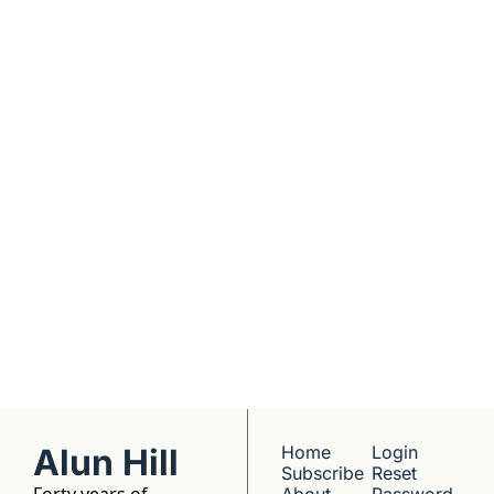
Real interviews with 
real founders. Deep 
dives into 
Subscribe
companies worth 
understanding. 
No hype, no 
franchise listings - 
just well-reported 
writing about the 
people who build 
things.
Alun Hill
Home
Login
Subscribe
Reset 
Forty years of 
About 
Password