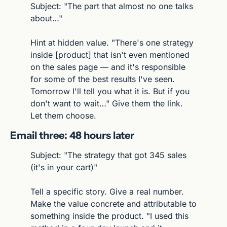
Subject: "The part that almost no one talks 
about…"
Hint at hidden value. "There's one strategy 
inside [product] that isn't even mentioned 
on the sales page — and it's responsible 
for some of the best results I've seen. 
Tomorrow I'll tell you what it is. But if you 
don't want to wait…" Give them the link. 
Let them choose.
Email three: 48 hours later
Subject: "The strategy that got 345 sales 
(it's in your cart)"
Tell a specific story. Give a real number. 
Make the value concrete and attributable to 
something inside the product. "I used this 