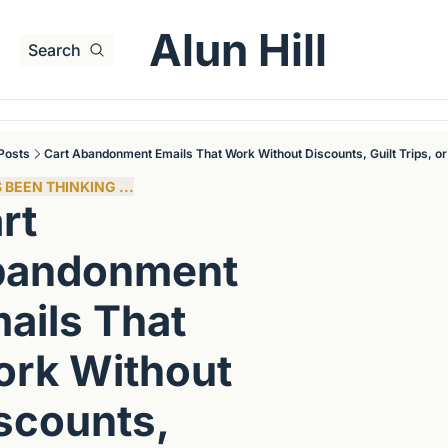
Alun Hill
Search
Posts
Cart Abandonment Emails That Work Without Discounts, Guilt Trips, o
 BEEN THINKING ...
rt 
andonment 
ails That 
rk Without 
scounts, 