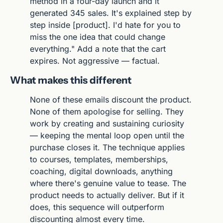
method in a four-day launch and it 
generated 345 sales. It's explained step by 
step inside [product]. I'd hate for you to 
miss the one idea that could change 
everything." Add a note that the cart 
expires. Not aggressive — factual.
What makes this different
None of these emails discount the product. 
None of them apologise for selling. They 
work by creating and sustaining curiosity 
— keeping the mental loop open until the 
purchase closes it. The technique applies 
to courses, templates, memberships, 
coaching, digital downloads, anything 
where there's genuine value to tease. The 
product needs to actually deliver. But if it 
does, this sequence will outperform 
discounting almost every time.