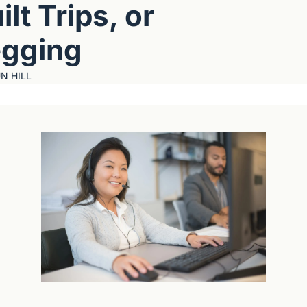
ilt Trips, or 
gging
N HILL