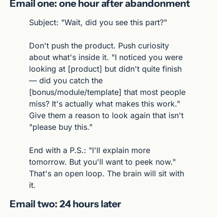
Email one: one hour after abandonment
Subject: "Wait, did you see this part?"
Don't push the product. Push curiosity 
about what's inside it. "I noticed you were 
looking at [product] but didn't quite finish 
— did you catch the 
[bonus/module/template] that most people 
miss? It's actually what makes this work." 
Give them a reason to look again that isn't 
"please buy this."
End with a P.S.: "I'll explain more 
tomorrow. But you'll want to peek now." 
That's an open loop. The brain will sit with 
it.
Email two: 24 hours later