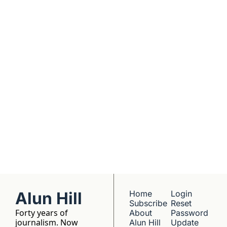
real founders. Deep 
dives into 
Subscribe
companies worth 
understanding. 
No hype, no 
franchise listings - 
just well-reported 
writing about the 
people who build 
things.
Alun Hill
Home
Login
Subscribe
Reset 
Forty years of 
About 
Password
journalism. Now 
Alun Hill
Update 