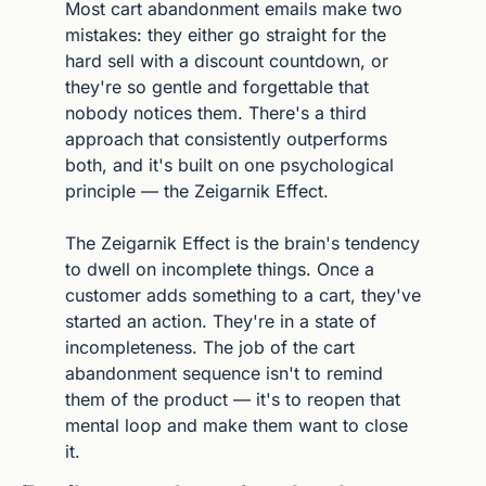
Most cart abandonment emails make two 
mistakes: they either go straight for the 
hard sell with a discount countdown, or 
they're so gentle and forgettable that 
nobody notices them. There's a third 
approach that consistently outperforms 
both, and it's built on one psychological 
principle — the Zeigarnik Effect.
The Zeigarnik Effect is the brain's tendency 
to dwell on incomplete things. Once a 
customer adds something to a cart, they've 
started an action. They're in a state of 
incompleteness. The job of the cart 
abandonment sequence isn't to remind 
them of the product — it's to reopen that 
mental loop and make them want to close 
it.