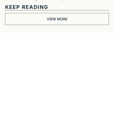
KEEP READING
VIEW MORE
Get The 
Alun Hill 
Briefing
Business journalism 
from a 40-year BBC 
and CNN veteran. 
Real interviews with 