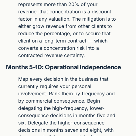
represents more than 20% of your 
revenue, that concentration is a discount 
factor in any valuation. The mitigation is to 
either grow revenue from other clients to 
reduce the percentage, or to secure that 
client on a long-term contract — which 
converts a concentration risk into a 
contracted revenue certainty.
Months 5-10: Operational Independence
Map every decision in the business that 
currently requires your personal 
involvement. Rank them by frequency and 
by commercial consequence. Begin 
delegating the high-frequency, lower-
consequence decisions in months five and 
six. Delegate the higher-consequence 
decisions in months seven and eight, with 