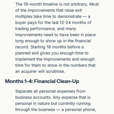
The 18-month timeline is not arbitrary. Most 
of the improvements that raise exit 
multiples take time to demonstrate — a 
buyer pays for the last 12-24 months of 
trading performance, and many 
improvements need to have been in place 
long enough to show up in the financial 
record. Starting 18 months before a 
planned exit gives you enough time to 
implement the improvements and enough 
time for them to show in the numbers that 
an acquirer will scrutinise.
Months 1-4: Financial Clean-Up
Separate all personal expenses from 
business accounts. Any expense that is 
personal in nature but currently running 
through the business — a personal phone, 