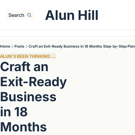
Alun Hill
Search
Home
Posts
Craft an Exit-Ready Business in 18 Months Step-by-Step Plan
ALUN'S BEEN THINKING ...
Craft an 
Exit-Ready 
Business 
in 18 
Months 