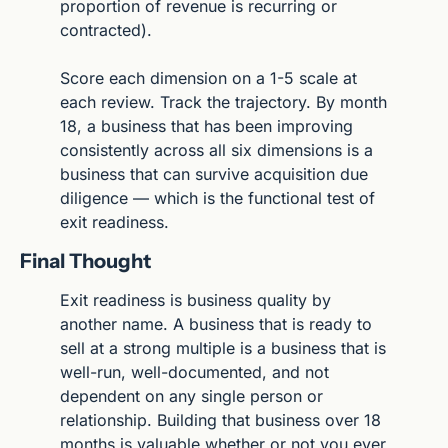
proportion of revenue is recurring or 
contracted).
Score each dimension on a 1-5 scale at 
each review. Track the trajectory. By month 
18, a business that has been improving 
consistently across all six dimensions is a 
business that can survive acquisition due 
diligence — which is the functional test of 
exit readiness.
Final Thought
Exit readiness is business quality by 
another name. A business that is ready to 
sell at a strong multiple is a business that is 
well-run, well-documented, and not 
dependent on any single person or 
relationship. Building that business over 18 
months is valuable whether or not you ever 