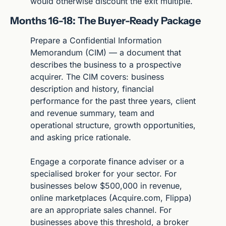
would otherwise discount the exit multiple.
Months 16-18: The Buyer-Ready Package
Prepare a Confidential Information 
Memorandum (CIM) — a document that 
describes the business to a prospective 
acquirer. The CIM covers: business 
description and history, financial 
performance for the past three years, client 
and revenue summary, team and 
operational structure, growth opportunities, 
and asking price rationale.
Engage a corporate finance adviser or a 
specialised broker for your sector. For 
businesses below $500,000 in revenue, 
online marketplaces (Acquire.com, Flippa) 
are an appropriate sales channel. For 
businesses above this threshold, a broker 