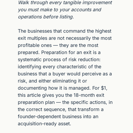
Walk through every tangible improvement 
you must make to your accounts and 
operations before listing.
The businesses that command the highest 
exit multiples are not necessarily the most 
profitable ones — they are the most 
prepared. Preparation for an exit is a 
systematic process of risk reduction: 
identifying every characteristic of the 
business that a buyer would perceive as a 
risk, and either eliminating it or 
documenting how it is managed. For $1, 
this article gives you the 18-month exit 
preparation plan — the specific actions, in 
the correct sequence, that transform a 
founder-dependent business into an 
acquisition-ready asset.