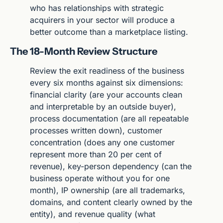
who has relationships with strategic 
acquirers in your sector will produce a 
better outcome than a marketplace listing.
The 18-Month Review Structure
Review the exit readiness of the business 
every six months against six dimensions: 
financial clarity (are your accounts clean 
and interpretable by an outside buyer), 
process documentation (are all repeatable 
processes written down), customer 
concentration (does any one customer 
represent more than 20 per cent of 
revenue), key-person dependency (can the 
business operate without you for one 
month), IP ownership (are all trademarks, 
domains, and content clearly owned by the 
entity), and revenue quality (what 