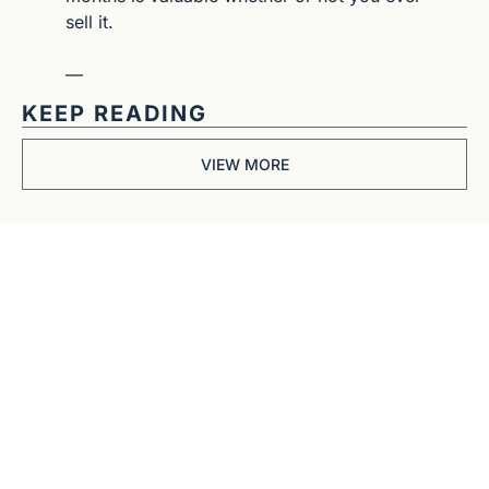
sell it.
—
KEEP READING
VIEW MORE
Get The 
Alun Hill 
Briefing
Business journalism 
from a 40-year BBC 
and CNN veteran. 