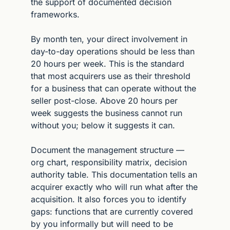
the support of documented decision 
frameworks.
By month ten, your direct involvement in 
day-to-day operations should be less than 
20 hours per week. This is the standard 
that most acquirers use as their threshold 
for a business that can operate without the 
seller post-close. Above 20 hours per 
week suggests the business cannot run 
without you; below it suggests it can.
Document the management structure — 
org chart, responsibility matrix, decision 
authority table. This documentation tells an 
acquirer exactly who will run what after the 
acquisition. It also forces you to identify 
gaps: functions that are currently covered 
by you informally but will need to be 