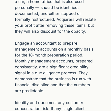
a car, a home office that is also used 
personally — should be identified, 
documented, and either stopped or 
formally restructured. Acquirers will restate 
your profit after removing these items, but 
they will also discount for the opacity.
Engage an accountant to prepare 
management accounts on a monthly basis 
for the 18-month preparation period. 
Monthly management accounts, prepared 
consistently, are a significant credibility 
signal in a due diligence process. They 
demonstrate that the business is run with 
financial discipline and that the numbers 
are predictable.
Identify and document any customer 
concentration risk. If any single client 