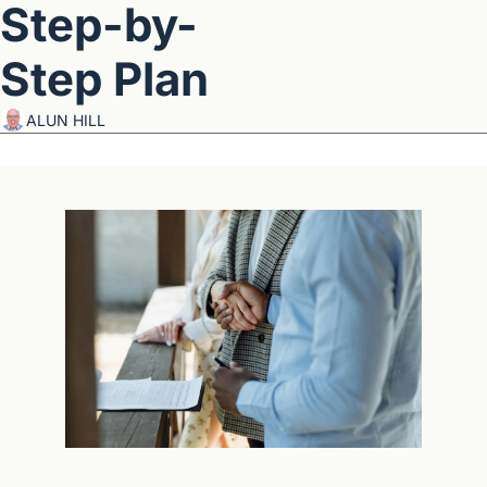
Step-by-
Step Plan
ALUN HILL