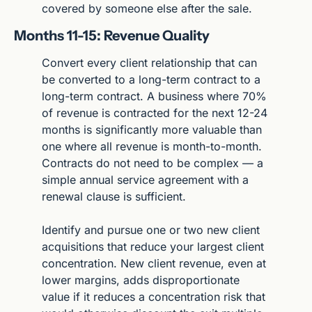
covered by someone else after the sale.
Months 11-15: Revenue Quality
Convert every client relationship that can 
be converted to a long-term contract to a 
long-term contract. A business where 70% 
of revenue is contracted for the next 12-24 
months is significantly more valuable than 
one where all revenue is month-to-month. 
Contracts do not need to be complex — a 
simple annual service agreement with a 
renewal clause is sufficient.
Identify and pursue one or two new client 
acquisitions that reduce your largest client 
concentration. New client revenue, even at 
lower margins, adds disproportionate 
value if it reduces a concentration risk that 