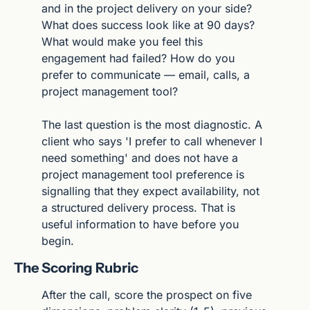
and in the project delivery on your side? 
What does success look like at 90 days? 
What would make you feel this 
engagement had failed? How do you 
prefer to communicate — email, calls, a 
project management tool?
The last question is the most diagnostic. A 
client who says 'I prefer to call whenever I 
need something' and does not have a 
project management tool preference is 
signalling that they expect availability, not 
a structured delivery process. That is 
useful information to have before you 
begin.
The Scoring Rubric
After the call, score the prospect on five 