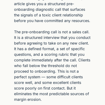
article gives you a structured pre-
onboarding diagnostic call that surfaces 
the signals of a toxic client relationship 
before you have committed any resources.
The pre-onboarding call is not a sales call. 
It is a structured interview that you conduct 
before agreeing to take on any new client. 
It has a defined format, a set of specific 
questions, and a scoring rubric that you 
complete immediately after the call. Clients 
who fall below the threshold do not 
proceed to onboarding. This is not a 
perfect system — some difficult clients 
score well, and some excellent clients 
score poorly on first contact. But it 
eliminates the most predictable sources of 
margin erosion.