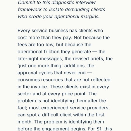
Commit to this diagnostic interview 
framework to isolate demanding clients 
who erode your operational margins.
Every service business has clients who 
cost more than they pay. Not because the 
fees are too low, but because the 
operational friction they generate — the 
late-night messages, the revised briefs, the 
'just one more thing' additions, the 
approval cycles that never end — 
consumes resources that are not reflected 
in the invoice. These clients exist in every 
sector and at every price point. The 
problem is not identifying them after the 
fact; most experienced service providers 
can spot a difficult client within the first 
month. The problem is identifying them 
before the engagement begins. For $1, this 