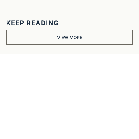
—
KEEP READING
VIEW MORE
Get The 
Alun Hill 
Briefing
Business journalism 
from a 40-year BBC 
and CNN veteran. 