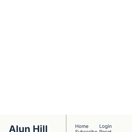
Real interviews with 
real founders. Deep 
dives into 
Subscribe
companies worth 
understanding. 
No hype, no 
franchise listings - 
just well-reported 
writing about the 
people who build 
things.
Alun Hill
Home
Login
Subscribe
Reset 