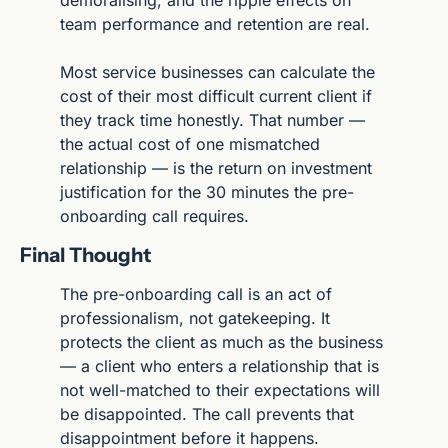
team performance and retention are real.
Most service businesses can calculate the 
cost of their most difficult current client if 
they track time honestly. That number — 
the actual cost of one mismatched 
relationship — is the return on investment 
justification for the 30 minutes the pre-
onboarding call requires.
Final Thought
The pre-onboarding call is an act of 
professionalism, not gatekeeping. It 
protects the client as much as the business 
— a client who enters a relationship that is 
not well-matched to their expectations will 
be disappointed. The call prevents that 
disappointment before it happens.