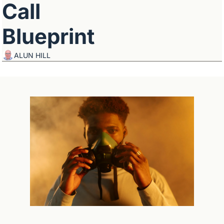
Call 
Blueprint
ALUN HILL