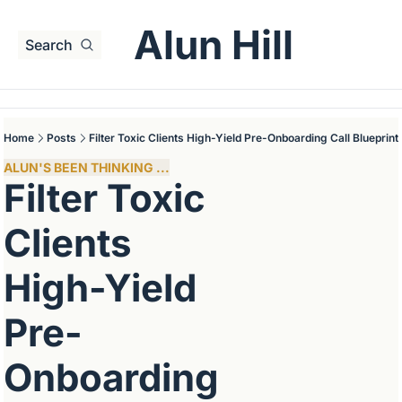
Alun Hill
Search
Home
Posts
Filter Toxic Clients High-Yield Pre-Onboarding Call Blueprint
ALUN'S BEEN THINKING ...
Filter Toxic 
Clients 
High-Yield 
Pre-
Onboarding 