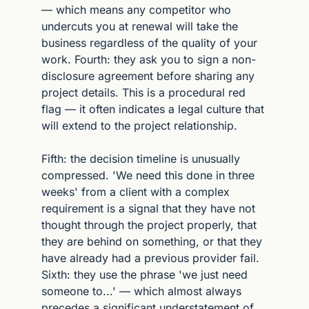
— which means any competitor who 
undercuts you at renewal will take the 
business regardless of the quality of your 
work. Fourth: they ask you to sign a non-
disclosure agreement before sharing any 
project details. This is a procedural red 
flag — it often indicates a legal culture that 
will extend to the project relationship.
Fifth: the decision timeline is unusually 
compressed. 'We need this done in three 
weeks' from a client with a complex 
requirement is a signal that they have not 
thought through the project properly, that 
they are behind on something, or that they 
have already had a previous provider fail. 
Sixth: they use the phrase 'we just need 
someone to...' — which almost always 
precedes a significant understatement of 