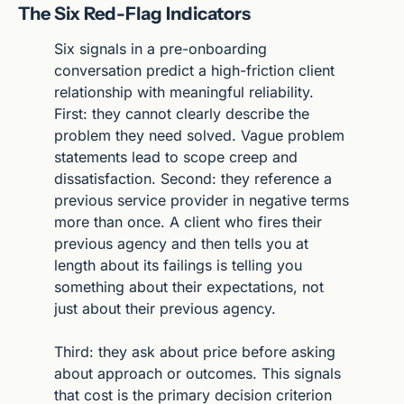
The Six Red-Flag Indicators
Six signals in a pre-onboarding 
conversation predict a high-friction client 
relationship with meaningful reliability. 
First: they cannot clearly describe the 
problem they need solved. Vague problem 
statements lead to scope creep and 
dissatisfaction. Second: they reference a 
previous service provider in negative terms 
more than once. A client who fires their 
previous agency and then tells you at 
length about its failings is telling you 
something about their expectations, not 
just about their previous agency.
Third: they ask about price before asking 
about approach or outcomes. This signals 
that cost is the primary decision criterion 