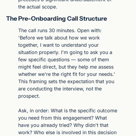
the actual scope.
The Pre-Onboarding Call Structure
The call runs 30 minutes. Open with: 
'Before we talk about how we work 
together, I want to understand your 
situation properly. I'm going to ask you a 
few specific questions — some of them 
might feel direct, but they help me assess 
whether we're the right fit for your needs.' 
This framing sets the expectation that you 
are conducting the interview, not the 
prospect.
Ask, in order: What is the specific outcome 
you need from this engagement? What 
have you already tried? Why didn't that 
work? Who else is involved in this decision 