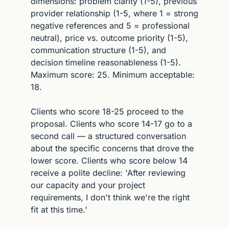
dimensions: problem clarity (1-5), previous 
provider relationship (1-5, where 1 = strong 
negative references and 5 = professional 
neutral), price vs. outcome priority (1-5), 
communication structure (1-5), and 
decision timeline reasonableness (1-5). 
Maximum score: 25. Minimum acceptable: 
18.
Clients who score 18-25 proceed to the 
proposal. Clients who score 14-17 go to a 
second call — a structured conversation 
about the specific concerns that drove the 
lower score. Clients who score below 14 
receive a polite decline: 'After reviewing 
our capacity and your project 
requirements, I don't think we're the right 
fit at this time.'