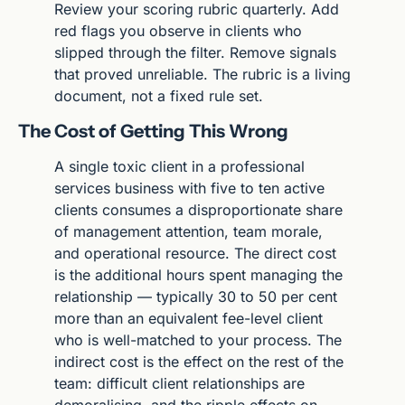
Review your scoring rubric quarterly. Add 
red flags you observe in clients who 
slipped through the filter. Remove signals 
that proved unreliable. The rubric is a living 
document, not a fixed rule set.
The Cost of Getting This Wrong
A single toxic client in a professional 
services business with five to ten active 
clients consumes a disproportionate share 
of management attention, team morale, 
and operational resource. The direct cost 
is the additional hours spent managing the 
relationship — typically 30 to 50 per cent 
more than an equivalent fee-level client 
who is well-matched to your process. The 
indirect cost is the effect on the rest of the 
team: difficult client relationships are 
demoralising, and the ripple effects on 