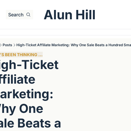
Alun Hill
Search
Posts
High-Ticket Affiliate Marketing: Why One Sale Beats a Hundred Sma
S BEEN THINKING ...
igh-Ticket 
filiate 
arketing: 
hy One 
le Beats a 