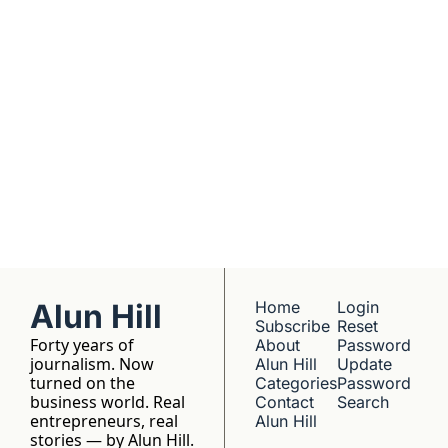
understanding. 
No hype, no 
franchise listings - 
just well-reported 
writing about the 
people who build 
things.
Alun Hill
Home
Login
Subscribe
Reset 
Forty years of 
About 
Password
journalism. Now 
Alun Hill
Update 
turned on the 
Categories
Password
business world. Real 
Contact 
Search
entrepreneurs, real 
Alun Hill
stories — by Alun Hill.