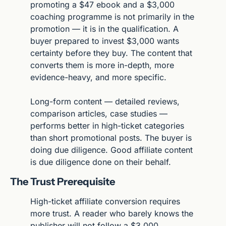
promoting a $47 ebook and a $3,000 
coaching programme is not primarily in the 
promotion — it is in the qualification. A 
buyer prepared to invest $3,000 wants 
certainty before they buy. The content that 
converts them is more in-depth, more 
evidence-heavy, and more specific.
Long-form content — detailed reviews, 
comparison articles, case studies — 
performs better in high-ticket categories 
than short promotional posts. The buyer is 
doing due diligence. Good affiliate content 
is due diligence done on their behalf.
The Trust Prerequisite
High-ticket affiliate conversion requires 
more trust. A reader who barely knows the 
publisher will not follow a $3,000 