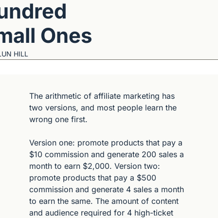
undred 
mall Ones
LUN HILL
The arithmetic of affiliate marketing has 
two versions, and most people learn the 
wrong one first.
Version one: promote products that pay a 
$10 commission and generate 200 sales a 
month to earn $2,000. Version two: 
promote products that pay a $500 
commission and generate 4 sales a month 
to earn the same. The amount of content 
and audience required for 4 high-ticket 