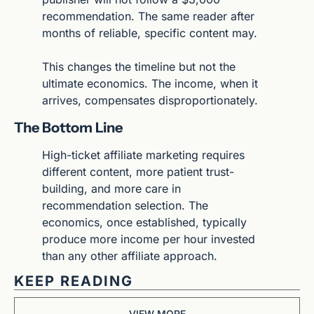
recommendation. The same reader after 
months of reliable, specific content may.
This changes the timeline but not the 
ultimate economics. The income, when it 
arrives, compensates disproportionately.
The Bottom Line
High-ticket affiliate marketing requires 
different content, more patient trust-
building, and more care in 
recommendation selection. The 
economics, once established, typically 
produce more income per hour invested 
than any other affiliate approach.
KEEP READING
VIEW MORE