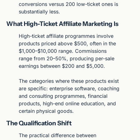
conversions versus 200 low-ticket ones is 
substantially less.
What High-Ticket Affiliate Marketing Is
High-ticket affiliate programmes involve 
products priced above $500, often in the 
$1,000–$10,000 range. Commissions 
range from 20–50%, producing per-sale 
earnings between $200 and $5,000.
The categories where these products exist 
are specific: enterprise software, coaching 
and consulting programmes, financial 
products, high-end online education, and 
certain physical goods.
The Qualification Shift
The practical difference between 