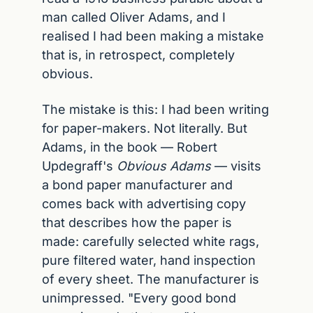
man called Oliver Adams, and I 
realised I had been making a mistake 
that is, in retrospect, completely 
obvious.
The mistake is this: I had been writing 
for paper-makers. Not literally. But 
Adams, in the book — Robert 
Updegraff's 
Obvious Adams
 — visits 
a bond paper manufacturer and 
comes back with advertising copy 
that describes how the paper is 
made: carefully selected white rags, 
pure filtered water, hand inspection 
of every sheet. The manufacturer is 
unimpressed. "Every good bond 