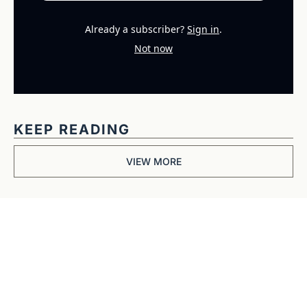
Already a subscriber?
Sign in
.
Not now
KEEP READING
VIEW MORE
Get The 
Alun Hill 
Briefing