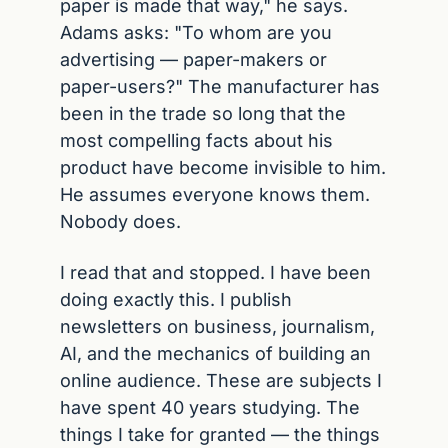
paper is made that way," he says. 
Adams asks: "To whom are you 
advertising — paper-makers or 
paper-users?" The manufacturer has 
been in the trade so long that the 
most compelling facts about his 
product have become invisible to him. 
He assumes everyone knows them. 
Nobody does.
I read that and stopped. I have been 
doing exactly this. I publish 
newsletters on business, journalism, 
AI, and the mechanics of building an 
online audience. These are subjects I 
have spent 40 years studying. The 
things I take for granted — the things 