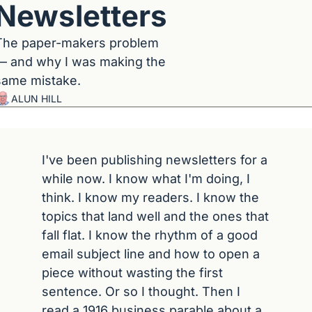
Newsletters
The paper-makers problem 
— and why I was making the 
same mistake.
ALUN HILL
I've been publishing newsletters for a 
while now. I know what I'm doing, I 
think. I know my readers. I know the 
topics that land well and the ones that 
fall flat. I know the rhythm of a good 
email subject line and how to open a 
piece without wasting the first 
sentence. Or so I thought. Then I 
read a 1916 business parable about a 