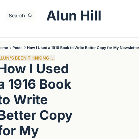
Alun Hill
Search
Home
Posts
How I Used a 1916 Book to Write Better Copy for My Newslette
LUN'S BEEN THINKING ...
How I Used 
a 1916 Book 
to Write 
Better Copy 
for My 