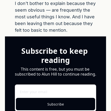
I don't bother to explain because they 
seem obvious — are frequently the 
most useful things I know. And I have 
been leaving them out because they 
felt too basic to mention.
Subscribe to keep 
reading
This content is free, but you must be 
subscribed to Alun Hill to continue reading.
Subscribe