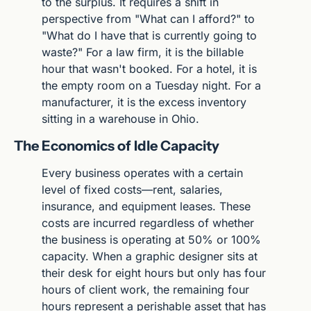
to the surplus. It requires a shift in 
perspective from "What can I afford?" to 
"What do I have that is currently going to 
waste?" For a law firm, it is the billable 
hour that wasn't booked. For a hotel, it is 
the empty room on a Tuesday night. For a 
manufacturer, it is the excess inventory 
sitting in a warehouse in Ohio.
The Economics of Idle Capacity
Every business operates with a certain 
level of fixed costs—rent, salaries, 
insurance, and equipment leases. These 
costs are incurred regardless of whether 
the business is operating at 50% or 100% 
capacity. When a graphic designer sits at 
their desk for eight hours but only has four 
hours of client work, the remaining four 
hours represent a perishable asset that has 