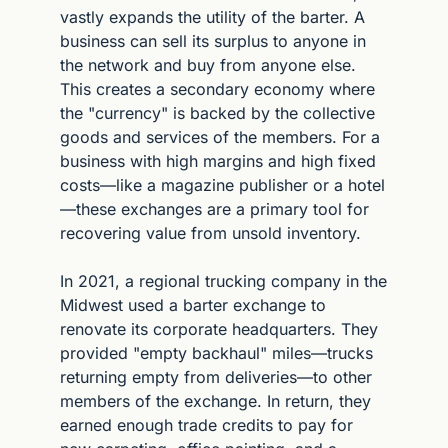
vastly expands the utility of the barter. A 
business can sell its surplus to anyone in 
the network and buy from anyone else. 
This creates a secondary economy where 
the "currency" is backed by the collective 
goods and services of the members. For a 
business with high margins and high fixed 
costs—like a magazine publisher or a hotel
—these exchanges are a primary tool for 
recovering value from unsold inventory.
In 2021, a regional trucking company in the 
Midwest used a barter exchange to 
renovate its corporate headquarters. They 
provided "empty backhaul" miles—trucks 
returning empty from deliveries—to other 
members of the exchange. In return, they 
earned enough trade credits to pay for 