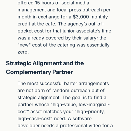
offered 15 hours of social media 
management and local press outreach per 
month in exchange for a $3,000 monthly 
credit at the cafe. The agency’s out-of-
pocket cost for that junior associate’s time 
was already covered by their salary; the 
"new" cost of the catering was essentially 
zero.
Strategic Alignment and the 
Complementary Partner
The most successful barter arrangements 
are not born of random outreach but of 
strategic alignment. The goal is to find a 
partner whose "high-value, low-marginal-
cost" asset matches your "high-priority, 
high-cash-cost" need. A software 
developer needs a professional video for a 