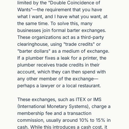
limited by the "Double Coincidence of 
Wants"—the requirement that you have 
what I want, and I have what you want, at 
the same time. To solve this, many 
businesses join formal barter exchanges. 
These organizations act as a third-party 
clearinghouse, using "trade credits" or 
"barter dollars" as a medium of exchange. 
If a plumber fixes a leak for a printer, the 
plumber receives trade credits in their 
account, which they can then spend with 
any other member of the exchange—
perhaps a lawyer or a local restaurant.
These exchanges, such as ITEX or IMS 
(International Monetary Systems), charge a 
membership fee and a transaction 
commission, usually around 10% to 15% in 
cash. While this introduces a cash cost, it 