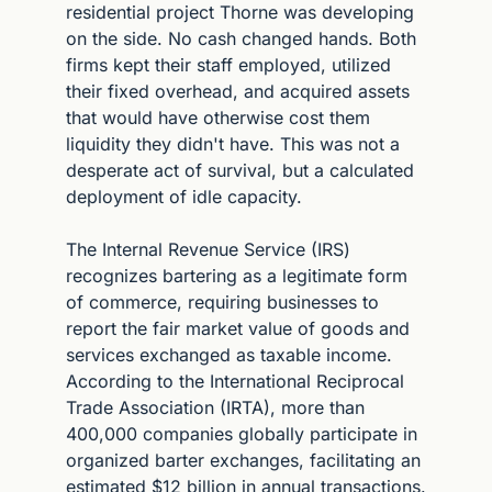
residential project Thorne was developing 
on the side. No cash changed hands. Both 
firms kept their staff employed, utilized 
their fixed overhead, and acquired assets 
that would have otherwise cost them 
liquidity they didn't have. This was not a 
desperate act of survival, but a calculated 
deployment of idle capacity.
The Internal Revenue Service (IRS) 
recognizes bartering as a legitimate form 
of commerce, requiring businesses to 
report the fair market value of goods and 
services exchanged as taxable income. 
According to the International Reciprocal 
Trade Association (IRTA), more than 
400,000 companies globally participate in 
organized barter exchanges, facilitating an 
estimated $12 billion in annual transactions. 