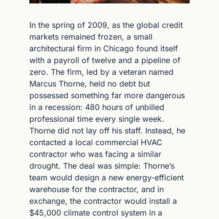
In the spring of 2009, as the global credit 
markets remained frozen, a small 
architectural firm in Chicago found itself 
with a payroll of twelve and a pipeline of 
zero. The firm, led by a veteran named 
Marcus Thorne, held no debt but 
possessed something far more dangerous 
in a recession: 480 hours of unbilled 
professional time every single week. 
Thorne did not lay off his staff. Instead, he 
contacted a local commercial HVAC 
contractor who was facing a similar 
drought. The deal was simple: Thorne’s 
team would design a new energy-efficient 
warehouse for the contractor, and in 
exchange, the contractor would install a 
$45,000 climate control system in a 