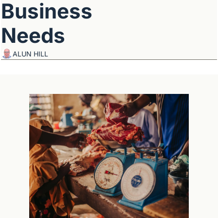
Business 
Needs
ALUN HILL