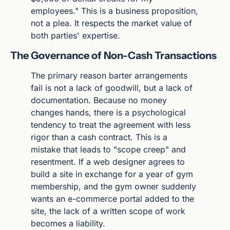
employees." This is a business proposition, 
not a plea. It respects the market value of 
both parties' expertise.
The Governance of Non-Cash Transactions
The primary reason barter arrangements 
fail is not a lack of goodwill, but a lack of 
documentation. Because no money 
changes hands, there is a psychological 
tendency to treat the agreement with less 
rigor than a cash contract. This is a 
mistake that leads to "scope creep" and 
resentment. If a web designer agrees to 
build a site in exchange for a year of gym 
membership, and the gym owner suddenly 
wants an e-commerce portal added to the 
site, the lack of a written scope of work 
becomes a liability.