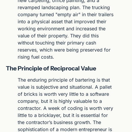
new carpeting, office painting, and a 
revamped landscaping plan. The trucking 
company turned "empty air" in their trailers 
into a physical asset that improved their 
working environment and increased the 
value of their property. They did this 
without touching their primary cash 
reserves, which were being preserved for 
rising fuel costs.
The Principle of Reciprocal Value
The enduring principle of bartering is that 
value is subjective and situational. A pallet 
of bricks is worth very little to a software 
company, but it is highly valuable to a 
contractor. A week of coding is worth very 
little to a bricklayer, but it is essential for 
the contractor’s business growth. The 
sophistication of a modern entrepreneur is 