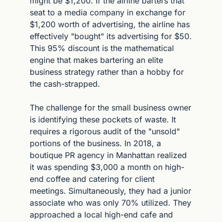
might be $1,200. If the airline barters that 
seat to a media company in exchange for 
$1,200 worth of advertising, the airline has 
effectively "bought" its advertising for $50. 
This 95% discount is the mathematical 
engine that makes bartering an elite 
business strategy rather than a hobby for 
the cash-strapped.
The challenge for the small business owner 
is identifying these pockets of waste. It 
requires a rigorous audit of the "unsold" 
portions of the business. In 2018, a 
boutique PR agency in Manhattan realized 
it was spending $3,000 a month on high-
end coffee and catering for client 
meetings. Simultaneously, they had a junior 
associate who was only 70% utilized. They 
approached a local high-end cafe and 