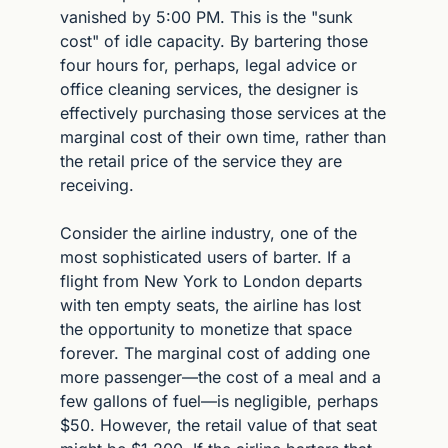
vanished by 5:00 PM. This is the "sunk 
cost" of idle capacity. By bartering those 
four hours for, perhaps, legal advice or 
office cleaning services, the designer is 
effectively purchasing those services at the 
marginal cost of their own time, rather than 
the retail price of the service they are 
receiving.
Consider the airline industry, one of the 
most sophisticated users of barter. If a 
flight from New York to London departs 
with ten empty seats, the airline has lost 
the opportunity to monetize that space 
forever. The marginal cost of adding one 
more passenger—the cost of a meal and a 
few gallons of fuel—is negligible, perhaps 
$50. However, the retail value of that seat 