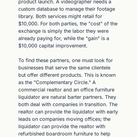
product launch. A videographer needs a 
custom database to manage their footage 
library. Both services might retail for 
$10,000. For both parties, the "cost" of the 
exchange is simply the labor they were 
already paying for, while the "gain" is a 
$10,000 capital improvement.
To find these partners, one must look for 
businesses that serve the same clientele 
but offer different products. This is known 
as the "Complementary Circle." A 
commercial realtor and an office furniture 
liquidator are natural barter partners. They 
both deal with companies in transition. The 
realtor can provide the liquidator with early 
leads on companies moving offices; the 
liquidator can provide the realtor with 
refurbished boardroom furniture to help 