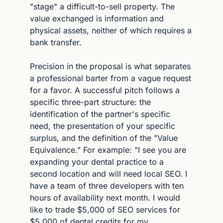
"stage" a difficult-to-sell property. The 
value exchanged is information and 
physical assets, neither of which requires a 
bank transfer.
Precision in the proposal is what separates 
a professional barter from a vague request 
for a favor. A successful pitch follows a 
specific three-part structure: the 
identification of the partner's specific 
need, the presentation of your specific 
surplus, and the definition of the "Value 
Equivalence." For example: "I see you are 
expanding your dental practice to a 
second location and will need local SEO. I 
have a team of three developers with ten 
hours of availability next month. I would 
like to trade $5,000 of SEO services for 
$5,000 of dental credits for my 