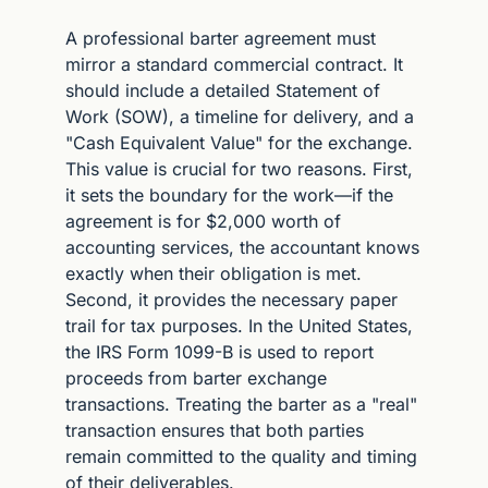
A professional barter agreement must 
mirror a standard commercial contract. It 
should include a detailed Statement of 
Work (SOW), a timeline for delivery, and a 
"Cash Equivalent Value" for the exchange. 
This value is crucial for two reasons. First, 
it sets the boundary for the work—if the 
agreement is for $2,000 worth of 
accounting services, the accountant knows 
exactly when their obligation is met. 
Second, it provides the necessary paper 
trail for tax purposes. In the United States, 
the IRS Form 1099-B is used to report 
proceeds from barter exchange 
transactions. Treating the barter as a "real" 
transaction ensures that both parties 
remain committed to the quality and timing 
of their deliverables.