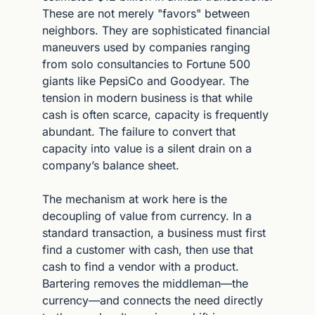
These are not merely "favors" between 
neighbors. They are sophisticated financial 
maneuvers used by companies ranging 
from solo consultancies to Fortune 500 
giants like PepsiCo and Goodyear. The 
tension in modern business is that while 
cash is often scarce, capacity is frequently 
abundant. The failure to convert that 
capacity into value is a silent drain on a 
company’s balance sheet.
The mechanism at work here is the 
decoupling of value from currency. In a 
standard transaction, a business must first 
find a customer with cash, then use that 
cash to find a vendor with a product. 
Bartering removes the middleman—the 
currency—and connects the need directly 