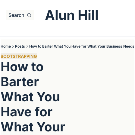
Alun Hill
Search
Home
Posts
How to Barter What You Have for What Your Business Needs
BOOTSTRAPPING
How to 
Barter 
What You 
Have for 
What Your 