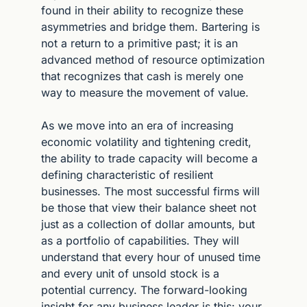
found in their ability to recognize these 
asymmetries and bridge them. Bartering is 
not a return to a primitive past; it is an 
advanced method of resource optimization 
that recognizes that cash is merely one 
way to measure the movement of value.
As we move into an era of increasing 
economic volatility and tightening credit, 
the ability to trade capacity will become a 
defining characteristic of resilient 
businesses. The most successful firms will 
be those that view their balance sheet not 
just as a collection of dollar amounts, but 
as a portfolio of capabilities. They will 
understand that every hour of unused time 
and every unit of unsold stock is a 
potential currency. The forward-looking 
insight for any business leader is this: your 