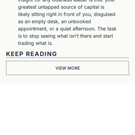
greatest untapped source of capital is 
likely sitting right in front of you, disguised 
as an empty desk, an unbooked 
appointment, or a quiet afternoon. The task 
is to stop seeing what isn't there and start 
trading what is.
KEEP READING
VIEW MORE
Get The 
Alun Hill 
Briefing