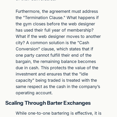
Furthermore, the agreement must address 
the "Termination Clause." What happens if 
the gym closes before the web designer 
has used their full year of membership? 
What if the web designer moves to another 
city? A common solution is the "Cash 
Conversion" clause, which states that if 
one party cannot fulfill their end of the 
bargain, the remaining balance becomes 
due in cash. This protects the value of the 
investment and ensures that the "idle 
capacity" being traded is treated with the 
same respect as the cash in the company’s 
operating account.
Scaling Through Barter Exchanges
While one-to-one bartering is effective, it is 