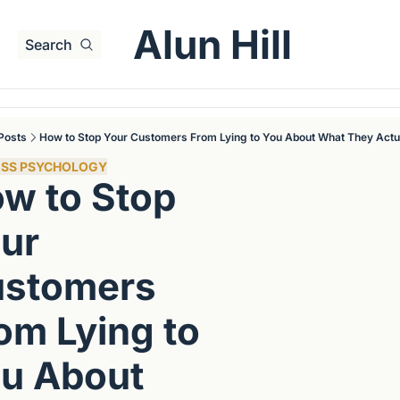
Alun Hill
Search
Posts
How to Stop Your Customers From Lying to You About What They Actu
ESS PSYCHOLOGY
w to Stop 
ur 
stomers 
om Lying to 
u About 