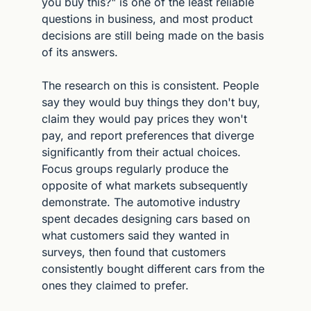
you buy this?" is one of the least reliable 
questions in business, and most product 
decisions are still being made on the basis 
of its answers.
The research on this is consistent. People 
say they would buy things they don't buy, 
claim they would pay prices they won't 
pay, and report preferences that diverge 
significantly from their actual choices. 
Focus groups regularly produce the 
opposite of what markets subsequently 
demonstrate. The automotive industry 
spent decades designing cars based on 
what customers said they wanted in 
surveys, then found that customers 
consistently bought different cars from the 
ones they claimed to prefer.