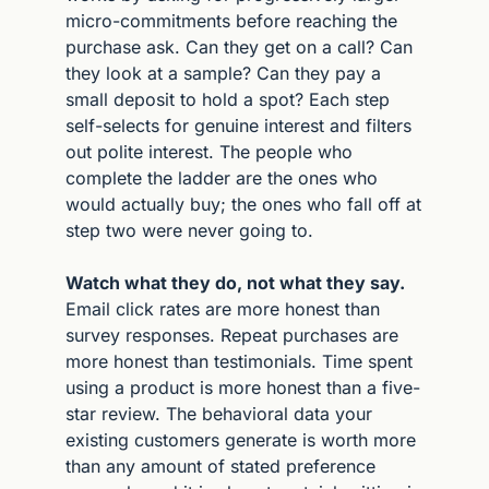
micro-commitments before reaching the 
purchase ask. Can they get on a call? Can 
they look at a sample? Can they pay a 
small deposit to hold a spot? Each step 
self-selects for genuine interest and filters 
out polite interest. The people who 
complete the ladder are the ones who 
would actually buy; the ones who fall off at 
step two were never going to.
Watch what they do, not what they say.
Email click rates are more honest than 
survey responses. Repeat purchases are 
more honest than testimonials. Time spent 
using a product is more honest than a five-
star review. The behavioral data your 
existing customers generate is worth more 
than any amount of stated preference 