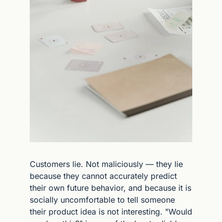
Customers lie. Not maliciously — they lie 
because they cannot accurately predict 
their own future behavior, and because it is 
socially uncomfortable to tell someone 
their product idea is not interesting. "Would 