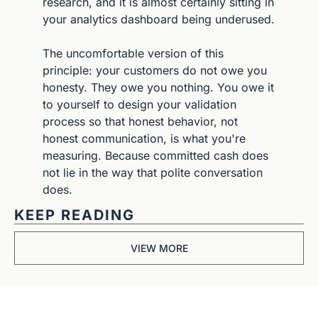
research, and it is almost certainly sitting in 
your analytics dashboard being underused.
The uncomfortable version of this 
principle: your customers do not owe you 
honesty. They owe you nothing. You owe it 
to yourself to design your validation 
process so that honest behavior, not 
honest communication, is what you're 
measuring. Because committed cash does 
not lie in the way that polite conversation 
does.
KEEP READING
VIEW MORE