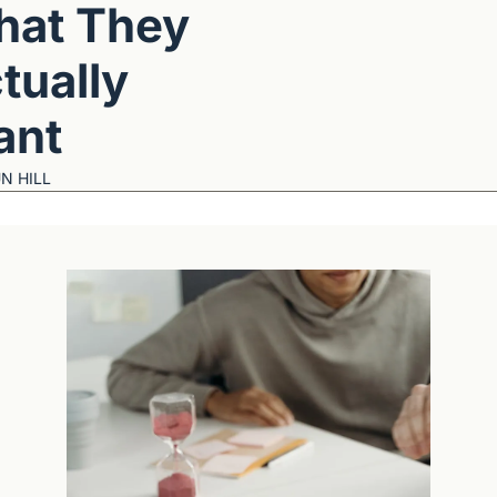
at They 
tually 
ant
N HILL