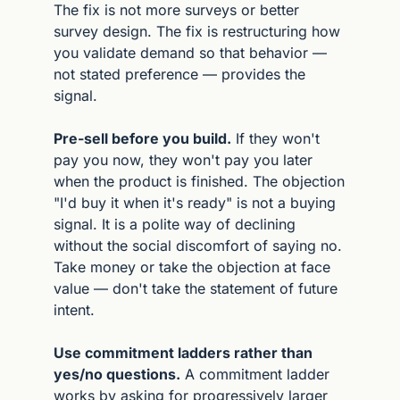
The fix is not more surveys or better 
survey design. The fix is restructuring how 
you validate demand so that behavior — 
not stated preference — provides the 
signal.
Pre-sell before you build.
 If they won't 
pay you now, they won't pay you later 
when the product is finished. The objection 
"I'd buy it when it's ready" is not a buying 
signal. It is a polite way of declining 
without the social discomfort of saying no. 
Take money or take the objection at face 
value — don't take the statement of future 
intent.
Use commitment ladders rather than 
yes/no questions.
 A commitment ladder 
works by asking for progressively larger 