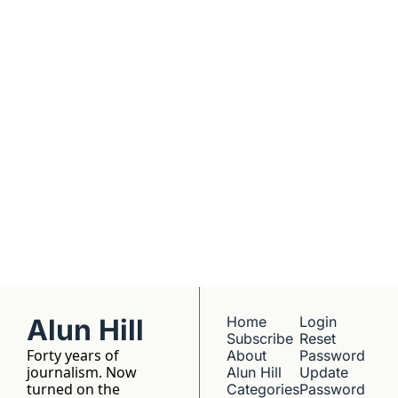
dives into 
Subscribe
companies worth 
understanding. 
No hype, no 
franchise listings - 
just well-reported 
writing about the 
people who build 
things.
Alun Hill
Home
Login
Subscribe
Reset 
Forty years of 
About 
Password
journalism. Now 
Alun Hill
Update 
turned on the 
Categories
Password