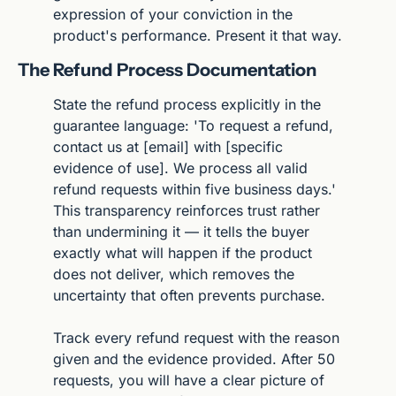
expression of your conviction in the 
product's performance. Present it that way.
The Refund Process Documentation
State the refund process explicitly in the 
guarantee language: 'To request a refund, 
contact us at [email] with [specific 
evidence of use]. We process all valid 
refund requests within five business days.' 
This transparency reinforces trust rather 
than undermining it — it tells the buyer 
exactly what will happen if the product 
does not deliver, which removes the 
uncertainty that often prevents purchase.
Track every refund request with the reason 
given and the evidence provided. After 50 
requests, you will have a clear picture of 