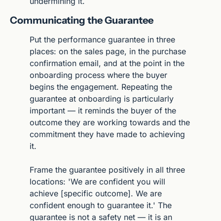
undermining it.
Communicating the Guarantee
Put the performance guarantee in three 
places: on the sales page, in the purchase 
confirmation email, and at the point in the 
onboarding process where the buyer 
begins the engagement. Repeating the 
guarantee at onboarding is particularly 
important — it reminds the buyer of the 
outcome they are working towards and the 
commitment they have made to achieving 
it.
Frame the guarantee positively in all three 
locations: 'We are confident you will 
achieve [specific outcome]. We are 
confident enough to guarantee it.' The 
guarantee is not a safety net — it is an 