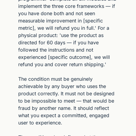
implement the three core frameworks — if 
you have done both and not seen 
measurable improvement in [specific 
metric], we will refund you in full.' For a 
physical product: 'use the product as 
directed for 60 days — if you have 
followed the instructions and not 
experienced [specific outcome], we will 
refund you and cover return shipping.'
The condition must be genuinely 
achievable by any buyer who uses the 
product correctly. It must not be designed 
to be impossible to meet — that would be 
fraud by another name. It should reflect 
what you expect a committed, engaged 
user to experience.