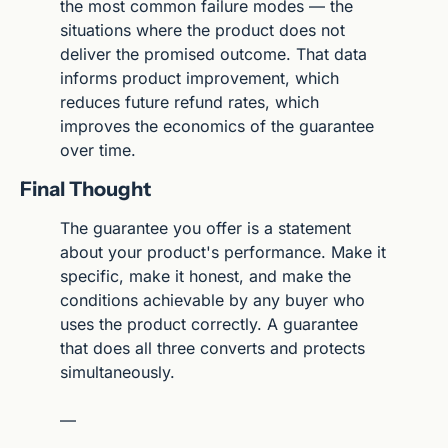
the most common failure modes — the 
situations where the product does not 
deliver the promised outcome. That data 
informs product improvement, which 
reduces future refund rates, which 
improves the economics of the guarantee 
over time.
Final Thought
The guarantee you offer is a statement 
about your product's performance. Make it 
specific, make it honest, and make the 
conditions achievable by any buyer who 
uses the product correctly. A guarantee 
that does all three converts and protects 
simultaneously.
—