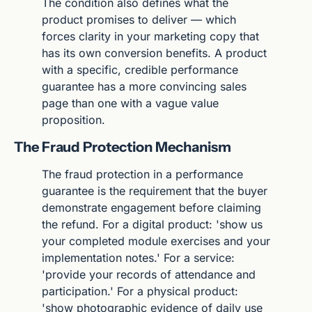
The condition also defines what the 
product promises to deliver — which 
forces clarity in your marketing copy that 
has its own conversion benefits. A product 
with a specific, credible performance 
guarantee has a more convincing sales 
page than one with a vague value 
proposition.
The Fraud Protection Mechanism
The fraud protection in a performance 
guarantee is the requirement that the buyer 
demonstrate engagement before claiming 
the refund. For a digital product: 'show us 
your completed module exercises and your 
implementation notes.' For a service: 
'provide your records of attendance and 
participation.' For a physical product: 
'show photographic evidence of daily use 