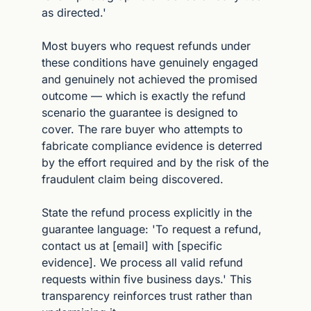
as directed.'
Most buyers who request refunds under 
these conditions have genuinely engaged 
and genuinely not achieved the promised 
outcome — which is exactly the refund 
scenario the guarantee is designed to 
cover. The rare buyer who attempts to 
fabricate compliance evidence is deterred 
by the effort required and by the risk of the 
fraudulent claim being discovered.
State the refund process explicitly in the 
guarantee language: 'To request a refund, 
contact us at [email] with [specific 
evidence]. We process all valid refund 
requests within five business days.' This 
transparency reinforces trust rather than 