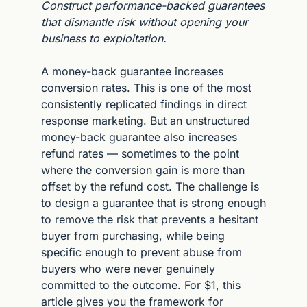
Construct performance-backed guarantees 
that dismantle risk without opening your 
business to exploitation.
A money-back guarantee increases 
conversion rates. This is one of the most 
consistently replicated findings in direct 
response marketing. But an unstructured 
money-back guarantee also increases 
refund rates — sometimes to the point 
where the conversion gain is more than 
offset by the refund cost. The challenge is 
to design a guarantee that is strong enough 
to remove the risk that prevents a hesitant 
buyer from purchasing, while being 
specific enough to prevent abuse from 
buyers who were never genuinely 
committed to the outcome. For $1, this 
article gives you the framework for 