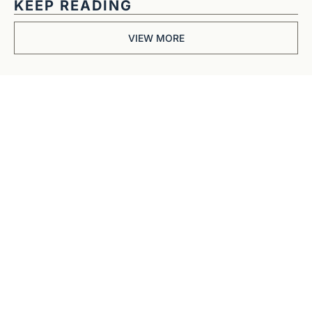
KEEP READING
VIEW MORE
Get The 
Alun Hill 
Briefing
Business journalism 
from a 40-year BBC 
and CNN veteran. 
Real interviews with 
real founders. Deep 