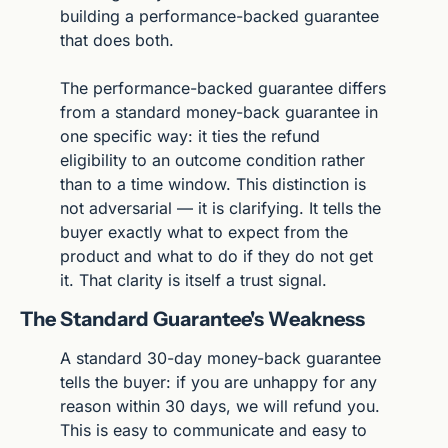
building a performance-backed guarantee 
that does both.
The performance-backed guarantee differs 
from a standard money-back guarantee in 
one specific way: it ties the refund 
eligibility to an outcome condition rather 
than to a time window. This distinction is 
not adversarial — it is clarifying. It tells the 
buyer exactly what to expect from the 
product and what to do if they do not get 
it. That clarity is itself a trust signal.
The Standard Guarantee's Weakness
A standard 30-day money-back guarantee 
tells the buyer: if you are unhappy for any 
reason within 30 days, we will refund you. 
This is easy to communicate and easy to 