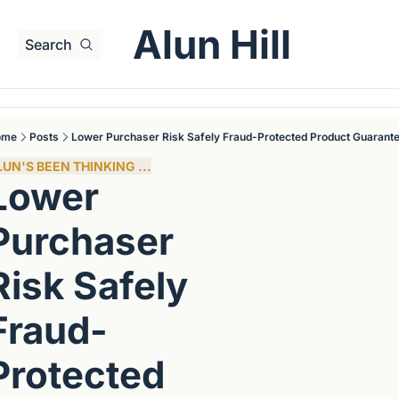
Alun Hill
Search
ome
Posts
Lower Purchaser Risk Safely Fraud-Protected Product Guarant
LUN'S BEEN THINKING ...
Lower 
Purchaser 
Risk Safely 
Fraud-
Protected 