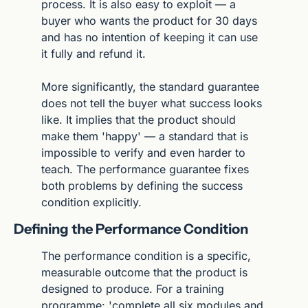
process. It is also easy to exploit — a 
buyer who wants the product for 30 days 
and has no intention of keeping it can use 
it fully and refund it.
More significantly, the standard guarantee 
does not tell the buyer what success looks 
like. It implies that the product should 
make them 'happy' — a standard that is 
impossible to verify and even harder to 
teach. The performance guarantee fixes 
both problems by defining the success 
condition explicitly.
Defining the Performance Condition
The performance condition is a specific, 
measurable outcome that the product is 
designed to produce. For a training 
programme: 'complete all six modules and 