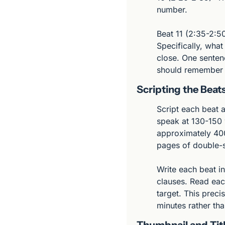
number.
Beat 11 (2:35-2:50
Specifically, wha
close. One sentenc
should remember 
Scripting the Beat
Script each beat 
speak at 130-150 
approximately 400
pages of double-s
Write each beat in
clauses. Read each
target. This precis
minutes rather than
Thumbnail and Tit