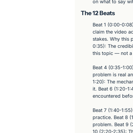
on what to say wi
The 12 Beats
Beat 1 (0:00-0:08
claim the video ad
stakes. Why this p
0:35): The credibi
this topic — not a
Beat 4 (0:35-1:00
problem is real an
1:20): The mechan
it. Beat 6 (1:20-1:
encountered befo
Beat 7 (1:40-1:55)
practice. Beat 8 
problem. Beat 9 (2
10 (2:20-2:35): T