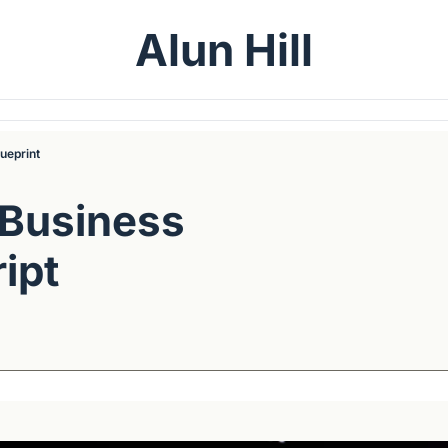
Alun Hill
ueprint
Business 
pt 