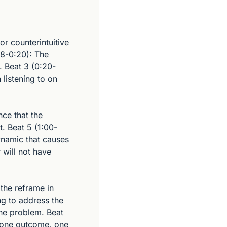
 counterintuitive 
8-0:20): The 
. Beat 3 (0:20-
listening to on 
ce that the 
t. Beat 5 (1:00-
namic that causes 
 will not have 
the reframe in 
g to address the 
he problem. Beat 
 one outcome, one 