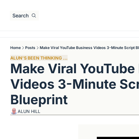
Search
Home
Posts
Make Viral YouTube Business Videos 3-Minute Script Bl
ALUN'S BEEN THINKING ...
Make Viral YouTube 
Videos 3-Minute Scri
Blueprint
ALUN HILL