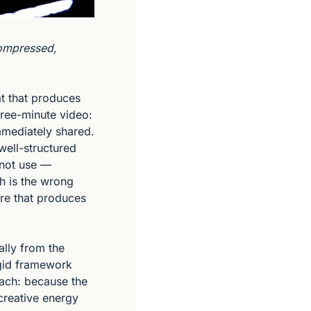
ompressed, 
t that produces 
ree-minute video: 
mediately shared. 
well-structured 
 not use — 
 is the wrong 
re that produces 
lly from the 
igid framework 
ach: because the 
creative energy 