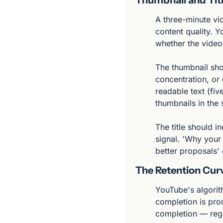
A three-minute vid
content quality. Y
whether the video i
The thumbnail sho
concentration, or 
readable text (fiv
thumbnails in the 
The title should i
signal. 'Why your
better proposals'
The Retention Cur
YouTube's algorit
completion is pro
completion — rega