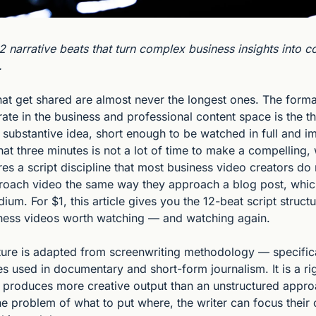
2 narrative beats that turn complex business insights into c
.
hat get shared are almost never the longest ones. The forma
rate in the business and professional content space is the th
 substantive idea, short enough to be watched in full and im
hat three minutes is not a lot of time to make a compelling, 
res a script discipline that most business video creators do
oach video the same way they approach a blog post, which
ium. For $1, this article gives you the 12-beat script structu
ness videos worth watching — and watching again.
ture is adapted from screenwriting methodology — specifica
les used in documentary and short-form journalism. It is a r
y produces more creative output than an unstructured appro
he problem of what to put where, the writer can focus their 