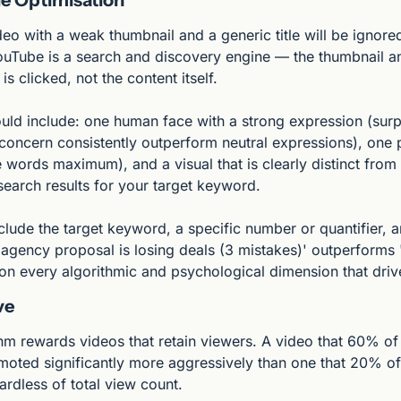
eo with a weak thumbnail and a generic title will be ignored 
ouTube is a search and discovery engine — the thumbnail and
s clicked, not the content itself.
uld include: one human face with a strong expression (surpr
concern consistently outperform neutral expressions), one p
e words maximum), and a visual that is clearly distinct from
search results for your target keyword.
nclude the target keyword, a specific number or quantifier, a
 agency proposal is losing deals (3 mistakes)' outperforms 
 on every algorithmic and psychological dimension that drive
ve
hm rewards videos that retain viewers. A video that 60% of 
moted significantly more aggressively than one that 20% of
rdless of total view count.