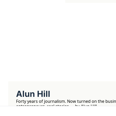
Get The Alun Hill 
Business journalism from a 40-year 
Real interviews with real founders. De
companies worth understanding. 
No hype, no franchise listings - just w
about the people who build things.
Alun Hill
Forty years of journalism. Now turned on the busin
entrepreneurs, real stories — by Alun Hill.
Tetmo LLC. 1309 Coffeen Ave, Sheridan, WY 8280