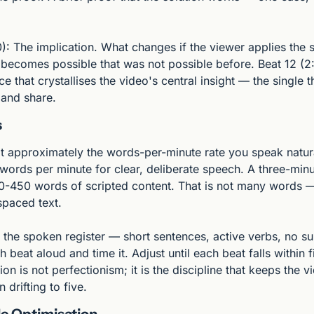
): The implication. What changes if the viewer applies the so
t becomes possible that was not possible before. Beat 12 (2
e that crystallises the video's central insight — the single t
and share.
s
at approximately the words-per-minute rate you speak natura
words per minute for clear, deliberate speech. A three-minu
-450 words of scripted content. That is not many words — 
paced text.
 the spoken register — short sentences, active verbs, no su
 beat aloud and time it. Adjust until each beat falls within f
ion is not perfectionism; it is the discipline that keeps the vi
 drifting to five.
le Optimisation