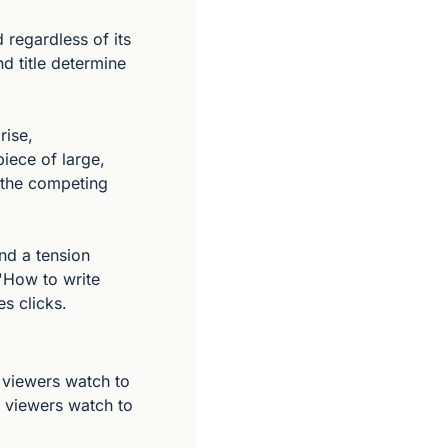
regardless of its 
 title determine 
ise, 
iece of large, 
 the competing 
nd a tension 
'How to write 
s clicks.
viewers watch to 
 viewers watch to 