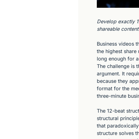
Develop exactly 1
shareable content
Business videos t
the highest share 
long enough for a
The challenge is t
argument. It requi
because they appr
format for the med
three-minute busi
The 12-beat struc
structural princip
that paradoxicall
structure solves t