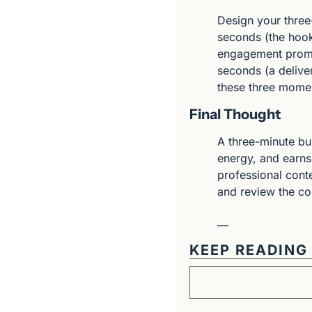
Design your three-
seconds (the hoo
engagement prompt
seconds (a deliver
these three momen
Final Thought
A three-minute bus
energy, and earns 
professional conte
and review the co
—
KEEP READING