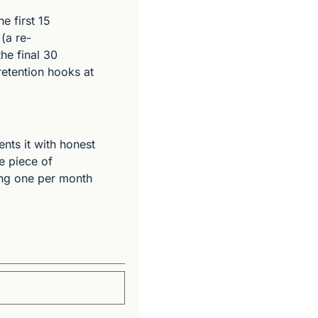
 first 15 
(a re-
e final 30 
etention hooks at 
nts it with honest 
e piece of 
ing one per month 