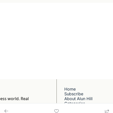
Briefing
BBC and CNN veteran. 
ep dives into 
ell-reported writing 
Home
Subscribe
ess world. Real 
About Alun Hill
Categories
1
Contact Alun Hill