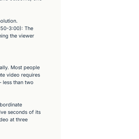
lution. 
:50-3:00): The 
hing the viewer 
lly. Most people 
te video requires 
less than two 
bordinate 
ive seconds of its 
deo at three 