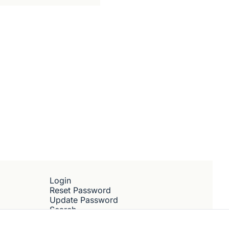
Subscribe
Login
Reset Password
Update Password
Search