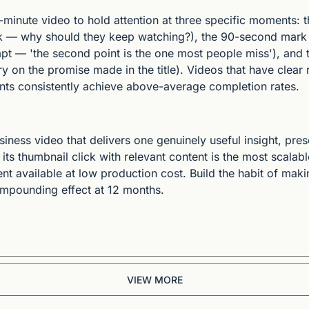
minute video to hold attention at three specific moments: the
k — why should they keep watching?), the 90-second mark 
 — 'the second point is the one most people miss'), and th
y on the promise made in the title). Videos that have clear r
ts consistently achieve above-average completion rates.
iness video that delivers one genuinely useful insight, prese
its thumbnail click with relevant content is the most scalabl
nt available at low production cost. Build the habit of mak
mpounding effect at 12 months.
VIEW MORE