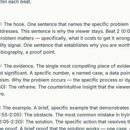
thin each beat.
): The hook. One sentence that names the specific problem or
dresses. This sentence is why the viewer stays. Beat 2 (0:0
roblem matters — specifically, what it costs to get it wrong
lity signal. One sentence that establishes why you are worth 
 biography, a proof point.
): The evidence. The single most compelling piece of eviden
d significant. A specific number, a named case, a data poin
ism. Why the problem occurs — the specific process or dy
40): The reframe. The counterintuitive insight that the viewer
re.
: The example. A brief, specific example that demonstrates 
(1:55-2:05): The obstacle. The most common mistake in tryin
:05-2:20): The solution. The specific action that resolves t
he proof. A brief proof that the solution works — one case,