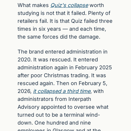
What makes 
Quiz's collapse
 worth 
studying is not that it failed. Plenty of 
retailers fail. It is that Quiz failed three 
times in six years — and each time, 
the same forces did the damage.
The brand entered administration in 
2020. It was rescued. It entered 
administration again in February 2025 
after poor Christmas trading. It was 
rescued again. Then on February 5, 
2026, 
it collapsed a third time
, with 
administrators from Interpath 
Advisory appointed to oversee what 
turned out to be a terminal wind-
down. One hundred and nine 
employees in Glasgow and at the 