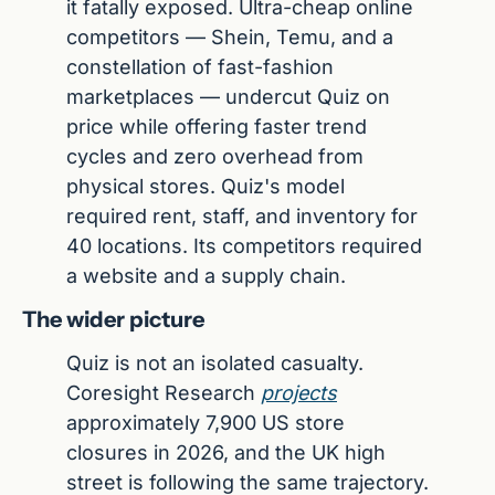
it fatally exposed. Ultra-cheap online 
competitors — Shein, Temu, and a 
constellation of fast-fashion 
marketplaces — undercut Quiz on 
price while offering faster trend 
cycles and zero overhead from 
physical stores. Quiz's model 
required rent, staff, and inventory for 
40 locations. Its competitors required 
a website and a supply chain.
The wider picture
Quiz is not an isolated casualty. 
Coresight Research 
projects
approximately 7,900 US store 
closures in 2026, and the UK high 
street is following the same trajectory. 