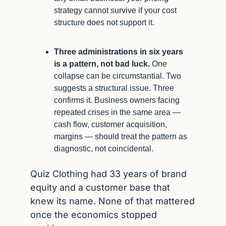
strategy cannot survive if your cost 
structure does not support it.
Three administrations in six years 
is a pattern, not bad luck.
 One 
collapse can be circumstantial. Two 
suggests a structural issue. Three 
confirms it. Business owners facing 
repeated crises in the same area — 
cash flow, customer acquisition, 
margins — should treat the pattern as 
diagnostic, not coincidental.
Quiz Clothing had 33 years of brand 
equity and a customer base that 
knew its name. None of that mattered 
once the economics stopped 