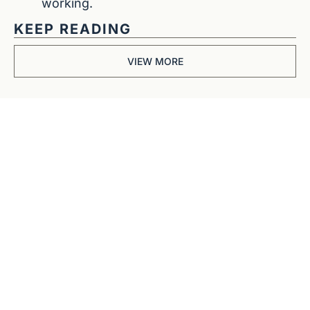
working.
KEEP READING
VIEW MORE
Get The 
Alun Hill 
Briefing
Business journalism 
from a 40-year BBC 
and CNN veteran. 
Real interviews with 