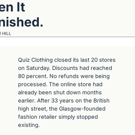
n It 
nished.
 HILL
Quiz Clothing closed its last 20 stores 
on Saturday. Discounts had reached 
80 percent. No refunds were being 
processed. The online store had 
already been shut down months 
earlier. After 33 years on the British 
high street, the Glasgow-founded 
fashion retailer simply stopped 
existing.