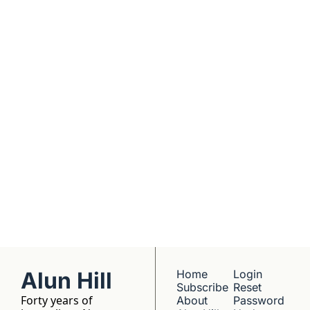
real founders. Deep 
dives into 
Subscribe
companies worth 
understanding. 
No hype, no 
franchise listings - 
just well-reported 
writing about the 
people who build 
things.
Alun Hill
Home
Login
Subscribe
Reset 
Forty years of 
About 
Password