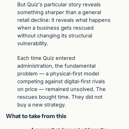
But Quiz's particular story reveals 
something sharper than a general 
retail decline: it reveals what happens 
when a business gets rescued 
without changing its structural 
vulnerability.
Each time Quiz entered 
administration, the fundamental 
problem — a physical-first model 
competing against digital-first rivals 
on price — remained unsolved. The 
rescues bought time. They did not 
buy a new strategy.
What to take from this