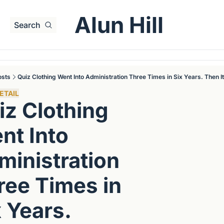
Alun Hill
Search
osts
Quiz Clothing Went Into Administration Three Times in Six Years. Then I
ETAIL
z Clothing 
t Into 
inistration 
ree Times in 
 Years. 