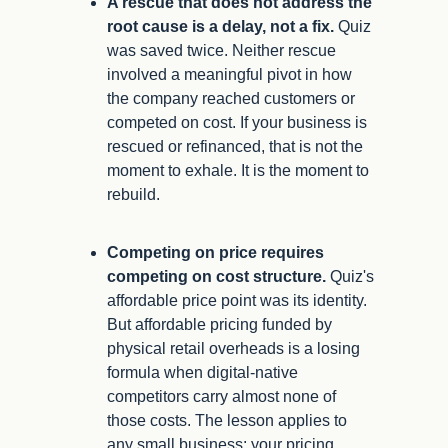
A rescue that does not address the 
root cause is a delay, not a fix.
 Quiz 
was saved twice. Neither rescue 
involved a meaningful pivot in how 
the company reached customers or 
competed on cost. If your business is 
rescued or refinanced, that is not the 
moment to exhale. It is the moment to 
rebuild.
Competing on price requires 
competing on cost structure.
 Quiz's 
affordable price point was its identity. 
But affordable pricing funded by 
physical retail overheads is a losing 
formula when digital-native 
competitors carry almost none of 
those costs. The lesson applies to 
any small business: your pricing 