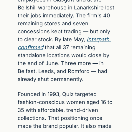
Bellshill warehouse in Lanarkshire lost 
their jobs immediately. The firm's 40 
remaining stores and seven 
concessions kept trading — but only 
to clear stock. By late May, 
Interpath 
confirmed
 that all 37 remaining 
standalone locations would close by 
the end of June. Three more — in 
Belfast, Leeds, and Romford — had 
already shut permanently.
Founded in 1993, Quiz targeted 
fashion-conscious women aged 16 to 
35 with affordable, trend-driven 
collections. That positioning once 
made the brand popular. It also made 