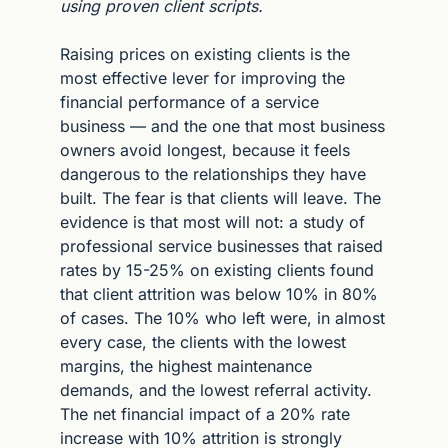
using proven client scripts.
Raising prices on existing clients is the 
most effective lever for improving the 
financial performance of a service 
business — and the one that most business 
owners avoid longest, because it feels 
dangerous to the relationships they have 
built. The fear is that clients will leave. The 
evidence is that most will not: a study of 
professional service businesses that raised 
rates by 15-25% on existing clients found 
that client attrition was below 10% in 80% 
of cases. The 10% who left were, in almost 
every case, the clients with the lowest 
margins, the highest maintenance 
demands, and the lowest referral activity. 
The net financial impact of a 20% rate 
increase with 10% attrition is strongly 