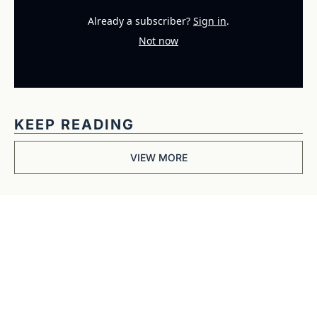
Already a subscriber?
Sign in
.
Not now
KEEP READING
VIEW MORE
Get The 
Alun Hill 
Briefing