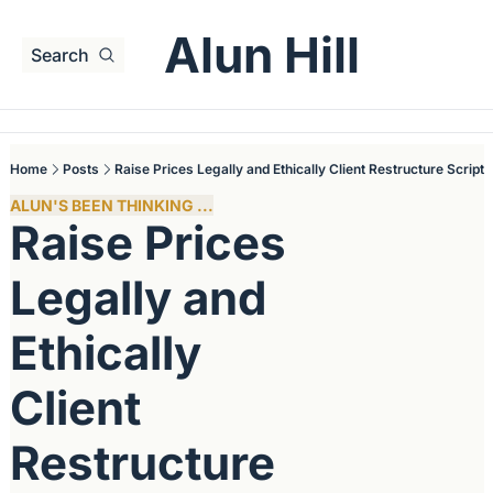
Alun Hill
Search
Home
Posts
Raise Prices Legally and Ethically Client Restructure Script
ALUN'S BEEN THINKING ...
Raise Prices 
Legally and 
Ethically 
Client 
Restructure 