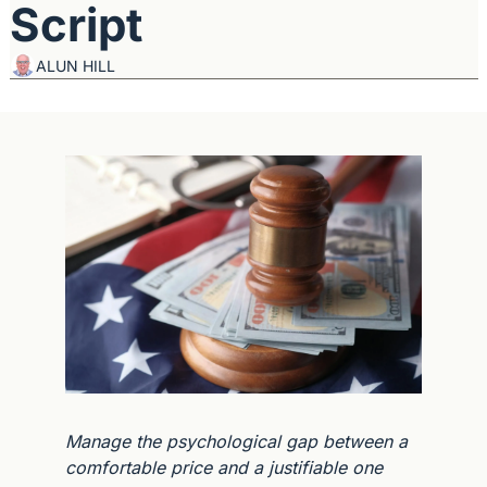
Script
ALUN HILL
Manage the psychological gap between a 
comfortable price and a justifiable one 