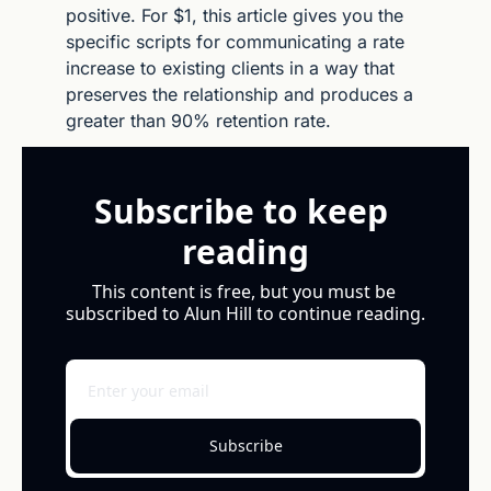
positive. For $1, this article gives you the 
specific scripts for communicating a rate 
increase to existing clients in a way that 
preserves the relationship and produces a 
greater than 90% retention rate.
Subscribe to keep 
reading
This content is free, but you must be 
subscribed to Alun Hill to continue reading.
Subscribe