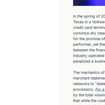
In the spring of 
Texas in a Volksw
credit card termin
convince dry clea
for the promise of
performer, yet th
between the financ
industry operated 
penalized a busin
The mechanics of t
merchant statemen
networks to "stat
processors. 
For a
by the total vol
that while the co