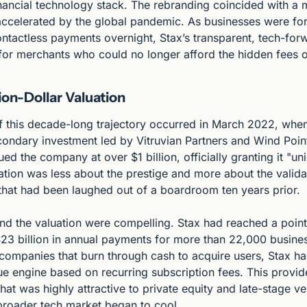
ancial technology stack. The rebranding coincided with a m
accelerated by the global pandemic. As businesses were fo
ontactless payments overnight, Stax’s transparent, tech-for
for merchants who could no longer afford the hidden fees of
lion-Dollar Valuation
f this decade-long trajectory occurred in March 2022, whe
condary investment led by Vitruvian Partners and Wind Point 
ed the company at over $1 billion, officially granting it "uni
tion was less about the prestige and more about the validat
 that had been laughed out of a boardroom ten years prior.
d the valuation were compelling. Stax had reached a point 
23 billion in annual payments for more than 22,000 busines
companies that burn through cash to acquire users, Stax had 
e engine based on recurring subscription fees. This provide
 that was highly attractive to private equity and late-stage ve
 broader tech market began to cool.