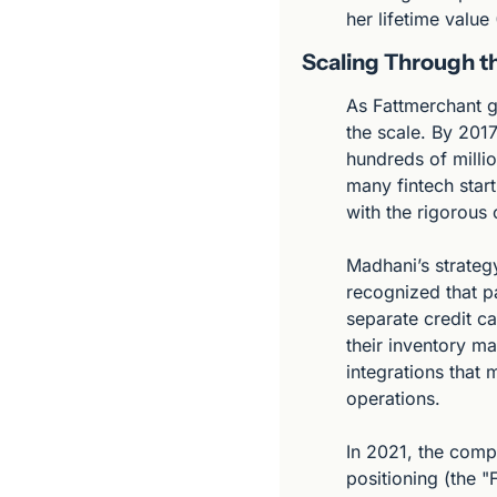
her lifetime value
Scaling Through t
As Fattmerchant g
the scale. By 2017
hundreds of millio
many fintech start
with the rigorous
Madhani’s strategy
recognized that 
separate credit ca
their inventory m
integrations that 
operations.
In 2021, the comp
positioning (the "