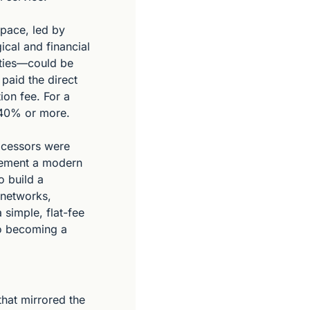
pace, led by 
cal and financial 
ties—could be 
aid the direct 
on fee. For a 
 40% or more.
ocessors were 
lement a modern 
 build a 
networks, 
simple, flat-fee 
o becoming a 
hat mirrored the 