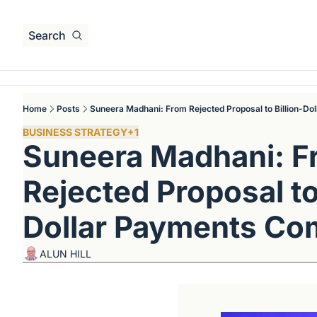
Search
Home
Posts
Suneera Madhani: From Rejected Proposal to Billion-D
BUSINESS STRATEGY
+1
Suneera Madhani: F
Rejected Proposal to 
Dollar Payments C
ALUN HILL