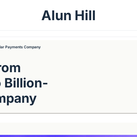
Alun Hill
ollar Payments Company
rom 
Billion-
ompany