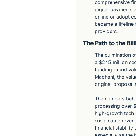
comprehensive fin
digital payments 
online or adopt c
became a lifeline 
providers.
The Path to the Bil
The culmination o
a $245 million se
funding round valu
Madhani, the valua
original proposal
The numbers behin
processing over $
high-growth tech 
sustainable revenu
financial stability
especially as the