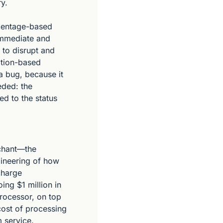
y.
centage-based 
immediate and 
to disrupt and 
tion-based 
a bug, because it 
ded: the 
d to the status 
chant—the 
neering of how 
harge 
ng $1 million in 
rocessor, on top 
cost of processing 
 service.