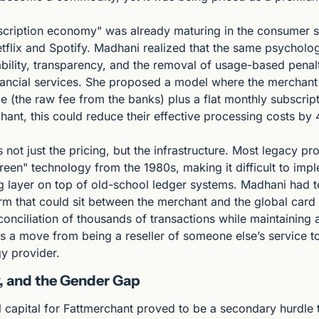
scription economy" was already maturing in the consumer s
flix and Spotify. Madhani realized that the same psychologi
bility, transparency, and the removal of usage-based penal
nancial services. She proposed a model where the merchant p
e (the raw fee from the banks) plus a flat monthly subscripti
ant, this could reduce their effective processing costs by
not just the pricing, but the infrastructure. Most legacy pr
creen" technology from the 1980s, making it difficult to imp
ng layer on top of old-school ledger systems. Madhani had to
orm that could sit between the merchant and the global card 
onciliation of thousands of transactions while maintaining a 
was a move from being a reseller of someone else’s service t
y provider.
ty, and the Gender Gap
al capital for Fattmerchant proved to be a secondary hurdle t