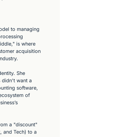
odel to managing 
processing 
ddle," is where 
tomer acquisition 
ndustry.
ntity. She 
idn't want a 
unting software, 
ecosystem of 
iness’s 
om a "discount" 
, and Tech) to a 