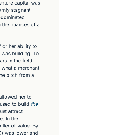
nture capital was 
rnly stagnant 
-dominated 
 the nuances of a 
r her ability to 
 was building. To 
s in the field. 
n what a merchant 
e pitch from a 
llowed her to 
used to build 
the 
st attract 
. In the 
ler of value. By 
C) was lower and 