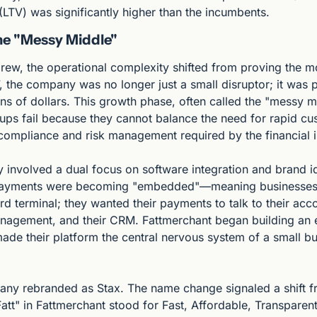
 (LTV) was significantly higher than the incumbents.
he "Messy Middle"
rew, the operational complexity shifted from proving the m
, the company was no longer just a small disruptor; it was 
ns of dollars. This growth phase, often called the "messy mi
ups fail because they cannot balance the need for rapid cus
 compliance and risk management required by the financial i
 involved a dual focus on software integration and brand ide
payments were becoming "embedded"—meaning businesses d
rd terminal; they wanted their payments to talk to their acco
anagement, and their CRM. Fattmerchant began building an 
made their platform the central nervous system of a small bus
any rebranded as Stax. The name change signaled a shift fr
Fatt" in Fattmerchant stood for Fast, Affordable, Transparent