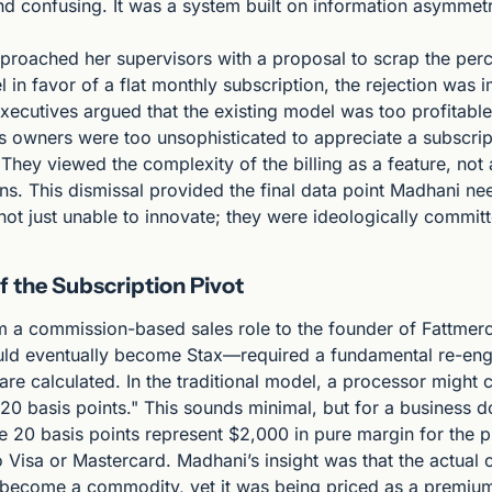
nd confusing. It was a system built on information asymmetr
roached her supervisors with a proposal to scrap the per
in favor of a flat monthly subscription, the rejection was 
xecutives argued that the existing model was too profitable 
ss owners were too unsophisticated to appreciate a subscrip
 They viewed the complexity of the billing as a feature, not 
s. This dismissal provided the final data point Madhani nee
t just unable to innovate; they were ideologically committe
f the Subscription Pivot
om a commission-based sales role to the founder of Fattmer
ld eventually become Stax—required a fundamental re-engi
re calculated. In the traditional model, a processor might c
20 basis points." This sounds minimal, but for a business doi
e 20 basis points represent $2,000 in pure margin for the p
o Visa or Mastercard. Madhani’s insight was that the actual 
 become a commodity, yet it was being priced as a premium