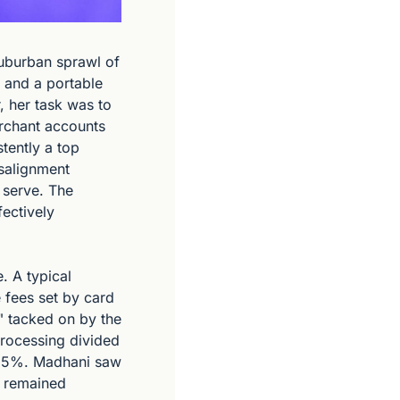
uburban sprawl of 
 and a portable 
 her task was to 
rchant accounts 
tently a top 
salignment 
 serve. The 
ectively 
 A typical 
fees set by card 
 tacked on by the 
processing divided 
 5%. Madhani saw 
 remained 