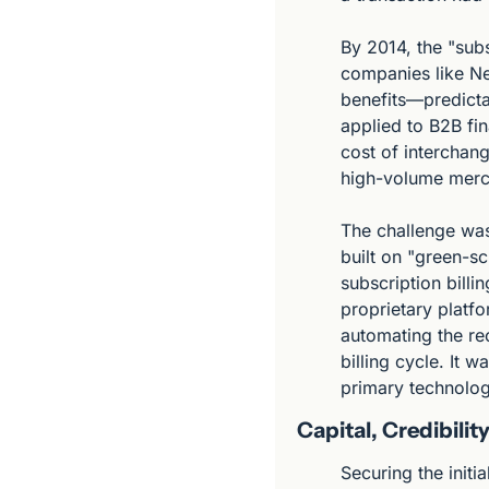
By 2014, the "sub
companies like Net
benefits—predicta
applied to B2B fi
cost of interchang
high-volume merch
The challenge was 
built on "green-s
subscription billi
proprietary platf
automating the rec
billing cycle. It 
primary technolog
Capital, Credibili
Securing the initi