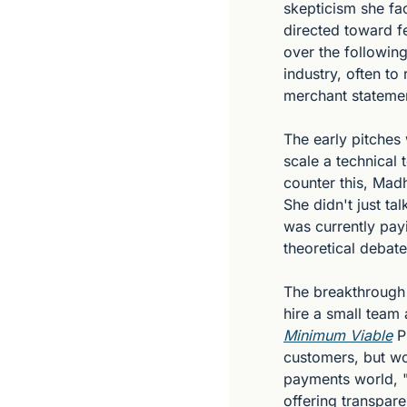
skepticism she fa
directed toward fe
over the followin
industry, often to
merchant stateme
The early pitches 
scale a technical
counter this, Madh
She didn't just ta
was currently pay
theoretical debate
The breakthrough
hire a small team 
Minimum Viable
 P
customers, but wou
payments world, "
offering transpar