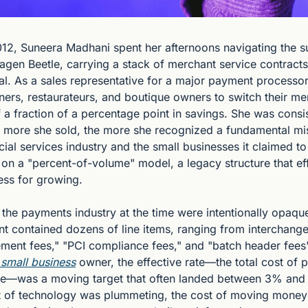
2012, Suneera Madhani spent her afternoons navigating the s
agen Beetle, carrying a stack of merchant service contracts
al. As a sales representative for a major payment processor,
ners, restaurateurs, and boutique owners to switch their me
 a fraction of a percentage point in savings. She was consis
e more she sold, the more she recognized a fundamental mi
ial services industry and the small businesses it claimed to
on a "percent-of-volume" model, a legacy structure that eff
ess for growing.
he payments industry at the time were intentionally opaque.
t contained dozens of line items, ranging from interchange 
ement fees," "PCI compliance fees," and "batch header fees"
 small business
 owner, the effective rate—the total cost of 
ume—was a moving target that often landed between 3% and
st of technology was plummeting, the cost of moving money