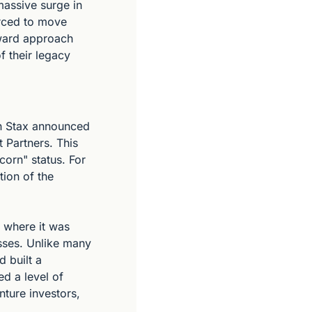
assive surge in 
rced to move 
ward approach 
 their legacy 
n Stax announced 
Partners. This 
corn" status. For 
ion of the 
where it was 
ses. Unlike many 
built a 
d a level of 
nture investors, 