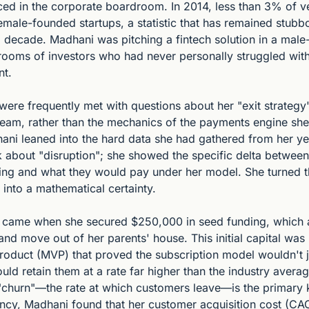
ced in the corporate boardroom. In 2014, less than 3% of ve
male-founded startups, a statistic that has remained stubbo
g decade. Madhani was pitching a fintech solution in a male
 rooms of investors who had never personally struggled with
nt.
were frequently met with questions about her "exit strategy" o
 team, rather than the mechanics of the payments engine she
ani leaned into the hard data she had gathered from her year
lk about "disruption"; she showed the specific delta betwee
ing and what they would pay under her model. She turned th
 into a mathematical certainty.
 came when she secured $250,000 in seed funding, which a
and move out of her parents' house. This initial capital was 
roduct (MVP) that proved the subscription model wouldn't ju
ld retain them at a rate far higher than the industry average
churn"—the rate at which customers leave—is the primary kil
ency, Madhani found that her customer acquisition cost (CA