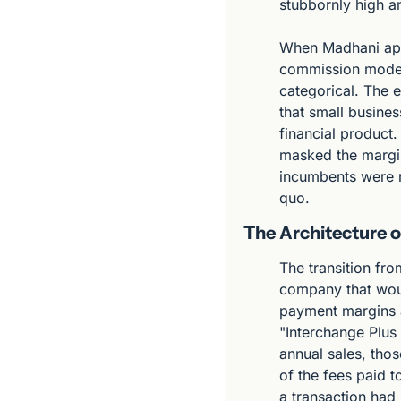
stubbornly high a
When Madhani app
commission model 
categorical. The e
that small busine
financial product.
masked the margin
incumbents were no
quo.
The Architecture o
The transition fr
company that wou
payment margins a
"Interchange Plus 
annual sales, thos
of the fees paid t
a transaction had