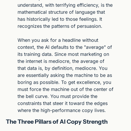
understand, with terrifying efficiency, is the 
mathematical structure of language that 
has historically led to those feelings. It 
recognizes the patterns of persuasion.
When you ask for a headline without 
context, the AI defaults to the "average" of 
its training data. Since most marketing on 
the internet is mediocre, the average of 
that data is, by definition, mediocre. You 
are essentially asking the machine to be as 
boring as possible. To get excellence, you 
must force the machine out of the center of 
the bell curve. You must provide the 
constraints that steer it toward the edges 
where the high-performance copy lives.
The Three Pillars of AI Copy Strength