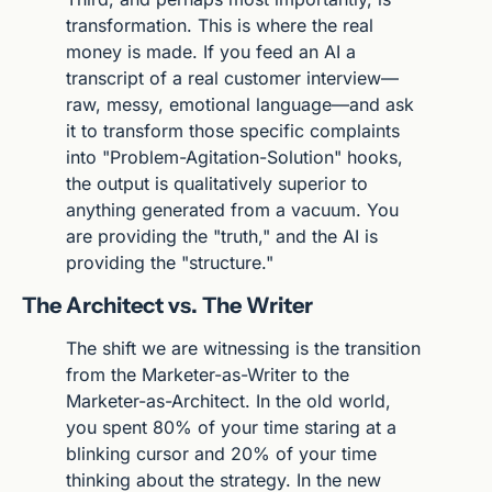
transformation. This is where the real 
money is made. If you feed an AI a 
transcript of a real customer interview—
raw, messy, emotional language—and ask 
it to transform those specific complaints 
into "Problem-Agitation-Solution" hooks, 
the output is qualitatively superior to 
anything generated from a vacuum. You 
are providing the "truth," and the AI is 
providing the "structure."
The Architect vs. The Writer
The shift we are witnessing is the transition 
from the Marketer-as-Writer to the 
Marketer-as-Architect. In the old world, 
you spent 80% of your time staring at a 
blinking cursor and 20% of your time 
thinking about the strategy. In the new 