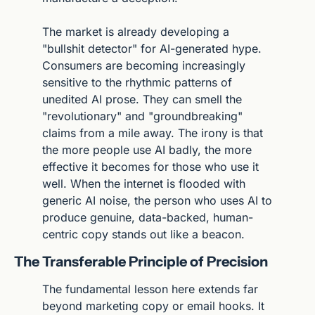
The market is already developing a 
"bullshit detector" for AI-generated hype. 
Consumers are becoming increasingly 
sensitive to the rhythmic patterns of 
unedited AI prose. They can smell the 
"revolutionary" and "groundbreaking" 
claims from a mile away. The irony is that 
the more people use AI badly, the more 
effective it becomes for those who use it 
well. When the internet is flooded with 
generic AI noise, the person who uses AI to 
produce genuine, data-backed, human-
centric copy stands out like a beacon.
The Transferable Principle of Precision
The fundamental lesson here extends far 
beyond marketing copy or email hooks. It 