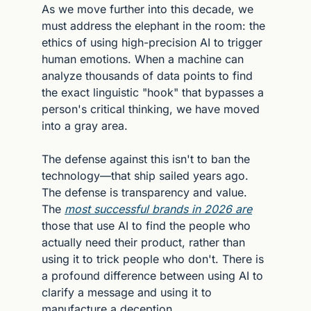
As we move further into this decade, we 
must address the elephant in the room: the 
ethics of using high-precision AI to trigger 
human emotions. When a machine can 
analyze thousands of data points to find 
the exact linguistic "hook" that bypasses a 
person's critical thinking, we have moved 
into a gray area.
The defense against this isn't to ban the 
technology—that ship sailed years ago. 
The defense is transparency and value. 
The 
most successful brands in 2026 are
those that use AI to find the people who 
actually need their product, rather than 
using it to trick people who don't. There is 
a profound difference between using AI to 
clarify a message and using it to 
manufacture a deception.