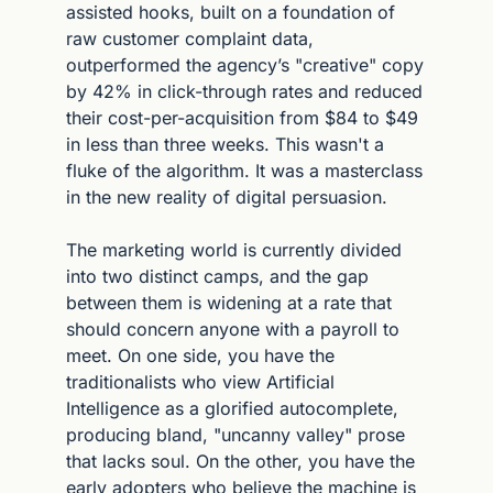
assisted hooks, built on a foundation of 
raw customer complaint data, 
outperformed the agency’s "creative" copy 
by 42% in click-through rates and reduced 
their cost-per-acquisition from $84 to $49 
in less than three weeks. This wasn't a 
fluke of the algorithm. It was a masterclass 
in the new reality of digital persuasion.
The marketing world is currently divided 
into two distinct camps, and the gap 
between them is widening at a rate that 
should concern anyone with a payroll to 
meet. On one side, you have the 
traditionalists who view Artificial 
Intelligence as a glorified autocomplete, 
producing bland, "uncanny valley" prose 
that lacks soul. On the other, you have the 
early adopters who believe the machine is 