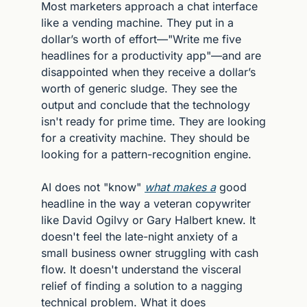
Most marketers approach a chat interface 
like a vending machine. They put in a 
dollar’s worth of effort—"Write me five 
headlines for a productivity app"—and are 
disappointed when they receive a dollar’s 
worth of generic sludge. They see the 
output and conclude that the technology 
isn't ready for prime time. They are looking 
for a creativity machine. They should be 
looking for a pattern-recognition engine.
AI does not "know" 
what makes a
 good 
headline in the way a veteran copywriter 
like David Ogilvy or Gary Halbert knew. It 
doesn't feel the late-night anxiety of a 
small business owner struggling with cash 
flow. It doesn't understand the visceral 
relief of finding a solution to a nagging 
technical problem. What it does 