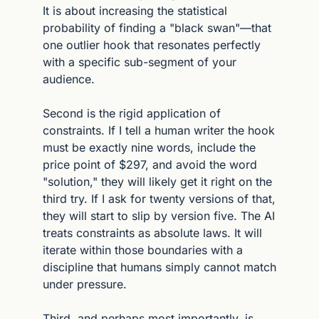
It is about increasing the statistical 
probability of finding a "black swan"—that 
one outlier hook that resonates perfectly 
with a specific sub-segment of your 
audience.
Second is the rigid application of 
constraints. If I tell a human writer the hook 
must be exactly nine words, include the 
price point of $297, and avoid the word 
"solution," they will likely get it right on the 
third try. If I ask for twenty versions of that, 
they will start to slip by version five. The AI 
treats constraints as absolute laws. It will 
iterate within those boundaries with a 
discipline that humans simply cannot match 
under pressure.
Third, and perhaps most importantly, is 