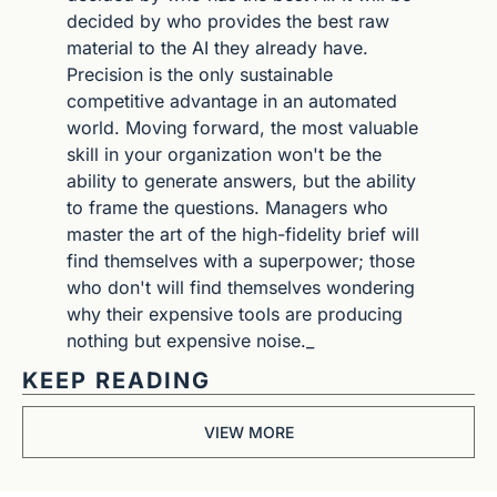
decided by who provides the best raw 
material to the AI they already have. 
Precision is the only sustainable 
competitive advantage in an automated 
world. Moving forward, the most valuable 
skill in your organization won't be the 
ability to generate answers, but the ability 
to frame the questions. Managers who 
master the art of the high-fidelity brief will 
find themselves with a superpower; those 
who don't will find themselves wondering 
why their expensive tools are producing 
nothing but expensive noise._
KEEP READING
VIEW MORE