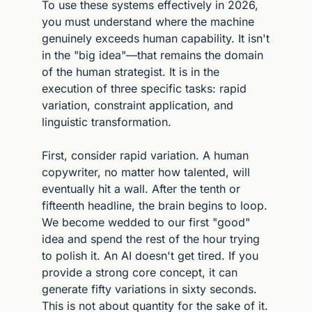
To use these systems effectively in 2026, 
you must understand where the machine 
genuinely exceeds human capability. It isn't 
in the "big idea"—that remains the domain 
of the human strategist. It is in the 
execution of three specific tasks: rapid 
variation, constraint application, and 
linguistic transformation.
First, consider rapid variation. A human 
copywriter, no matter how talented, will 
eventually hit a wall. After the tenth or 
fifteenth headline, the brain begins to loop. 
We become wedded to our first "good" 
idea and spend the rest of the hour trying 
to polish it. An AI doesn't get tired. If you 
provide a strong core concept, it can 
generate fifty variations in sixty seconds. 
This is not about quantity for the sake of it. 