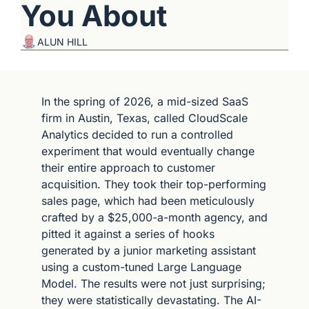
You About
ALUN HILL
In the spring of 2026, a mid-sized SaaS 
firm in Austin, Texas, called CloudScale 
Analytics decided to run a controlled 
experiment that would eventually change 
their entire approach to customer 
acquisition. They took their top-performing 
sales page, which had been meticulously 
crafted by a $25,000-a-month agency, and 
pitted it against a series of hooks 
generated by a junior marketing assistant 
using a custom-tuned Large Language 
Model. The results were not just surprising; 
they were statistically devastating. The AI-