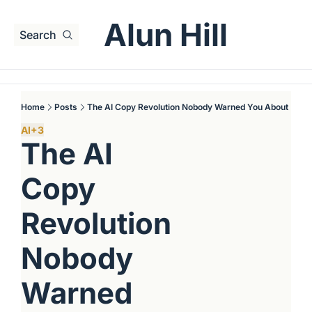
Alun Hill
Search
Home
Posts
The AI Copy Revolution Nobody Warned You About
AI
+3
The AI 
Copy 
Revolution 
Nobody 
Warned 