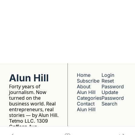
No hype, no 
franchise listings - 
just well-reported 
writing about the 
people who build 
things.
Alun Hill
Home
Login
Subscribe
Reset 
Forty years of 
About 
Password
journalism. Now 
Alun Hill
Update 
turned on the 
Categories
Password
business world. Real 
Contact 
Search
entrepreneurs, real 
Alun Hill
stories — by Alun Hill.
Tetmo LLC. 1309 
Coffeen Ave, 
Sheridan, WY 82801