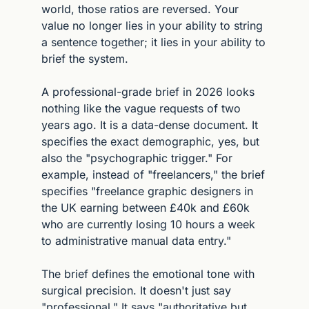
world, those ratios are reversed. Your 
value no longer lies in your ability to string 
a sentence together; it lies in your ability to 
brief the system.
A professional-grade brief in 2026 looks 
nothing like the vague requests of two 
years ago. It is a data-dense document. It 
specifies the exact demographic, yes, but 
also the "psychographic trigger." For 
example, instead of "freelancers," the brief 
specifies "freelance graphic designers in 
the UK earning between £40k and £60k 
who are currently losing 10 hours a week 
to administrative manual data entry."
The brief defines the emotional tone with 
surgical precision. It doesn't just say 
"professional." It says "authoritative but 