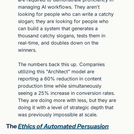
managing AI workflows. They aren't 
looking for people who can write a catchy 
slogan; they are looking for people who 
can build a system that generates a 
thousand catchy slogans, tests them in 
real-time, and doubles down on the 
winners.
The numbers back this up. Companies 
utilizing this "Architect" model are 
reporting a 60% reduction in content 
production time while simultaneously 
seeing a 25% increase in conversion rates. 
They are doing more with less, but they are 
doing it with a level of strategic depth that 
was previously impossible at scale.
The 
Ethics of Automated Persuasion