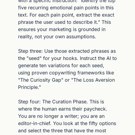
with a specific instruction: "Identify the top 
five recurring emotional pain points in this 
text. For each pain point, extract the exact 
phrase the user used to describe it." This 
ensures your marketing is grounded in 
reality, not your own assumptions.
Step three: Use those extracted phrases as 
the "seed" for your hooks. Instruct the AI to 
generate ten variations for each seed, 
using proven copywriting frameworks like 
"The Curiosity Gap" or "The Loss Aversion 
Principle."
Step four: The Curation Phase. This is 
where the human earns their paycheck. 
You are no longer a writer; you are an 
editor-in-chief. You look at the fifty options 
and select the three that have the most 