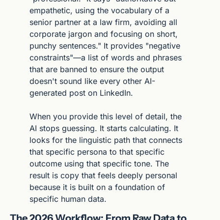
empathetic, using the vocabulary of a 
senior partner at a law firm, avoiding all 
corporate jargon and focusing on short, 
punchy sentences." It provides "negative 
constraints"—a list of words and phrases 
that are banned to ensure the output 
doesn't sound like every other AI-
generated post on LinkedIn.
When you provide this level of detail, the 
AI stops guessing. It starts calculating. It 
looks for the linguistic path that connects 
that specific persona to that specific 
outcome using that specific tone. The 
result is copy that feels deeply personal 
because it is built on a foundation of 
specific human data.
The 2026 Workflow: From Raw Data to 