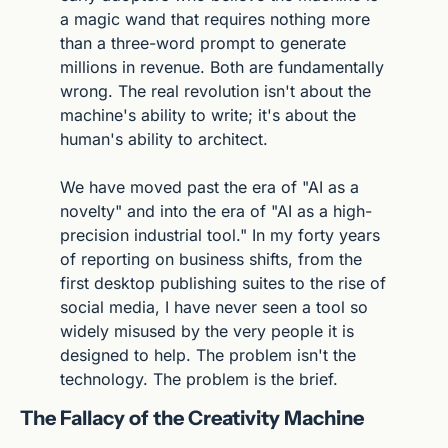
a magic wand that requires nothing more 
than a three-word prompt to generate 
millions in revenue. Both are fundamentally 
wrong. The real revolution isn't about the 
machine's ability to write; it's about the 
human's ability to architect.
We have moved past the era of "AI as a 
novelty" and into the era of "AI as a high-
precision industrial tool." In my forty years 
of reporting on business shifts, from the 
first desktop publishing suites to the rise of 
social media, I have never seen a tool so 
widely misused by the very people it is 
designed to help. The problem isn't the 
technology. The problem is the brief.
The Fallacy of the Creativity Machine