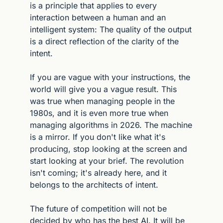
is a principle that applies to every 
interaction between a human and an 
intelligent system: The quality of the output 
is a direct reflection of the clarity of the 
intent.
If you are vague with your instructions, the 
world will give you a vague result. This 
was true when managing people in the 
1980s, and it is even more true when 
managing algorithms in 2026. The machine 
is a mirror. If you don't like what it's 
producing, stop looking at the screen and 
start looking at your brief. The revolution 
isn't coming; it's already here, and it 
belongs to the architects of intent.
The future of competition will not be 
decided by who has the best AI. It will be 