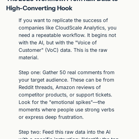
High-Converting Hook
If you want to replicate the success of 
companies like CloudScale Analytics, you 
need a repeatable workflow. It begins not 
with the AI, but with the "Voice of 
Customer" (VoC) data. This is the raw 
material.
Step one: Gather 50 real comments from 
your target audience. These can be from 
Reddit threads, Amazon reviews of 
competitor products, or support tickets. 
Look for the "emotional spikes"—the 
moments where people use strong verbs 
or express deep frustration.
Step two: Feed this raw data into the AI 