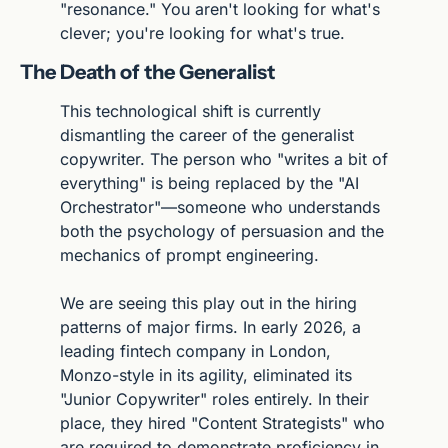
"resonance." You aren't looking for what's 
clever; you're looking for what's true.
The Death of the Generalist
This technological shift is currently 
dismantling the career of the generalist 
copywriter. The person who "writes a bit of 
everything" is being replaced by the "AI 
Orchestrator"—someone who understands 
both the psychology of persuasion and the 
mechanics of prompt engineering.
We are seeing this play out in the hiring 
patterns of major firms. In early 2026, a 
leading fintech company in London, 
Monzo-style in its agility, eliminated its 
"Junior Copywriter" roles entirely. In their 
place, they hired "Content Strategists" who 
are required to demonstrate proficiency in 