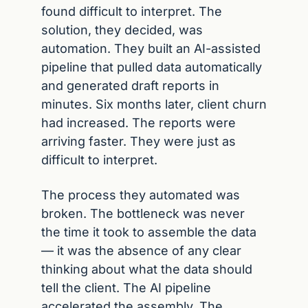
found difficult to interpret. The 
solution, they decided, was 
automation. They built an AI-assisted 
pipeline that pulled data automatically 
and generated draft reports in 
minutes. Six months later, client churn 
had increased. The reports were 
arriving faster. They were just as 
difficult to interpret.
The process they automated was 
broken. The bottleneck was never 
the time it took to assemble the data 
— it was the absence of any clear 
thinking about what the data should 
tell the client. The AI pipeline 
accelerated the assembly. The 