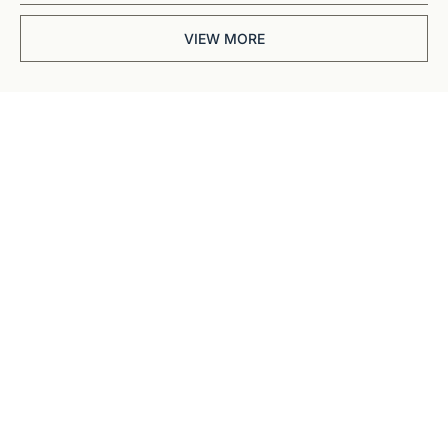
VIEW MORE
Get The 
Alun Hill 
Briefing
Business journalism 
from a 40-year BBC 
and CNN veteran. 
Real interviews with 
real founders. Deep 
dives into 
Subscribe