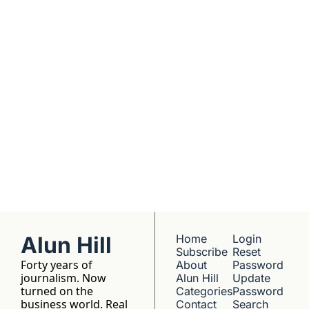
companies worth 
understanding. 
No hype, no 
franchise listings - 
just well-reported 
writing about the 
people who build 
things.
Alun Hill
Home
Login
Subscribe
Reset 
Forty years of 
About 
Password
journalism. Now 
Alun Hill
Update 
turned on the 
Categories
Password
business world. Real 
Contact 
Search