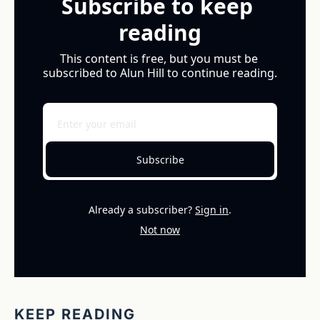
Subscribe to keep 
reading
This content is free, but you must be 
subscribed to Alun Hill to continue reading.
Subscribe
Already a subscriber?
Sign in
.
Not now
KEEP READING