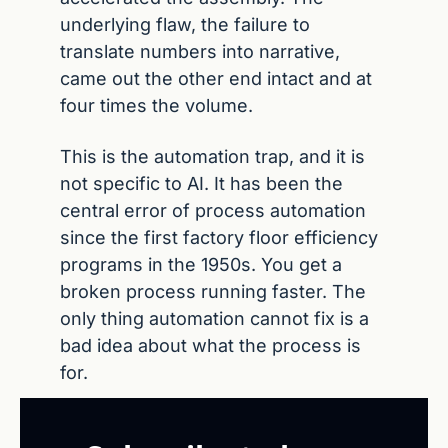
underlying flaw, the failure to 
translate numbers into narrative, 
came out the other end intact and at 
four times the volume.
This is the automation trap, and it is 
not specific to AI. It has been the 
central error of process automation 
since the first factory floor efficiency 
programs in the 1950s. You get a 
broken process running faster. The 
only thing automation cannot fix is a 
bad idea about what the process is 
for.