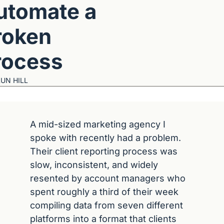
utomate a 
oken 
rocess
UN HILL
A mid-sized marketing agency I 
spoke with recently had a problem. 
Their client reporting process was 
slow, inconsistent, and widely 
resented by account managers who 
spent roughly a third of their week 
compiling data from seven different 
platforms into a format that clients 