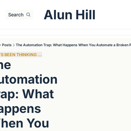
Alun Hill
Search
Posts
The Automation Trap: What Happens When You Automate a Broken 
S BEEN THINKING ...
e 
utomation 
ap: What 
appens 
hen You 