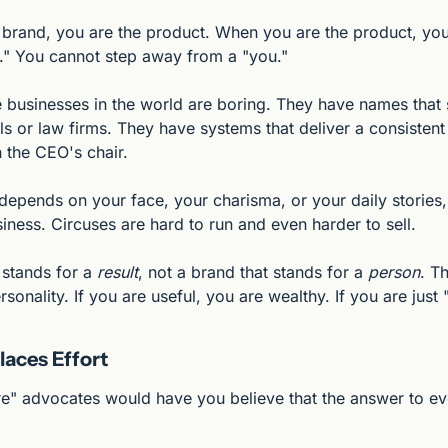
brand, you are the product. When you are the product, you a
u." You cannot step away from a "you."
 businesses in the world are boring. They have names that s
ls or law firms. They have systems that deliver a consistent 
n the CEO's chair.
depends on your face, your charisma, or your daily stories, 
siness. Circuses are hard to run and even harder to sell.
 stands for a 
result
, not a brand that stands for a 
person
. T
rsonality. If you are useful, you are wealthy. If you are just
aces Effort
re" advocates would have you believe that the answer to ev