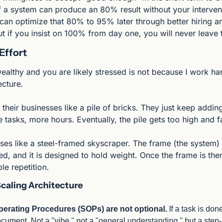
If a system can produce an 80% result without your intervent
can optimize that 80% to 95% later through better hiring an
 if you insist on 100% from day one, you will never leave th
Effort
althy and you are likely stressed is not because I work harde
ecture.
 their businesses like a pile of bricks. They just keep add
 tasks, more hours. Eventually, the pile gets too high and fa
es like a steel-framed skyscraper. The frame (the system) is bu
ated, and it is designed to hold weight. Once the frame is ther
le repetition.
Scaling Architecture
erating Procedures (SOPs) are not optional.
 If a task is don
ocument. Not a "vibe," not a "general understanding," but a step-b