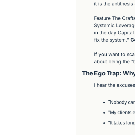
it is the antithesi
Feature The Craft
Systemic Leverag
in the day Capital
fix the system." 
G
If you want to sca
about being the "b
The Ego Trap: Why
I hear the excuse
"Nobody can 
"My clients e
"It takes long