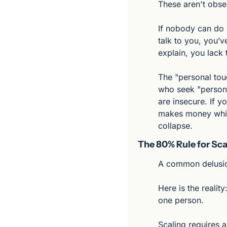
These aren't obse
If nobody can do i
talk to you, you’ve
explain, you lack 
The "personal tou
who seek "persona
are insecure. If y
makes money while
collapse.
The 80% Rule for Sca
A common delusion
Here is the realit
one person.
Scaling requires a