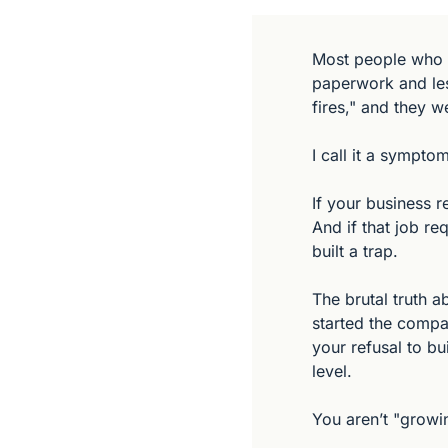
Most people who c
paperwork and less
fires," and they w
I call it a symptom
If your business r
And if that job re
built a trap.
The brutal truth a
started the compan
your refusal to bu
level.
You aren’t "growin