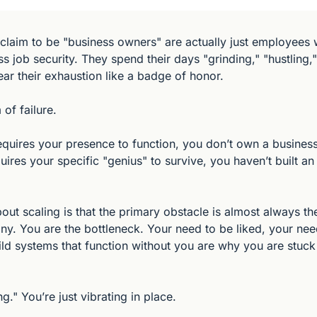
laim to be "business owners" are actually just employees w
 job security. They spend their days "grinding," "hustling,"
ear their exhaustion like a badge of honor.
 of failure.
equires your presence to function, you don’t own a business
quires your specific "genius" to survive, you haven’t built an 
bout scaling is that the primary obstacle is almost always t
y. You are the bottleneck. Your need to be liked, your need
ild systems that function without you are why you are stuck 
g." You’re just vibrating in place.