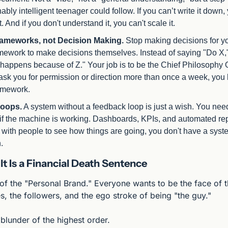
ably intelligent teenager could follow. If you can’t write it down, 
. And if you don't understand it, you can't scale it.
rameworks, not Decision Making.
 Stop making decisions for yo
mework to make decisions themselves. Instead of saying "Do X,
appens because of Z." Your job is to be the Chief Philosophy Offi
ask you for permission or direction more than once a week, you h
amework.
oops.
 A system without a feedback loop is just a wish. You nee
if the machine is working. Dashboards, KPIs, and automated repo
" with people to see how things are going, you don't have a syst
.
lt Is a Financial Death Sentence
 of the "Personal Brand." Everyone wants to be the face of 
s, the followers, and the ego stroke of being "the guy."
c blunder of the highest order.