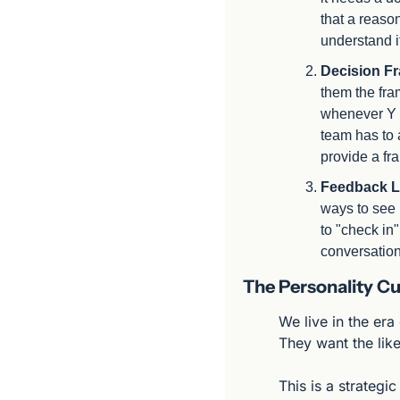
that a reason
understand it
Decision F
them the fra
whenever Y h
team has to 
provide a fr
Feedback L
ways to see 
to "check in
conversation
The Personality Cu
We live in the era
They want the like
This is a strategi