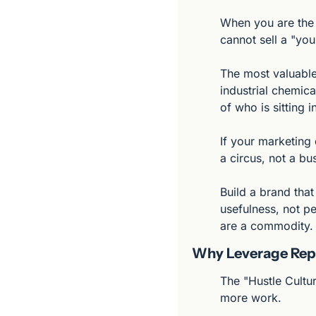
When you are the 
cannot sell a "yo
The most valuable
industrial chemica
of who is sitting i
If your marketing 
a circus, not a bu
Build a brand that
usefulness, not pe
are a commodity.
Why Leverage Repl
The "Hustle Cultu
more work.