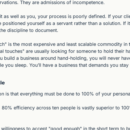
rvations. They are admissions of incompetence.
t as well as you, your process is poorly defined. If your clie
 positioned yourself as a servant rather than a solution. If it
the discipline to document.
ch" is the most expensive and least scalable commodity in t
l touches" are usually looking for someone to hold their h
ou build a business around hand-holding, you will never have
 you sleep. You’ll have a business that demands you stay 
le
 is that everything must be done to 100% of your persona
y: 80% efficiency across ten people is vastly superior to 100
 willingness to accept "good enough" in the short term to b