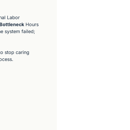
nal Labor 
Bottleneck
 Hours 
The system failed; 
o stop caring 
rocess.