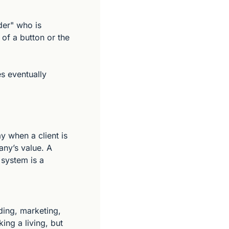
er" who is 
of a button or the 
s eventually 
 when a client is 
ny’s value. A 
 system is a 
ing, marketing, 
ing a living, but 