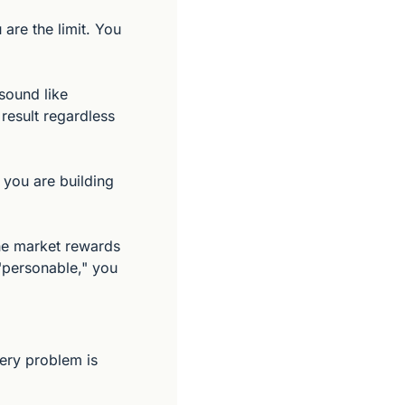
re the limit. You 
ound like 
result regardless 
you are building 
he market rewards 
 "personable," you 
ery problem is 