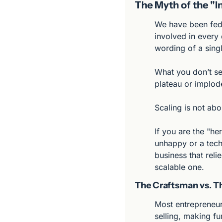
The Myth of the "
We have been fed 
involved in every 
wording of a singl
What you don’t see
plateau or implod
Scaling is not abo
If you are the "h
unhappy or a tech
business that relie
scalable one.
The Craftsman vs. Th
Most entrepreneur
selling, making fu