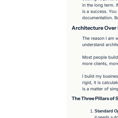
in the long term. 
is a success. You 
documentation. But
Architecture Over 
The reason I am we
understand archit
Most people build
more clients, more
I build my business
rigid, it is calcul
is a matter of simp
The Three Pillars of 
Standard Op
it needs a d