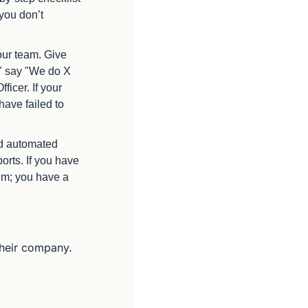
you don’t 
ur team. Give 
" say "We do X 
cer. If your 
ave failed to 
d automated 
rts. If you have 
em; you have a 
their company. 