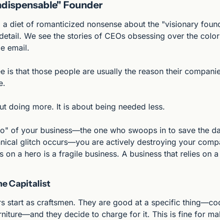
Indispensable" Founder
a diet of romanticized nonsense about the "visionary found
detail. We see the stories of CEOs obsessing over the color 
e email.
 is that those people are usually the reason their companie
e.
ut doing more. It is about being needed less.
ero" of your business—the one who swoops in to save the day
nical glitch occurs—you are actively destroying your compa
s on a hero is a fragile business. A business that relies on a
e Capitalist
s start as craftsmen. They are good at a specific thing—cod
rniture—and they decide to charge for it. This is fine for mak