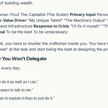
s of building wealth.
sman (You) The Capitalist (The Scaler) 
Primary Input
 Perso
e 
Value Driver
 "My Unique Talent" "The Machine’s Output" 
 and Infrastructure 
Response to Crisis
 "I'll fix it myself." "
oal
 To be the best To be unnecessary
le, you have to murder the craftsman inside you. You have t
est" at the task and start being the best at designing the p
 You Won’t Delegate
s every day:
do it as well as I can."
xpect to talk to me."
er to explain it than to just do it."