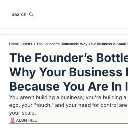
Search
Home
Posts
The Founder’s Bottleneck: Why Your Business Is Small B
The Founder’s Bottle
Why Your Business I
Because You Are In I
You aren’t building a business; you’re building a
ego, your "touch," and your need for control are 
your scale.
ALUN HILL