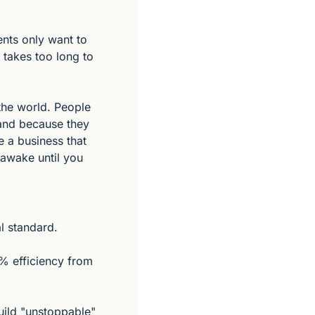
nts only want to 
 takes too long to 
he world. People 
and because they 
 a business that 
awake until you 
l standard.
% efficiency from 
uild "unstoppable" 