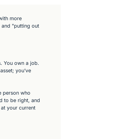
ith more 
 and "putting out 
. You own a job. 
asset; you’ve 
he person who 
 to be right, and 
at your current 