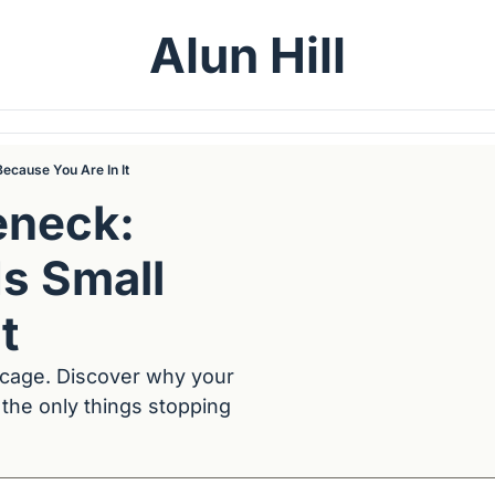
Alun Hill
ecause You Are In It
neck: 
s Small 
t
 cage. Discover why your 
the only things stopping 