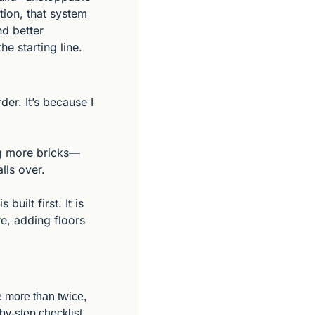
ion, that system 
d better 
e starting line.
r. It’s because I 
ing more bricks—
lls over.
ilt first. It is 
e, adding floors 
e more than twice, 
y-step checklist 