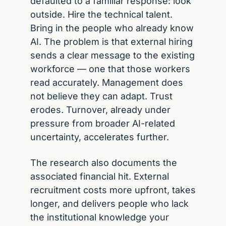
defaulted to a familiar response: look 
outside. Hire the technical talent. 
Bring in the people who already know 
AI. The problem is that external hiring 
sends a clear message to the existing 
workforce — one that those workers 
read accurately. Management does 
not believe they can adapt. Trust 
erodes. Turnover, already under 
pressure from broader AI-related 
uncertainty, accelerates further.
The research also documents the 
associated financial hit. External 
recruitment costs more upfront, takes 
longer, and delivers people who lack 
the institutional knowledge your 