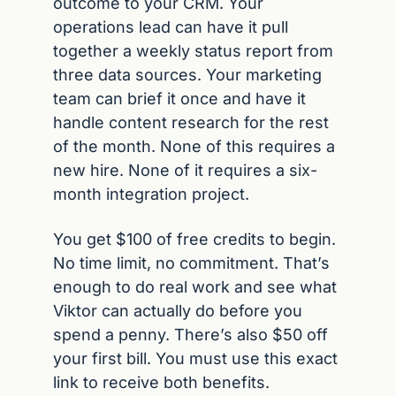
outcome to your CRM. Your 
operations lead can have it pull 
together a weekly status report from 
three data sources. Your marketing 
team can brief it once and have it 
handle content research for the rest 
of the month. None of this requires a 
new hire. None of it requires a six-
month integration project.
You get $100 of free credits to begin. 
No time limit, no commitment. That’s 
enough to do real work and see what 
Viktor can actually do before you 
spend a penny. There’s also $50 off 
your first bill. You must use this exact 
link to receive both benefits.