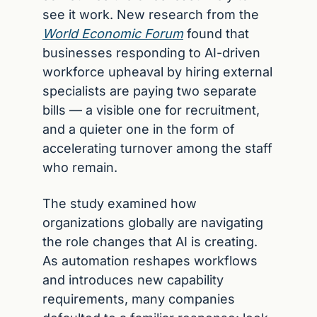
see it work. New research from the 
World Economic Forum
 found that 
businesses responding to AI-driven 
workforce upheaval by hiring external 
specialists are paying two separate 
bills — a visible one for recruitment, 
and a quieter one in the form of 
accelerating turnover among the staff 
who remain.
The study examined how 
organizations globally are navigating 
the role changes that AI is creating. 
As automation reshapes workflows 
and introduces new capability 
requirements, many companies 