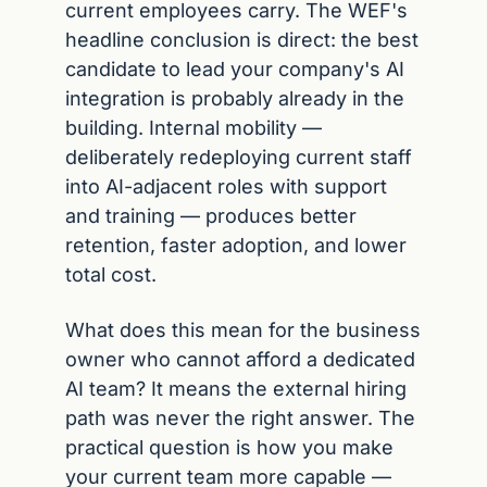
current employees carry. The WEF's 
headline conclusion is direct: the best 
candidate to lead your company's AI 
integration is probably already in the 
building. Internal mobility — 
deliberately redeploying current staff 
into AI-adjacent roles with support 
and training — produces better 
retention, faster adoption, and lower 
total cost.
What does this mean for the business 
owner who cannot afford a dedicated 
AI team? It means the external hiring 
path was never the right answer. The 
practical question is how you make 
your current team more capable — 