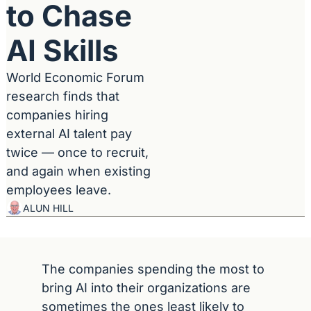
to Chase 
AI Skills
World Economic Forum 
research finds that 
companies hiring 
external AI talent pay 
twice — once to recruit, 
and again when existing 
employees leave.
ALUN HILL
The companies spending the most to 
bring AI into their organizations are 
sometimes the ones least likely to 