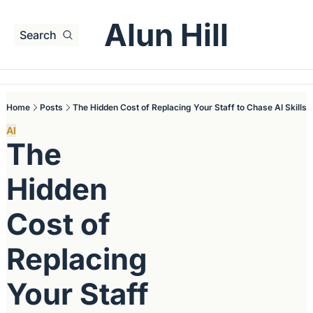
Alun Hill
Search
Home
Posts
The Hidden Cost of Replacing Your Staff to Chase AI Skills
AI
The 
Hidden 
Cost of 
Replacing 
Your Staff 