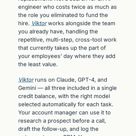
engineer who costs twice as much as 
the role you eliminated to fund the 
hire. 
Viktor
 works alongside the team 
you already have, handling the 
repetitive, multi-step, cross-tool work 
that currently takes up the part of 
your employees' day where they add 
the least value.
Viktor
 runs on Claude, GPT-4, and 
Gemini — all three included in a single 
credit balance, with the right model 
selected automatically for each task. 
Your account manager can use it to 
research a prospect before a call, 
draft the follow-up, and log the 