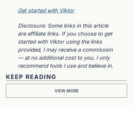
Get started with Viktor
Disclosure: Some links in this article 
are affiliate links. If you choose to get 
started with Viktor using the links 
provided, I may receive a commission 
— at no additional cost to you. I only 
recommend tools I use and believe in.
KEEP READING
VIEW MORE
Get The 