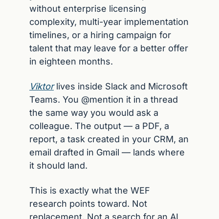
without enterprise licensing 
complexity, multi-year implementation 
timelines, or a hiring campaign for 
talent that may leave for a better offer 
in eighteen months.
Viktor
 lives inside Slack and Microsoft 
Teams. You @mention it in a thread 
the same way you would ask a 
colleague. The output — a PDF, a 
report, a task created in your CRM, an 
email drafted in Gmail — lands where 
it should land.
This is exactly what the WEF 
research points toward. Not 
replacement. Not a search for an AI 