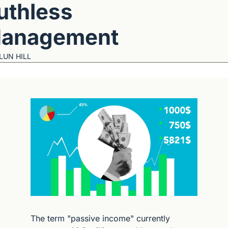
uthless 
anagement
LUN HILL
The term "passive income" currently 