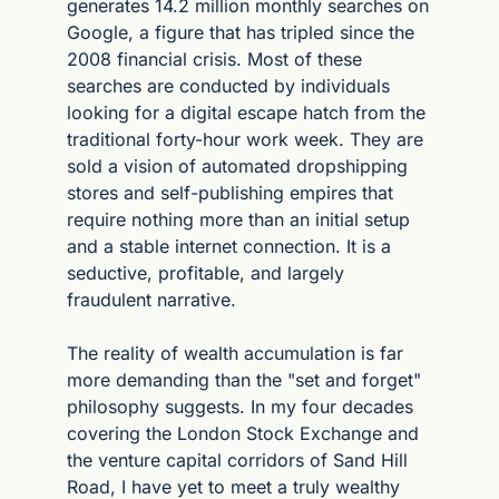
generates 14.2 million monthly searches on 
Google, a figure that has tripled since the 
2008 financial crisis. Most of these 
searches are conducted by individuals 
looking for a digital escape hatch from the 
traditional forty-hour work week. They are 
sold a vision of automated dropshipping 
stores and self-publishing empires that 
require nothing more than an initial setup 
and a stable internet connection. It is a 
seductive, profitable, and largely 
fraudulent narrative.
The reality of wealth accumulation is far 
more demanding than the "set and forget" 
philosophy suggests. In my four decades 
covering the London Stock Exchange and 
the venture capital corridors of Sand Hill 
Road, I have yet to meet a truly wealthy 