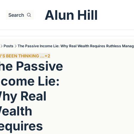
Alun Hill
Search
Posts
The Passive Income Lie: Why Real Wealth Requires Ruthless Mana
'S BEEN THINKING ...
+2
he Passive 
ncome Lie: 
hy Real 
ealth 
equires 