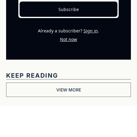
Subscribe
Already a subscriber?
Sign in
.
Not now
KEEP READING
VIEW MORE
Get The 
Alun Hill 