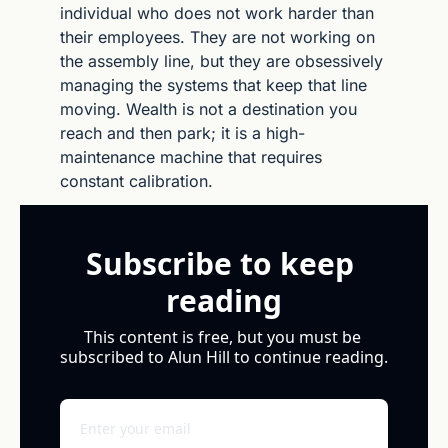
individual who does not work harder than 
their employees. They are not working on 
the assembly line, but they are obsessively 
managing the systems that keep that line 
moving. Wealth is not a destination you 
reach and then park; it is a high-
maintenance machine that requires 
constant calibration.
Subscribe to keep 
reading
This content is free, but you must be 
subscribed to Alun Hill to continue reading.