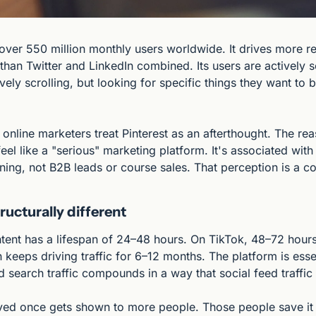
over 550 million monthly users worldwide. It drives more refe
than Twitter and LinkedIn combined. Its users are actively s
vely scrolling, but looking for specific things they want to bu
 online marketers treat Pinterest as an afterthought. The reaso
feel like a "serious" marketing platform. It's associated with
ing, not B2B leads or course sales. That perception is a c
ructurally different
tent has a lifespan of 24–48 hours. On TikTok, 48–72 hours.
 keeps driving traffic for 6–12 months. The platform is essent
 search traffic compounds in a way that social feed traffic
aved once gets shown to more people. Those people save it t