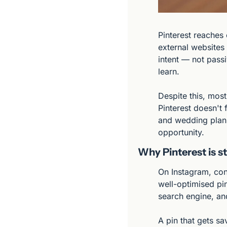
Pinterest reaches 
external websites 
intent — not passi
learn.
Despite this, most
Pinterest doesn't 
and wedding plann
opportunity.
Why Pinterest is st
On Instagram, con
well-optimised pin
search engine, and
A pin that gets s