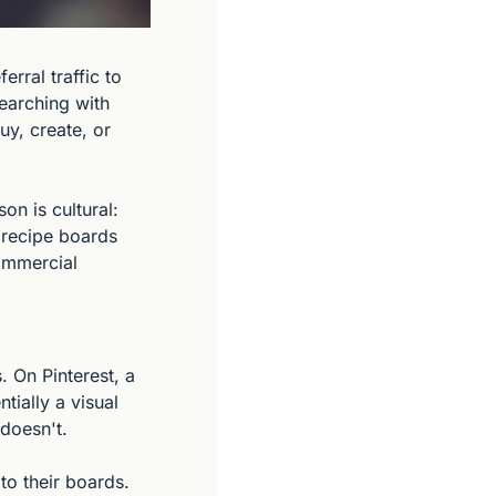
rral traffic to 
earching with 
y, create, or 
n is cultural: 
 recipe boards 
ommercial 
 On Pinterest, a 
ially a visual 
 doesn't.
o their boards. 