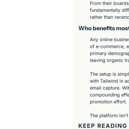
From their boards,
fundamentally diff
rather than recenc
Who benefits mos
Any online busine
of e-commerce, ed
primary demographi
leaving organic tra
The setup is simpl
with Tailwind in a
email capture. Wit
compounding effect
promotion effort.
The platform isn't
KEEP READING