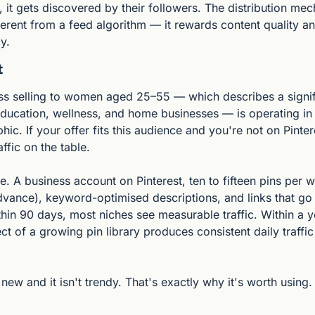
 it gets discovered by their followers. The distribution mec
erent from a feed algorithm — it rewards content quality an
y.
t
ss selling to women aged 25–55 — which describes a signifi
ucation, wellness, and home businesses — is operating in P
c. If your offer fits this audience and you're not on Pintere
ffic on the table.
e. A business account on Pinterest, ten to fifteen pins per 
dvance), keyword-optimised descriptions, and links that go 
hin 90 days, most niches see measurable traffic. Within a ye
 of a growing pin library produces consistent daily traffic
 new and it isn't trendy. That's exactly why it's worth using.