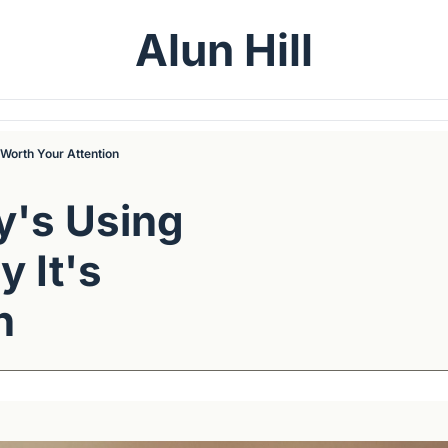
Alun Hill
Worth Your Attention
's Using 
It's 
n