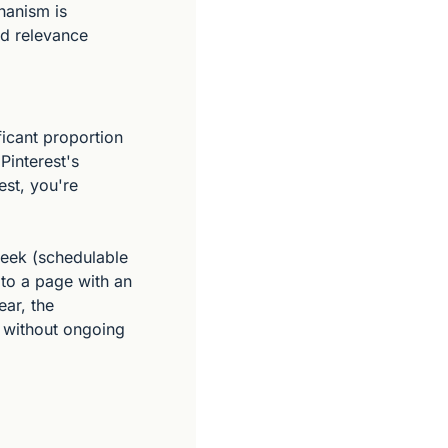
hanism is 
d relevance 
cant proportion 
interest's 
st, you're 
week (schedulable 
to a page with an 
ar, the 
 without ongoing 