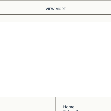
VIEW MORE
Briefing
BBC and CNN veteran. 
ep dives into 
ell-reported writing 
Home