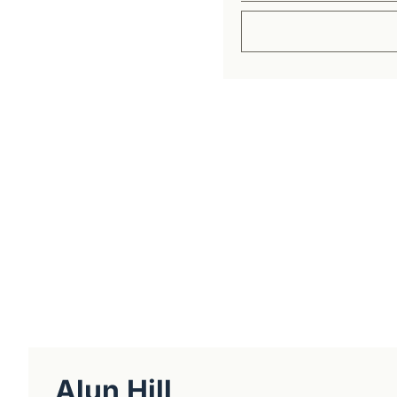
Get The Alun Hill 
Business journalism from a 40-year 
Real interviews with real founders. De
companies worth understanding. 
No hype, no franchise listings - just w
about the people who build things.
Alun Hill