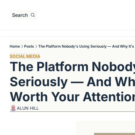
Search
Home
Posts
The Platform Nobody's Using Seriously — And Why It's 
SOCIAL MEDIA
The Platform Nobody
Seriously — And Why 
Worth Your Attentio
ALUN HILL