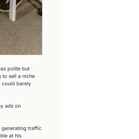
s polite but 
o sell a niche 
 could barely 
y ads on 
enerating traffic 
le at his 