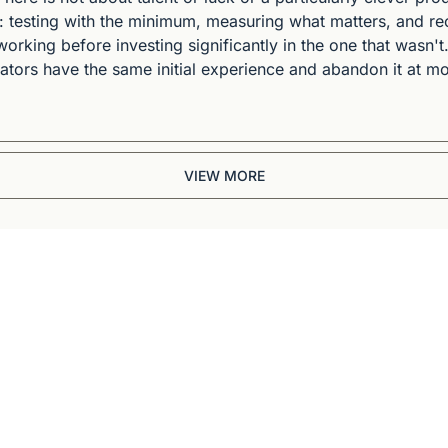
e: testing with the minimum, measuring what matters, and re
orking before investing significantly in the one that wasn't.
ors have the same initial experience and abandon it at mon
VIEW MORE
Briefing
BBC and CNN veteran. 
ep dives into 