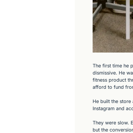
The first time he 
dismissive. He wa
fitness product th
afford to fund fr
He built the store
Instagram and acc
They were slow. E
but the conversion