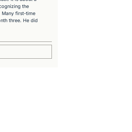
cognizing the 
 Many first-time 
th three. He did 
Subscribe