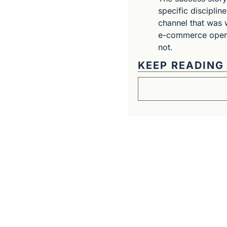
specific disciplin
channel that was w
e-commerce operat
not.
KEEP READING
Get The Alun Hill 
Business journalism from a 40-year 
Real interviews with real founders. De
companies worth understanding. 