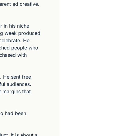
rent ad creative. 
in his niche 
ing week produced 
elebrate. He 
ached people who 
chased with 
 He sent free 
ul audiences. 
 margins that 
o had been 
ct. It is about a 