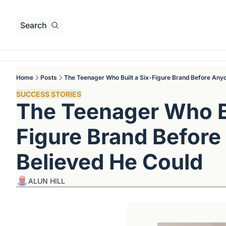
Search
Home
Posts
The Teenager Who Built a Six-Figure Brand Before Any
SUCCESS STORIES
The Teenager Who Bu
Figure Brand Before
Believed He Could
ALUN HILL