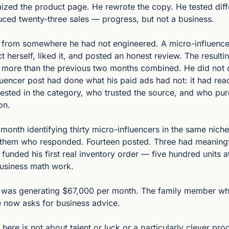
ized the product page. He rewrote the copy. He tested diffe
ced twenty-three sales — progress, but not a business.
rom somewhere he had not engineered. A micro-influencer 
 herself, liked it, and posted an honest review. The result
 more than the previous two months combined. He did not c
luencer post had done what his paid ads had not: it had re
rested in the category, who trusted the source, and who pur
on.
month identifying thirty micro-influencers in the same niche.
f them who responded. Fourteen posted. Three had meaningf
funded his first real inventory order — five hundred units at
business math work.
e was generating $67,000 per month. The family member wh
ve now asks for business advice.
ere is not about talent or luck or a particularly clever produ