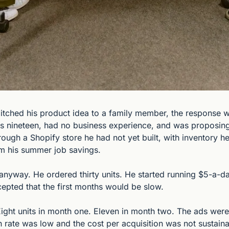
pitched his product idea to a family member, the response wa
s nineteen, had no business experience, and was proposing t
rough a Shopify store he had not yet built, with inventory he
om his summer job savings.
 anyway. He ordered thirty units. He started running $5-a-da
epted that the first months would be slow.
ight units in month one. Eleven in month two. The ads were g
 rate was low and the cost per acquisition was not sustainab