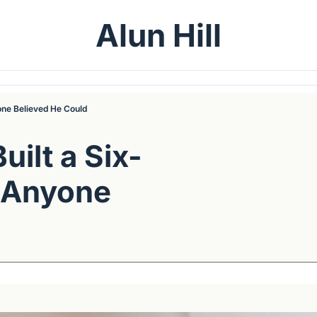
Alun Hill
one Believed He Could
ilt a Six-
 Anyone 