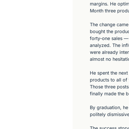
margins. He optim
Month three produ
The change came f
bought the product
forty-one sales —
analyzed. The inf
were already inte
almost no hesitati
He spent the next 
products to all o
Those three posts 
finally made the 
By graduation, h
politely dismissi
The success story h