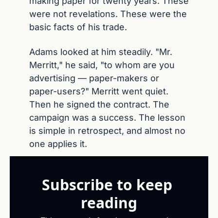
making paper for twenty years. These 
were not revelations. These were the 
basic facts of his trade.
Adams looked at him steadily. "Mr. 
Merritt," he said, "to whom are you 
advertising — paper-makers or 
paper-users?" Merritt went quiet. 
Then he signed the contract. The 
campaign was a success. The lesson 
is simple in retrospect, and almost no 
one applies it.
Subscribe to keep 
reading