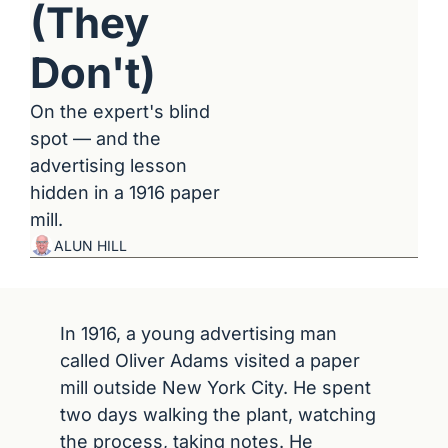
(They 
Don't)
On the expert's blind 
spot — and the 
advertising lesson 
hidden in a 1916 paper 
mill.
ALUN HILL
In 1916, a young advertising man 
called Oliver Adams visited a paper 
mill outside New York City. He spent 
two days walking the plant, watching 
the process, taking notes. He 