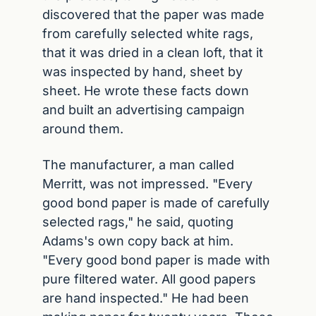
discovered that the paper was made 
from carefully selected white rags, 
that it was dried in a clean loft, that it 
was inspected by hand, sheet by 
sheet. He wrote these facts down 
and built an advertising campaign 
around them.
The manufacturer, a man called 
Merritt, was not impressed. "Every 
good bond paper is made of carefully 
selected rags," he said, quoting 
Adams's own copy back at him. 
"Every good bond paper is made with 
pure filtered water. All good papers 
are hand inspected." He had been 