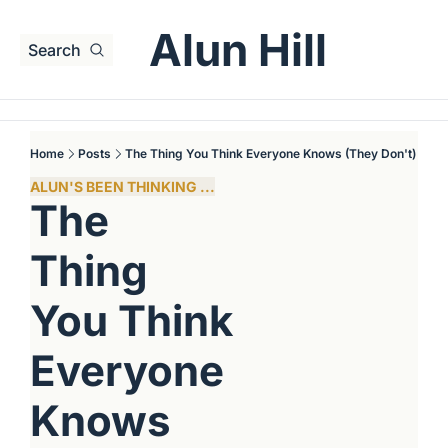
Alun Hill
Search
Home
Posts
The Thing You Think Everyone Knows (They Don't)
ALUN'S BEEN THINKING ...
The 
Thing 
You Think 
Everyone 
Knows 