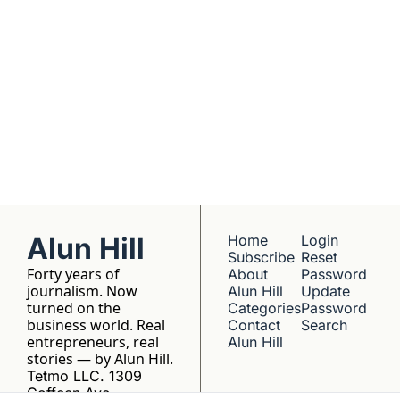
No hype, no 
franchise listings - 
just well-reported 
writing about the 
people who build 
things.
Alun Hill
Home
Login
Subscribe
Reset 
Forty years of 
About 
Password
journalism. Now 
Alun Hill
Update 
turned on the 
Categories
Password
business world. Real 
Contact 
Search
entrepreneurs, real 
Alun Hill
stories — by Alun Hill.
Tetmo LLC. 1309 
Coffeen Ave, 