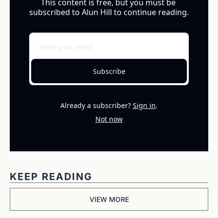
This content is free, but you must be 
subscribed to Alun Hill to continue reading.
Subscribe
Already a subscriber?
Sign in
.
Not now
KEEP READING
VIEW MORE