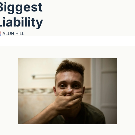
Biggest 
Liability
ALUN HILL