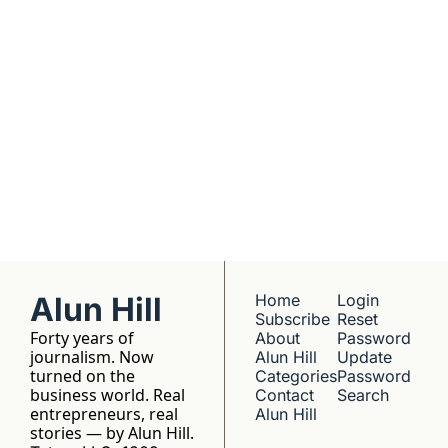
understanding. 
No hype, no 
franchise listings - 
just well-reported 
writing about the 
people who build 
things.
Alun Hill
Home
Login
Subscribe
Reset 
Forty years of 
About 
Password
journalism. Now 
Alun Hill
Update 
turned on the 
Categories
Password
business world. Real 
Contact 
Search
entrepreneurs, real 
Alun Hill
stories — by Alun Hill.