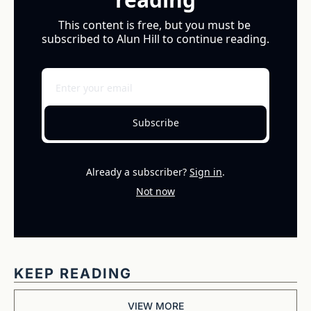
This content is free, but you must be 
subscribed to Alun Hill to continue reading.
Subscribe
Already a subscriber?
Sign in
.
Not now
KEEP READING
VIEW MORE