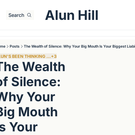
Alun Hill
Search
ome
Posts
The Wealth of Silence: Why Your Big Mouth Is Your Biggest Liabil
UN'S BEEN THINKING ...
+3
The Wealth 
of Silence: 
Why Your 
Big Mouth 
Is Your 