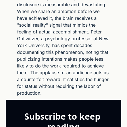
disclosure is measurable and devastating. 
When we share an ambition before we 
have achieved it, the brain receives a 
"social reality" signal that mimics the 
feeling of actual accomplishment. Peter 
Gollwitzer, a psychology professor at New 
York University, has spent decades 
documenting this phenomenon, noting that 
publicizing intentions makes people less 
likely to do the work required to achieve 
them. The applause of an audience acts as 
a counterfeit reward. It satisfies the hunger 
for status without requiring the labor of 
production.
Subscribe to keep 
reading