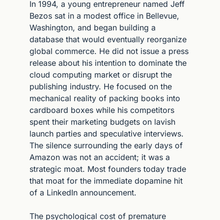
In 1994, a young entrepreneur named Jeff 
Bezos sat in a modest office in Bellevue, 
Washington, and began building a 
database that would eventually reorganize 
global commerce. He did not issue a press 
release about his intention to dominate the 
cloud computing market or disrupt the 
publishing industry. He focused on the 
mechanical reality of packing books into 
cardboard boxes while his competitors 
spent their marketing budgets on lavish 
launch parties and speculative interviews. 
The silence surrounding the early days of 
Amazon was not an accident; it was a 
strategic moat. Most founders today trade 
that moat for the immediate dopamine hit 
of a LinkedIn announcement.
The psychological cost of premature 