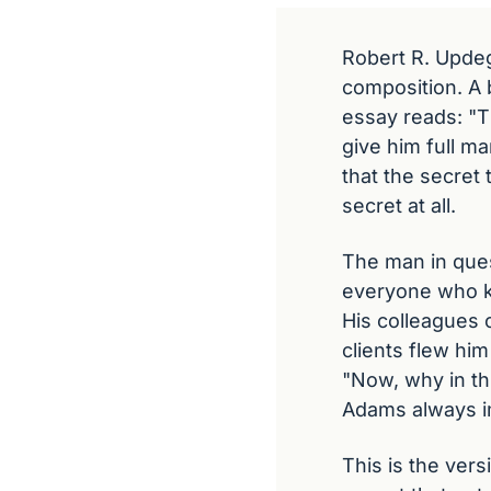
Robert R. Updeg
composition. A b
essay reads: "T
give him full ma
that the secret
secret at all.
The man in ques
everyone who kne
His colleagues 
clients flew hi
"Now, why in th
Adams always im
This is the ver