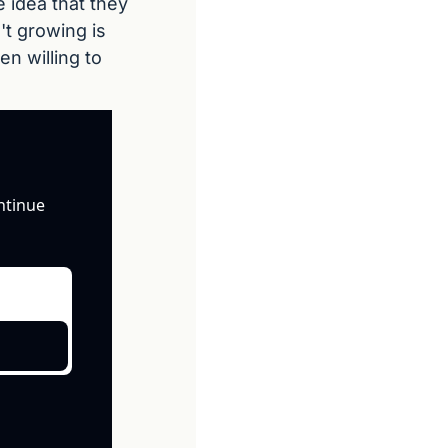
idea that they 
t growing is 
n willing to 
ntinue 