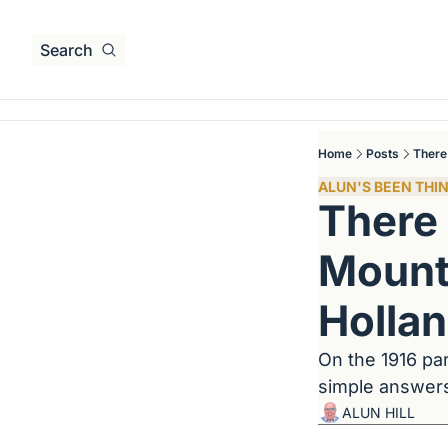
Search
Home
Posts
There
ALUN'S BEEN THIN
There 
Mounta
Holla
On the 1916 par
simple answers 
ALUN HILL