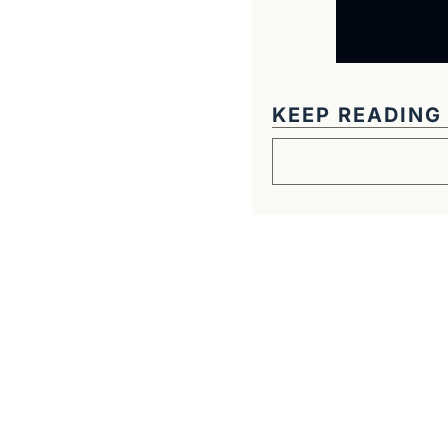
KEEP READING
Get The Alun Hill 
Business journalism from a 40-year 
Real interviews with real founders. De
companies worth understanding. 
No hype, no franchise listings - just w