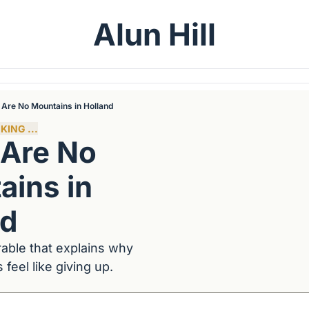
Alun Hill
 Are No Mountains in Holland
KING ...
Are No 
ins in 
nd
able that explains why 
feel like giving up.