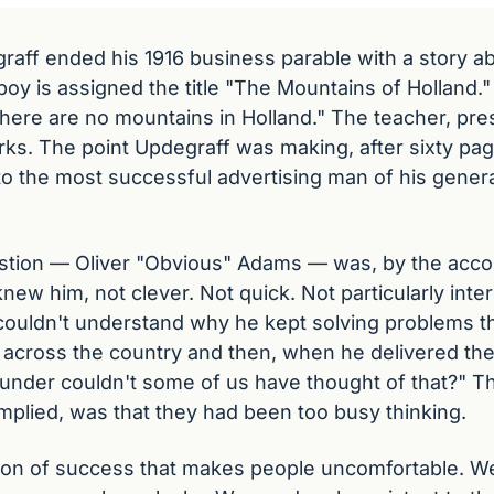
raff ended his 1916 business parable with a story ab
oy is assigned the title "The Mountains of Holland." 
here are no mountains in Holland." The teacher, pres
rks. The point Updegraff was making, after sixty pages
 to the most successful advertising man of his genera
tion — Oliver "Obvious" Adams — was, by the accou
w him, not clever. Not quick. Not particularly interes
couldn't understand why he kept solving problems the
m across the country and then, when he delivered the 
under couldn't some of us have thought of that?" Th
plied, was that they had been too busy thinking.
sion of success that makes people uncomfortable. We a