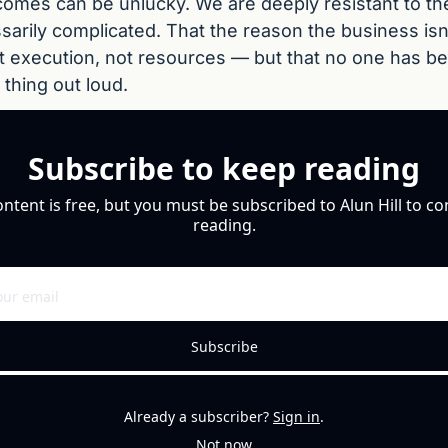
comes can be unlucky. We are deeply resistant to the 
arily complicated. That the reason the business isn'
t execution, not resources — but that no one has bee
 thing out loud.
Subscribe to keep reading
ontent is free, but you must be subscribed to Alun Hill to co
reading.
Subscribe
Already a subscriber?
Sign in
.
Not now