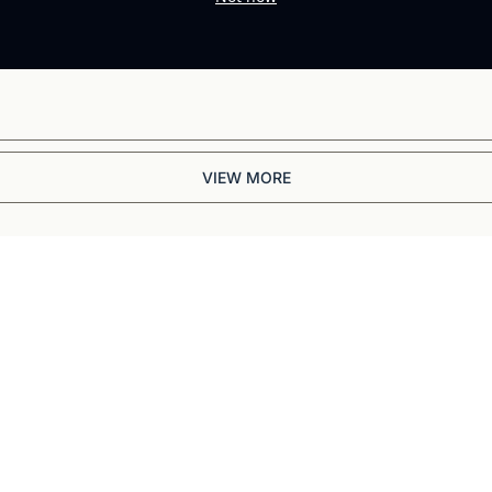
VIEW MORE
Briefing
BBC and CNN veteran. 
ep dives into 
ell-reported writing 