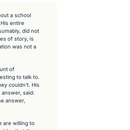
out a school 
His entire 
umably, did not 
 of story, is 
tion was not a 
nt of 
ting to talk to. 
y couldn't. His 
answer, said: 
e answer, 
re willing to 