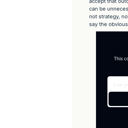
accept that out
can be unnecess
not strategy, no
say the obvious
This c