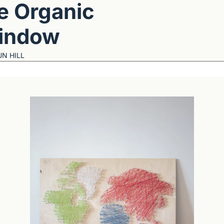
e Organic 
indow
N HILL