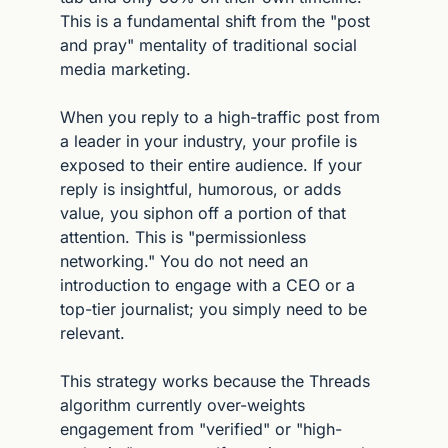
This is a fundamental shift from the "post 
and pray" mentality of traditional social 
media marketing.
When you reply to a high-traffic post from 
a leader in your industry, your profile is 
exposed to their entire audience. If your 
reply is insightful, humorous, or adds 
value, you siphon off a portion of that 
attention. This is "permissionless 
networking." You do not need an 
introduction to engage with a CEO or a 
top-tier journalist; you simply need to be 
relevant.
This strategy works because the Threads 
algorithm currently over-weights 
engagement from "verified" or "high-