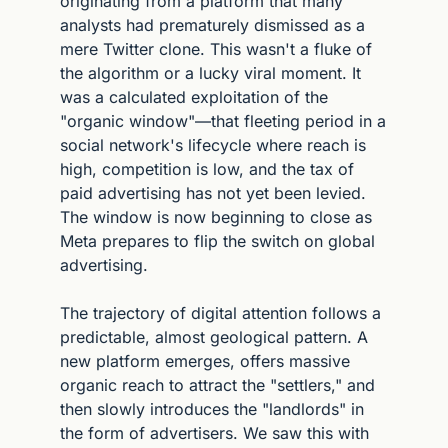
originating from a platform that many 
analysts had prematurely dismissed as a 
mere Twitter clone. This wasn't a fluke of 
the algorithm or a lucky viral moment. It 
was a calculated exploitation of the 
"organic window"—that fleeting period in a 
social network's lifecycle where reach is 
high, competition is low, and the tax of 
paid advertising has not yet been levied. 
The window is now beginning to close as 
Meta prepares to flip the switch on global 
advertising.
The trajectory of digital attention follows a 
predictable, almost geological pattern. A 
new platform emerges, offers massive 
organic reach to attract the "settlers," and 
then slowly introduces the "landlords" in 
the form of advertisers. We saw this with 