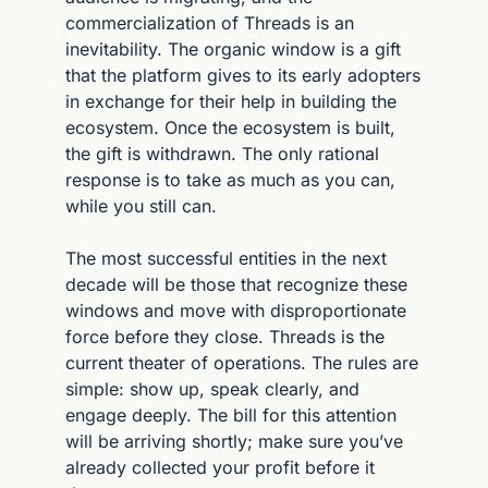
commercialization of Threads is an 
inevitability. The organic window is a gift 
that the platform gives to its early adopters 
in exchange for their help in building the 
ecosystem. Once the ecosystem is built, 
the gift is withdrawn. The only rational 
response is to take as much as you can, 
while you still can.
The most successful entities in the next 
decade will be those that recognize these 
windows and move with disproportionate 
force before they close. Threads is the 
current theater of operations. The rules are 
simple: show up, speak clearly, and 
engage deeply. The bill for this attention 
will be arriving shortly; make sure you’ve 
already collected your profit before it 