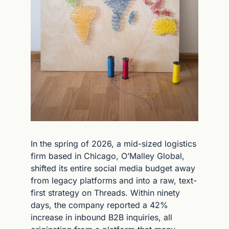
In the spring of 2026, a mid-sized logistics 
firm based in Chicago, O’Malley Global, 
shifted its entire social media budget away 
from legacy platforms and into a raw, text-
first strategy on Threads. Within ninety 
days, the company reported a 42% 
increase in inbound B2B inquiries, all 