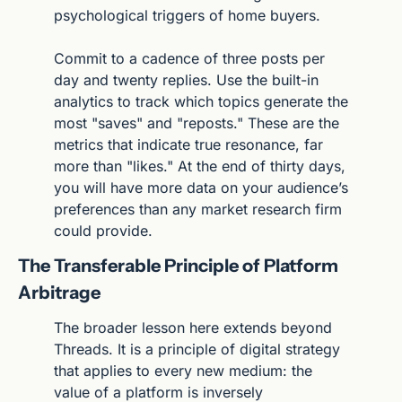
psychological triggers of home buyers.
Commit to a cadence of three posts per 
day and twenty replies. Use the built-in 
analytics to track which topics generate the 
most "saves" and "reposts." These are the 
metrics that indicate true resonance, far 
more than "likes." At the end of thirty days, 
you will have more data on your audience’s 
preferences than any market research firm 
could provide.
The Transferable Principle of Platform 
Arbitrage
The broader lesson here extends beyond 
Threads. It is a principle of digital strategy 
that applies to every new medium: the 
value of a platform is inversely 