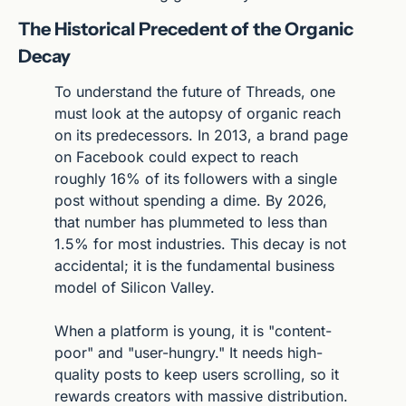
The Historical Precedent of the Organic 
Decay
To understand the future of Threads, one 
must look at the autopsy of organic reach 
on its predecessors. In 2013, a brand page 
on Facebook could expect to reach 
roughly 16% of its followers with a single 
post without spending a dime. By 2026, 
that number has plummeted to less than 
1.5% for most industries. This decay is not 
accidental; it is the fundamental business 
model of Silicon Valley.
When a platform is young, it is "content-
poor" and "user-hungry." It needs high-
quality posts to keep users scrolling, so it 
rewards creators with massive distribution. 