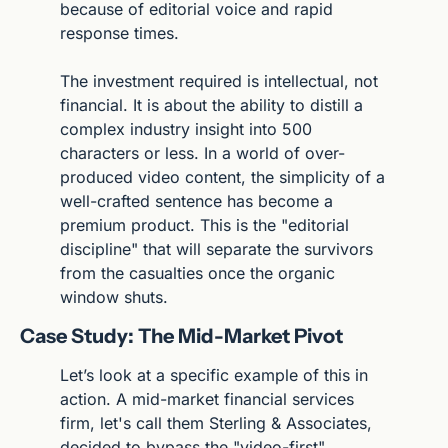
because of editorial voice and rapid 
response times.
The investment required is intellectual, not 
financial. It is about the ability to distill a 
complex industry insight into 500 
characters or less. In a world of over-
produced video content, the simplicity of a 
well-crafted sentence has become a 
premium product. This is the "editorial 
discipline" that will separate the survivors 
from the casualties once the organic 
window shuts.
Case Study: The Mid-Market Pivot
Let’s look at a specific example of this in 
action. A mid-market financial services 
firm, let's call them Sterling & Associates, 
decided to bypass the "video-first" 