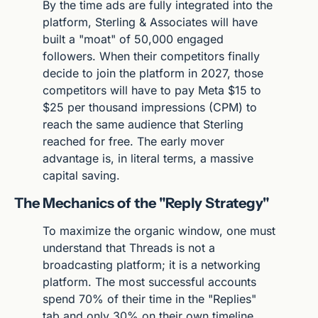
By the time ads are fully integrated into the 
platform, Sterling & Associates will have 
built a "moat" of 50,000 engaged 
followers. When their competitors finally 
decide to join the platform in 2027, those 
competitors will have to pay Meta $15 to 
$25 per thousand impressions (CPM) to 
reach the same audience that Sterling 
reached for free. The early mover 
advantage is, in literal terms, a massive 
capital saving.
The Mechanics of the "Reply Strategy"
To maximize the organic window, one must 
understand that Threads is not a 
broadcasting platform; it is a networking 
platform. The most successful accounts 
spend 70% of their time in the "Replies" 
tab and only 30% on their own timeline. 