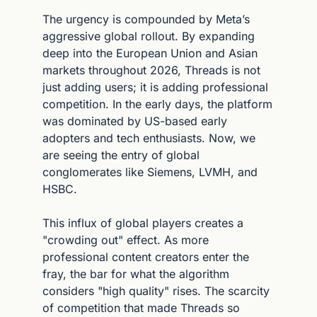
The urgency is compounded by Meta’s 
aggressive global rollout. By expanding 
deep into the European Union and Asian 
markets throughout 2026, Threads is not 
just adding users; it is adding professional 
competition. In the early days, the platform 
was dominated by US-based early 
adopters and tech enthusiasts. Now, we 
are seeing the entry of global 
conglomerates like Siemens, LVMH, and 
HSBC.
This influx of global players creates a 
"crowding out" effect. As more 
professional content creators enter the 
fray, the bar for what the algorithm 
considers "high quality" rises. The scarcity 
of competition that made Threads so 