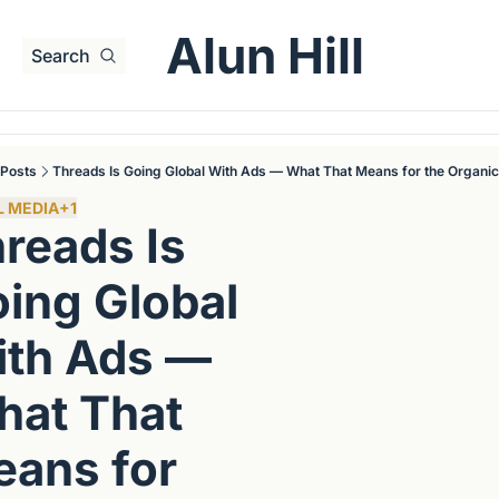
Alun Hill
Search
Posts
Threads Is Going Global With Ads — What That Means for the Organi
L MEDIA
+1
reads Is 
ing Global 
th Ads — 
at That 
ans for 