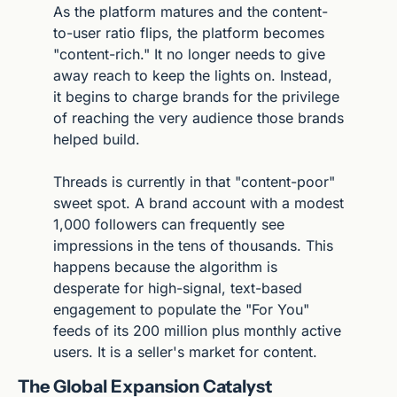
As the platform matures and the content-
to-user ratio flips, the platform becomes 
"content-rich." It no longer needs to give 
away reach to keep the lights on. Instead, 
it begins to charge brands for the privilege 
of reaching the very audience those brands 
helped build.
Threads is currently in that "content-poor" 
sweet spot. A brand account with a modest 
1,000 followers can frequently see 
impressions in the tens of thousands. This 
happens because the algorithm is 
desperate for high-signal, text-based 
engagement to populate the "For You" 
feeds of its 200 million plus monthly active 
users. It is a seller's market for content.
The Global Expansion Catalyst