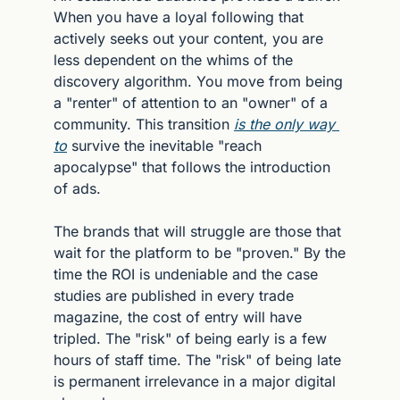
When you have a loyal following that 
actively seeks out your content, you are 
less dependent on the whims of the 
discovery algorithm. You move from being 
a "renter" of attention to an "owner" of a 
community. This transition 
is the only way 
to
 survive the inevitable "reach 
apocalypse" that follows the introduction 
of ads.
The brands that will struggle are those that 
wait for the platform to be "proven." By the 
time the ROI is undeniable and the case 
studies are published in every trade 
magazine, the cost of entry will have 
tripled. The "risk" of being early is a few 
hours of staff time. The "risk" of being late 
is permanent irrelevance in a major digital 