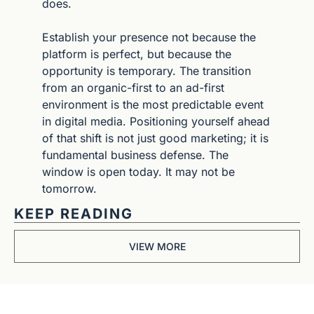
does.
Establish your presence not because the 
platform is perfect, but because the 
opportunity is temporary. The transition 
from an organic-first to an ad-first 
environment is the most predictable event 
in digital media. Positioning yourself ahead 
of that shift is not just good marketing; it is 
fundamental business defense. The 
window is open today. It may not be 
tomorrow.
KEEP READING
VIEW MORE