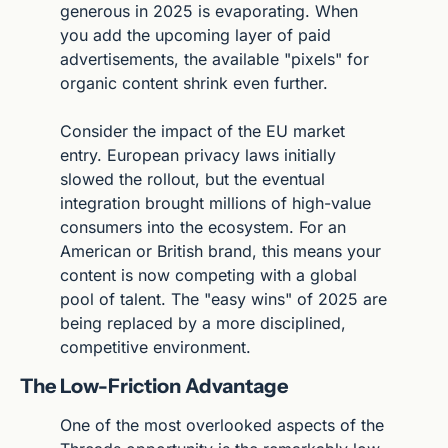
generous in 2025 is evaporating. When 
you add the upcoming layer of paid 
advertisements, the available "pixels" for 
organic content shrink even further.
Consider the impact of the EU market 
entry. European privacy laws initially 
slowed the rollout, but the eventual 
integration brought millions of high-value 
consumers into the ecosystem. For an 
American or British brand, this means your 
content is now competing with a global 
pool of talent. The "easy wins" of 2025 are 
being replaced by a more disciplined, 
competitive environment.
The Low-Friction Advantage
One of the most overlooked aspects of the 