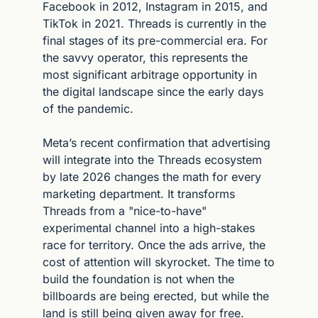
Facebook in 2012, Instagram in 2015, and 
TikTok in 2021. Threads is currently in the 
final stages of its pre-commercial era. For 
the savvy operator, this represents the 
most significant arbitrage opportunity in 
the digital landscape since the early days 
of the pandemic.
Meta’s recent confirmation that advertising 
will integrate into the Threads ecosystem 
by late 2026 changes the math for every 
marketing department. It transforms 
Threads from a "nice-to-have" 
experimental channel into a high-stakes 
race for territory. Once the ads arrive, the 
cost of attention will skyrocket. The time to 
build the foundation is not when the 
billboards are being erected, but while the 
land is still being given away for free.