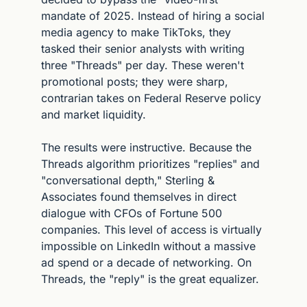
mandate of 2025. Instead of hiring a social 
media agency to make TikToks, they 
tasked their senior analysts with writing 
three "Threads" per day. These weren't 
promotional posts; they were sharp, 
contrarian takes on Federal Reserve policy 
and market liquidity.
The results were instructive. Because the 
Threads algorithm prioritizes "replies" and 
"conversational depth," Sterling & 
Associates found themselves in direct 
dialogue with CFOs of Fortune 500 
companies. This level of access is virtually 
impossible on LinkedIn without a massive 
ad spend or a decade of networking. On 
Threads, the "reply" is the great equalizer.