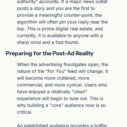
authority" accounts. If a major news outlet 
posts a story and you are the first to 
provide a meaningful counter-point, the 
algorithm will often pin your reply near the 
top. This is prime digital real estate, and 
currently, it is available to anyone with a 
sharp mind and a fast thumb.
Preparing for the Post-Ad Reality
When the advertising floodgates open, the 
nature of the "For You" feed will change. It 
will become more cluttered, more 
commercial, and more cynical. Users who 
have enjoyed a relatively "clean" 
experience will begin to tune out. This is 
why building a "core" audience now is so 
critical.
An established audience provides a buffer. 