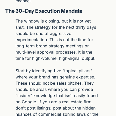
channel.
The 30-Day Execution Mandate
The window is closing, but it is not yet 
shut. The strategy for the next thirty days 
should be one of aggressive 
experimentation. This is not the time for 
long-term brand strategy meetings or 
multi-level approval processes. It is the 
time for high-volume, high-signal output.
Start by identifying five "topical pillars" 
where your brand has genuine expertise. 
These should not be sales pitches. They 
should be areas where you can provide 
"insider" knowledge that isn't easily found 
on Google. If you are a real estate firm, 
don't post listings; post about the hidden 
nuances of commercial zoning laws or the 