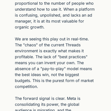
proportional to the number of people who 
understand how to use it. When a platform 
is confusing, unpolished, and lacks an ad 
manager, it is at its most valuable for 
organic growth.
We are seeing this play out in real-time. 
The "chaos" of the current Threads 
environment is exactly what makes it 
profitable. The lack of "best practices" 
means you can invent your own. The 
absence of a "pay-to-play" model means 
the best ideas win, not the biggest 
budgets. This is the purest form of market 
competition.
The forward signal is clear. Meta is 
consolidating its power, the global 
audience is migrating, and the 