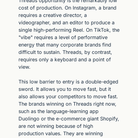
Threads opportunity is the remarkably low 
cost of production. On Instagram, a brand 
requires a creative director, a 
videographer, and an editor to produce a 
single high-performing Reel. On TikTok, the 
"vibe" requires a level of performative 
energy that many corporate brands find 
difficult to sustain. Threads, by contrast, 
requires only a keyboard and a point of 
view.
This low barrier to entry is a double-edged 
sword. It allows you to move fast, but it 
also allows your competitors to move fast. 
The brands winning on Threads right now, 
such as the language-learning app 
Duolingo or the e-commerce giant Shopify, 
are not winning because of high 
production values. They are winning 