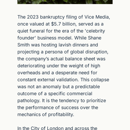
The 2023 bankruptcy filing of Vice Media, 
once valued at $5.7 billion, served as a 
quiet funeral for the era of the 'celebrity 
founder' business model. While Shane 
Smith was hosting lavish dinners and 
projecting a persona of global disruption, 
the company’s actual balance sheet was 
deteriorating under the weight of high 
overheads and a desperate need for 
constant external validation. This collapse 
was not an anomaly but a predictable 
outcome of a specific commercial 
pathology. It is the tendency to prioritize 
the performance of success over the 
mechanics of profitability.
In the City of London and across the 