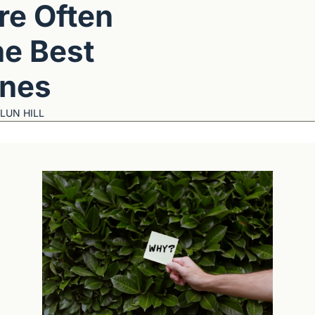
re Often 
he Best 
nes
LUN HILL