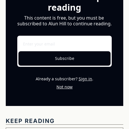
reading
This content is free, but you must be 
subscribed to Alun Hill to continue reading.
Subscribe
Already a subscriber?
Sign in
.
Not now
KEEP READING