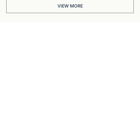
VIEW MORE
Get The 
Alun Hill 
Briefing
Business journalism 
from a 40-year BBC 
and CNN veteran. 
Real interviews with 
real founders. Deep 
dives into 
Subscribe