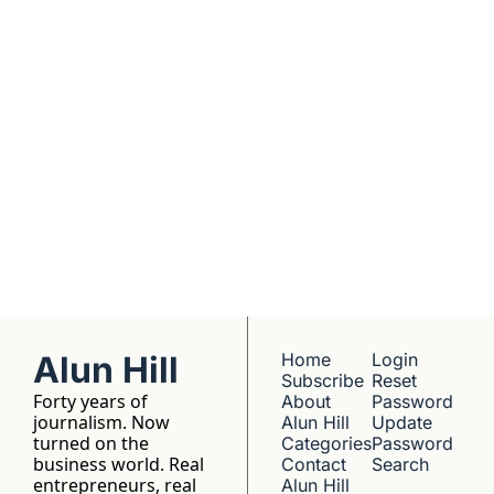
companies worth 
understanding. 
No hype, no 
franchise listings - 
just well-reported 
writing about the 
people who build 
things.
Alun Hill
Home
Login
Subscribe
Reset 
Forty years of 
About 
Password
journalism. Now 
Alun Hill
Update 
turned on the 
Categories
Password
business world. Real 
Contact 
Search
entrepreneurs, real 
Alun Hill