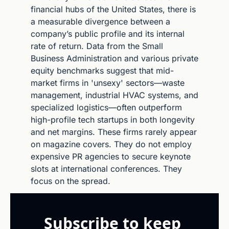
financial hubs of the United States, there is 
a measurable divergence between a 
company’s public profile and its internal 
rate of return. Data from the Small 
Business Administration and various private 
equity benchmarks suggest that mid-
market firms in 'unsexy' sectors—waste 
management, industrial HVAC systems, and 
specialized logistics—often outperform 
high-profile tech startups in both longevity 
and net margins. These firms rarely appear 
on magazine covers. They do not employ 
expensive PR agencies to secure keynote 
slots at international conferences. They 
focus on the spread.
Subscribe to keep 