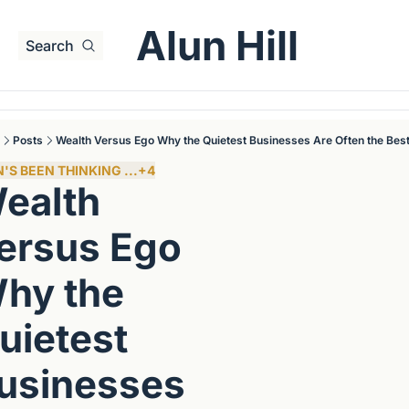
Alun Hill
Search
Posts
Wealth Versus Ego Why the Quietest Businesses Are Often the Bes
'S BEEN THINKING ...
+4
ealth 
ersus Ego 
hy the 
uietest 
usinesses 