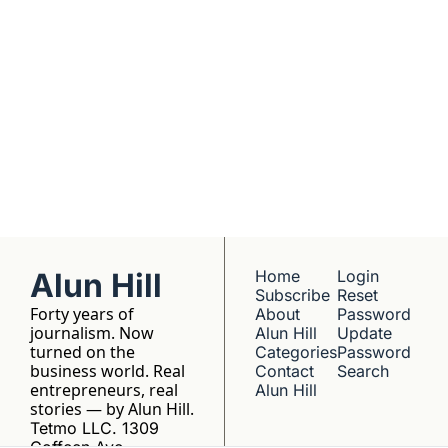
No hype, no 
franchise listings - 
just well-reported 
writing about the 
people who build 
things.
Alun Hill
Home
Login
Subscribe
Reset 
Forty years of 
About 
Password
journalism. Now 
Alun Hill
Update 
turned on the 
Categories
Password
business world. Real 
Contact 
Search
entrepreneurs, real 
Alun Hill
stories — by Alun Hill.
Tetmo LLC. 1309 
Coffeen Ave, 