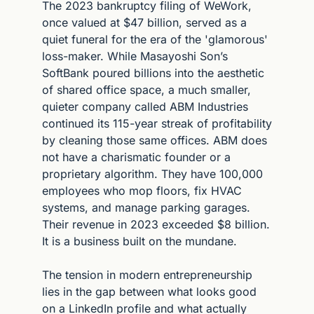
The 2023 bankruptcy filing of WeWork, 
once valued at $47 billion, served as a 
quiet funeral for the era of the 'glamorous' 
loss-maker. While Masayoshi Son’s 
SoftBank poured billions into the aesthetic 
of shared office space, a much smaller, 
quieter company called ABM Industries 
continued its 115-year streak of profitability 
by cleaning those same offices. ABM does 
not have a charismatic founder or a 
proprietary algorithm. They have 100,000 
employees who mop floors, fix HVAC 
systems, and manage parking garages. 
Their revenue in 2023 exceeded $8 billion. 
It is a business built on the mundane.
The tension in modern entrepreneurship 
lies in the gap between what looks good 
on a LinkedIn profile and what actually 