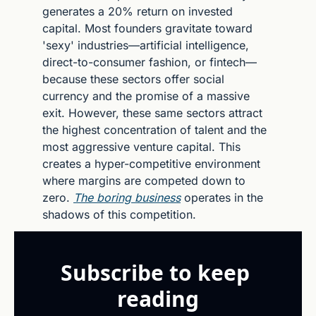
generates a 20% return on invested 
capital. Most founders gravitate toward 
'sexy' industries—artificial intelligence, 
direct-to-consumer fashion, or fintech—
because these sectors offer social 
currency and the promise of a massive 
exit. However, these same sectors attract 
the highest concentration of talent and the 
most aggressive venture capital. This 
creates a hyper-competitive environment 
where margins are competed down to 
zero. 
The boring business
 operates in the 
shadows of this competition.
Subscribe to keep 
reading