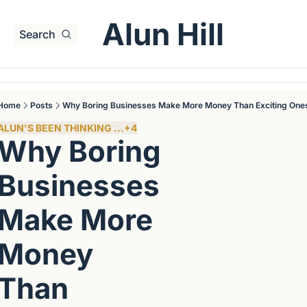
Alun Hill
Search
Home
Posts
Why Boring Businesses Make More Money Than Exciting One
ALUN'S BEEN THINKING ...
+4
Why Boring 
Businesses 
Make More 
Money 
Than 