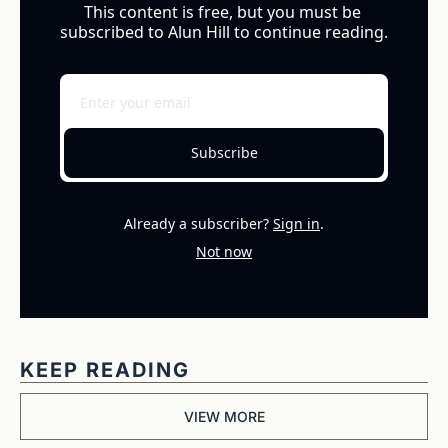
This content is free, but you must be 
subscribed to Alun Hill to continue reading.
Subscribe
Already a subscriber?
Sign in
.
Not now
KEEP READING
VIEW MORE