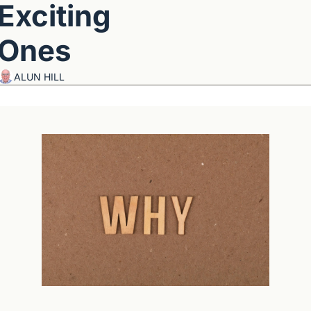
Exciting 
Ones
ALUN HILL