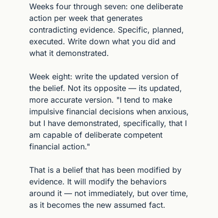
Weeks four through seven: one deliberate 
action per week that generates 
contradicting evidence. Specific, planned, 
executed. Write down what you did and 
what it demonstrated.
Week eight: write the updated version of 
the belief. Not its opposite — its updated, 
more accurate version. "I tend to make 
impulsive financial decisions when anxious, 
but I have demonstrated, specifically, that I 
am capable of deliberate competent 
financial action."
That is a belief that has been modified by 
evidence. It will modify the behaviors 
around it — not immediately, but over time, 
as it becomes the new assumed fact.