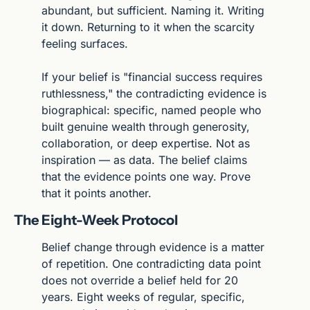
abundant, but sufficient. Naming it. Writing 
it down. Returning to it when the scarcity 
feeling surfaces.
If your belief is "financial success requires 
ruthlessness," the contradicting evidence is 
biographical: specific, named people who 
built genuine wealth through generosity, 
collaboration, or deep expertise. Not as 
inspiration — as data. The belief claims 
that the evidence points one way. Prove 
that it points another.
The Eight-Week Protocol
Belief change through evidence is a matter 
of repetition. One contradicting data point 
does not override a belief held for 20 
years. Eight weeks of regular, specific, 