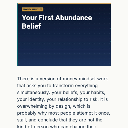
There is a version of money mindset work 
that asks you to transform everything 
simultaneously: your beliefs, your habits, 
your identity, your relationship to risk. It is 
overwhelming by design, which is 
probably why most people attempt it once, 
stall, and conclude that they are not the 
kind of person who can change their 