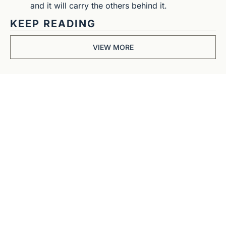
and it will carry the others behind it.
KEEP READING
VIEW MORE
Get The 
Alun Hill 
Briefing
Business journalism 
from a 40-year BBC 
and CNN veteran. 
Real interviews with 