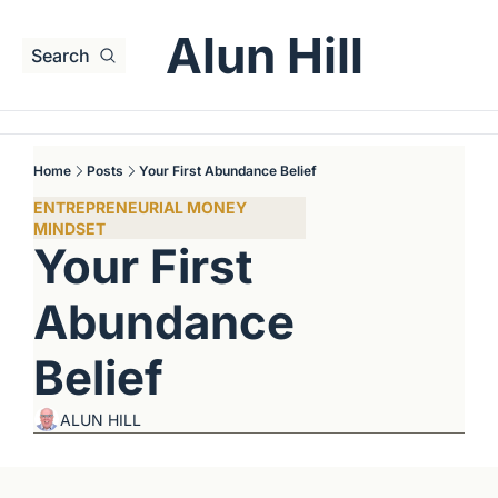
Alun Hill
Search
Home
Posts
Your First Abundance Belief
ENTREPRENEURIAL MONEY 
MINDSET
Your First 
Abundance 
Belief
ALUN HILL