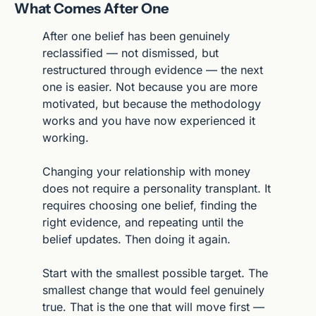
What Comes After One
After one belief has been genuinely 
reclassified — not dismissed, but 
restructured through evidence — the next 
one is easier. Not because you are more 
motivated, but because the methodology 
works and you have now experienced it 
working.
Changing your relationship with money 
does not require a personality transplant. It 
requires choosing one belief, finding the 
right evidence, and repeating until the 
belief updates. Then doing it again.
Start with the smallest possible target. The 
smallest change that would feel genuinely 
true. That is the one that will move first — 