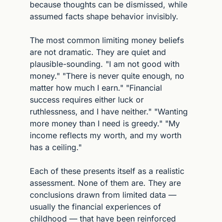
because thoughts can be dismissed, while 
assumed facts shape behavior invisibly.
The most common limiting money beliefs 
are not dramatic. They are quiet and 
plausible-sounding. "I am not good with 
money." "There is never quite enough, no 
matter how much I earn." "Financial 
success requires either luck or 
ruthlessness, and I have neither." "Wanting 
more money than I need is greedy." "My 
income reflects my worth, and my worth 
has a ceiling."
Each of these presents itself as a realistic 
assessment. None of them are. They are 
conclusions drawn from limited data — 
usually the financial experiences of 
childhood — that have been reinforced 