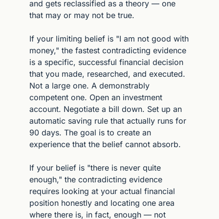
and gets reclassified as a theory — one 
that may or may not be true.
If your limiting belief is "I am not good with 
money," the fastest contradicting evidence 
is a specific, successful financial decision 
that you made, researched, and executed. 
Not a large one. A demonstrably 
competent one. Open an investment 
account. Negotiate a bill down. Set up an 
automatic saving rule that actually runs for 
90 days. The goal is to create an 
experience that the belief cannot absorb.
If your belief is "there is never quite 
enough," the contradicting evidence 
requires looking at your actual financial 
position honestly and locating one area 
where there is, in fact, enough — not 