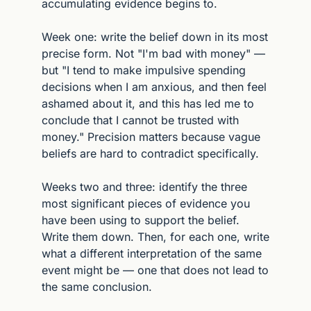
accumulating evidence begins to.
Week one: write the belief down in its most 
precise form. Not "I'm bad with money" — 
but "I tend to make impulsive spending 
decisions when I am anxious, and then feel 
ashamed about it, and this has led me to 
conclude that I cannot be trusted with 
money." Precision matters because vague 
beliefs are hard to contradict specifically.
Weeks two and three: identify the three 
most significant pieces of evidence you 
have been using to support the belief. 
Write them down. Then, for each one, write 
what a different interpretation of the same 
event might be — one that does not lead to 
the same conclusion.