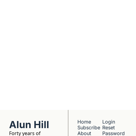
real founders. Deep 
dives into 
Subscribe
companies worth 
understanding. 
No hype, no 
franchise listings - 
just well-reported 
writing about the 
people who build 
things.
Alun Hill
Home
Login
Subscribe
Reset 
Forty years of 
About 
Password