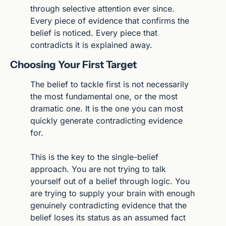
through selective attention ever since. 
Every piece of evidence that confirms the 
belief is noticed. Every piece that 
contradicts it is explained away.
Choosing Your First Target
The belief to tackle first is not necessarily 
the most fundamental one, or the most 
dramatic one. It is the one you can most 
quickly generate contradicting evidence 
for.
This is the key to the single-belief 
approach. You are not trying to talk 
yourself out of a belief through logic. You 
are trying to supply your brain with enough 
genuinely contradicting evidence that the 
belief loses its status as an assumed fact 