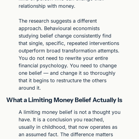
relationship with money.
The research suggests a different 
approach. Behavioural economists 
studying belief change consistently find 
that single, specific, repeated interventions 
outperform broad transformation attempts. 
You do not need to rewrite your entire 
financial psychology. You need to change 
one belief — and change it so thoroughly 
that it begins to restructure the others 
around it.
What a Limiting Money Belief Actually Is
A limiting money belief is not a thought you 
have. It is a conclusion you reached, 
usually in childhood, that now operates as 
an assumed fact. The difference matters 