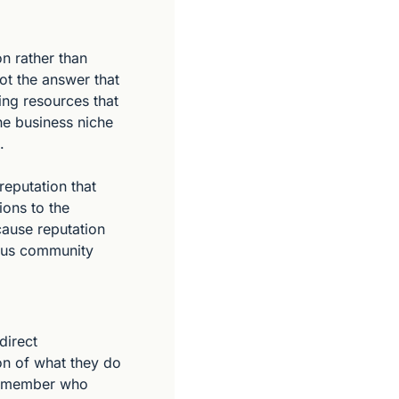
n rather than 
t the answer that 
ng resources that 
he business niche 
.
eputation that 
ons to the 
ause reputation 
ious community 
irect 
on of what they do 
y member who 