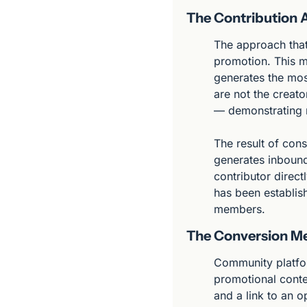
The Contribution
The approach that 
promotion. This m
generates the most
are not the creato
— demonstrating 
The result of cons
generates inbound
contributor direc
has been establish
members.
The Conversion M
Community platform
promotional conten
and a link to an 