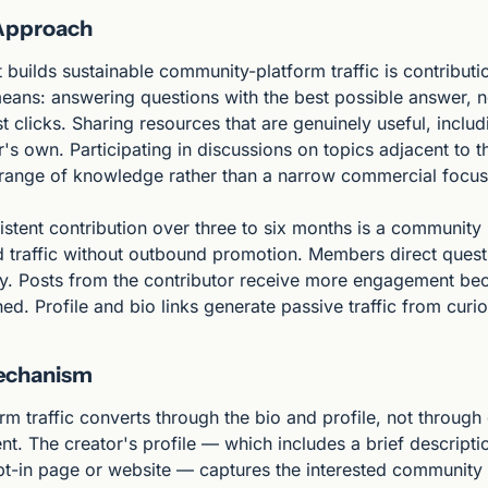
 Approach
builds sustainable community-platform traffic is contributio
eans: answering questions with the best possible answer, no
 clicks. Sharing resources that are genuinely useful, includi
r's own. Participating in discussions on topics adjacent to t
range of knowledge rather than a narrow commercial focus
istent contribution over three to six months is a community r
 traffic without outbound promotion. Members direct questi
tly. Posts from the contributor receive more engagement bec
ed. Profile and bio links generate passive traffic from cur
echanism
 traffic converts through the bio and profile, not through d
t. The creator's profile — which includes a brief descripti
opt-in page or website — captures the interested communit