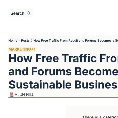
Search
Home
Posts
How Free Traffic From Reddit and Forums Becomes a S
MARKETING
+1
How Free Traffic Fro
and Forums Becomes
Sustainable Busine
ALUN HILL
There is a categor