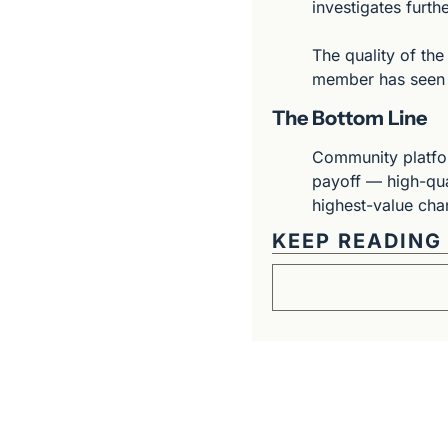
investigates furthe
The quality of the
member has seen c
The Bottom Line
Community platform
payoff — high-qua
highest-value chan
KEEP READING
Get The Alun Hill 
Business journalism from a 40-year 