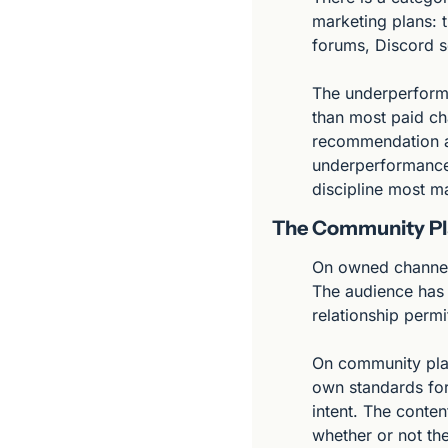
marketing plans: 
forums, Discord s
The underperforman
than most paid ch
recommendation arr
underperformance i
discipline most m
The Community Pl
On owned channels 
The audience has 
relationship permit
On community plat
own standards for
intent. The conten
whether or not the