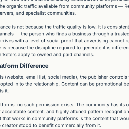
the organic traffic available from community platforms — Red
ervers, and specialist communities.
ce is not because the traffic quality is low. It is consistentl
annels — the person who finds a business through a truste
ives with a level of social proof that advertising cannot re
s because the discipline required to generate it is different
arketers apply to owned and paid channels.
atform Difference
(website, email list, social media), the publisher controls 
opted in to the relationship. Content can be promotional be
s it.
forms, no such permission exists. The community has its own
 acceptable content, and highly attuned pattern recognition
t that works in community platforms is the content that wou
 creator stood to benefit commercially from it.