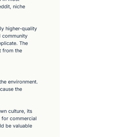
dit, niche 
y higher-quality 
d community 
plicate. The 
 from the 
the environment. 
cause the 
 culture, its 
 for commercial 
ld be valuable 