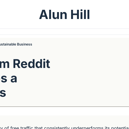
Alun Hill
ustainable Business
m Reddit 
 a 
ss
y of free traffic that consistently underperforms its potential