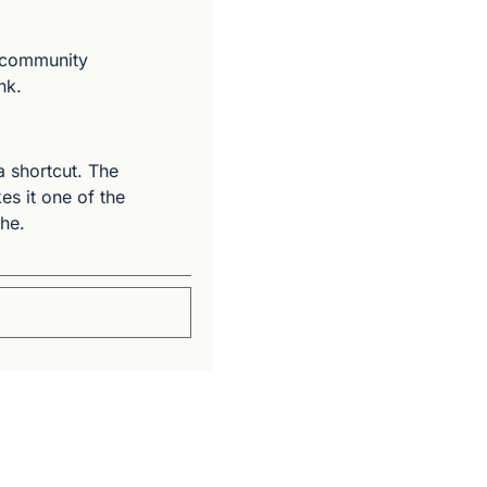
 community 
nk.
 shortcut. The 
s it one of the 
che.