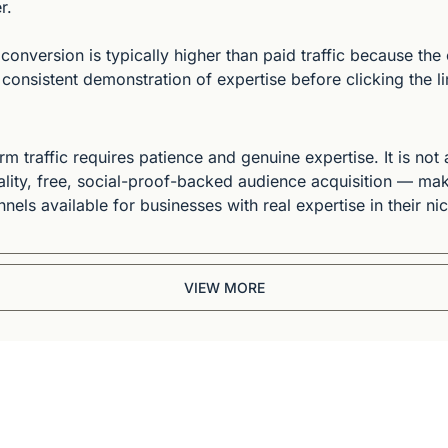
r.
 conversion is typically higher than paid traffic because the
onsistent demonstration of expertise before clicking the li
 traffic requires patience and genuine expertise. It is not a
lity, free, social-proof-backed audience acquisition — make
nels available for businesses with real expertise in their ni
VIEW MORE
Briefing
BBC and CNN veteran. 