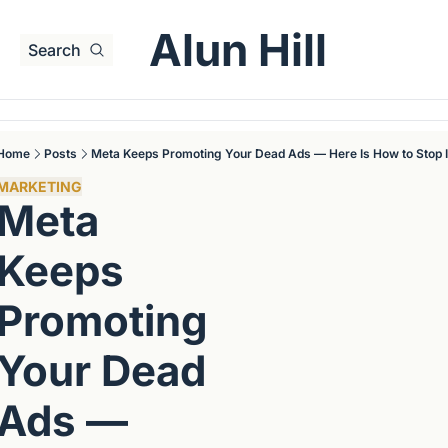
Alun Hill
Search
Home
Posts
Meta Keeps Promoting Your Dead Ads — Here Is How to Stop I
MARKETING
Meta 
Keeps 
Promoting 
Your Dead 
Ads — 