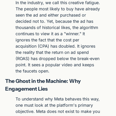
In the industry, we call this creative fatigue. 
The people most likely to buy have already 
seen the ad and either purchased or 
decided not to. Yet, because the ad has 
thousands of historical likes, the algorithm 
continues to view it as a "winner." It 
ignores the fact that the cost per 
acquisition (CPA) has doubled. It ignores 
the reality that the return on ad spend 
(ROAS) has dropped below the break-even 
point. It sees a popular video and keeps 
the faucets open.
The Ghost in the Machine: Why 
Engagement Lies
To understand why Meta behaves this way, 
one must look at the platform's primary 
objective. Meta does not exist to make you 