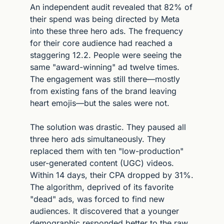
An independent audit revealed that 82% of 
their spend was being directed by Meta 
into these three hero ads. The frequency 
for their core audience had reached a 
staggering 12.2. People were seeing the 
same "award-winning" ad twelve times. 
The engagement was still there—mostly 
from existing fans of the brand leaving 
heart emojis—but the sales were not.
The solution was drastic. They paused all 
three hero ads simultaneously. They 
replaced them with ten "low-production" 
user-generated content (UGC) videos. 
Within 14 days, their CPA dropped by 31%. 
The algorithm, deprived of its favorite 
"dead" ads, was forced to find new 
audiences. It discovered that a younger 
demographic responded better to the raw, 