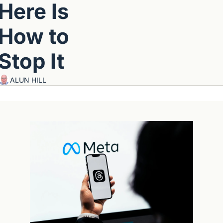
Here Is 
How to 
Stop It
ALUN HILL