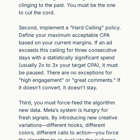
clinging to the past. You must be the one 
to cut the cord.
Second, implement a "Hard Ceiling" policy. 
Define your maximum acceptable CPA 
based on your current margins. If an ad 
exceeds this ceiling for three consecutive 
days with a statistically significant spend 
(usually 2x to 3x your target CPA), it must 
be paused. There are no exceptions for 
"high engagement" or "great comments." If 
it doesn't convert, it doesn't stay.
Third, you must force-feed the algorithm 
new data. Meta’s system is hungry for 
fresh signals. By introducing new creative 
variations—different hooks, different 
colors, different calls to action—you force 
the algorithm to re-evaluate the audience. 