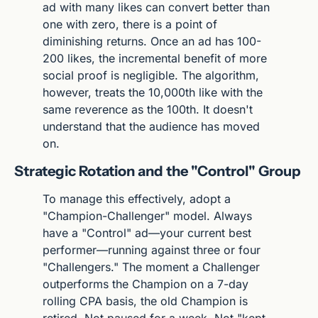
ad with many likes can convert better than 
one with zero, there is a point of 
diminishing returns. Once an ad has 100-
200 likes, the incremental benefit of more 
social proof is negligible. The algorithm, 
however, treats the 10,000th like with the 
same reverence as the 100th. It doesn't 
understand that the audience has moved 
on.
Strategic Rotation and the "Control" Group
To manage this effectively, adopt a 
"Champion-Challenger" model. Always 
have a "Control" ad—your current best 
performer—running against three or four 
"Challengers." The moment a Challenger 
outperforms the Champion on a 7-day 
rolling CPA basis, the old Champion is 
retired. Not paused for a week. Not "kept 