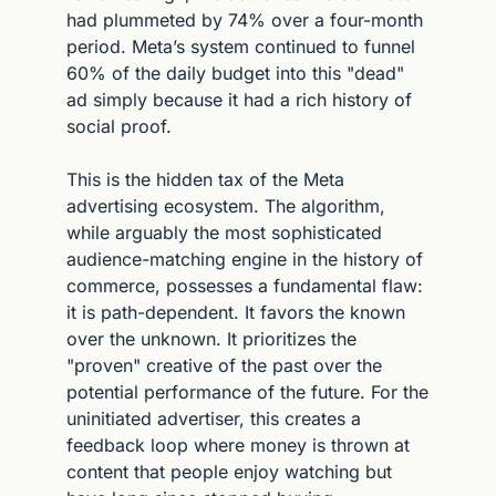
had plummeted by 74% over a four-month 
period. Meta’s system continued to funnel 
60% of the daily budget into this "dead" 
ad simply because it had a rich history of 
social proof.
This is the hidden tax of the Meta 
advertising ecosystem. The algorithm, 
while arguably the most sophisticated 
audience-matching engine in the history of 
commerce, possesses a fundamental flaw: 
it is path-dependent. It favors the known 
over the unknown. It prioritizes the 
"proven" creative of the past over the 
potential performance of the future. For the 
uninitiated advertiser, this creates a 
feedback loop where money is thrown at 
content that people enjoy watching but 