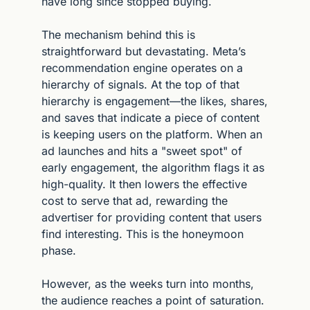
have long since stopped buying.
The mechanism behind this is 
straightforward but devastating. Meta’s 
recommendation engine operates on a 
hierarchy of signals. At the top of that 
hierarchy is engagement—the likes, shares, 
and saves that indicate a piece of content 
is keeping users on the platform. When an 
ad launches and hits a "sweet spot" of 
early engagement, the algorithm flags it as 
high-quality. It then lowers the effective 
cost to serve that ad, rewarding the 
advertiser for providing content that users 
find interesting. This is the honeymoon 
phase.
However, as the weeks turn into months, 
the audience reaches a point of saturation. 