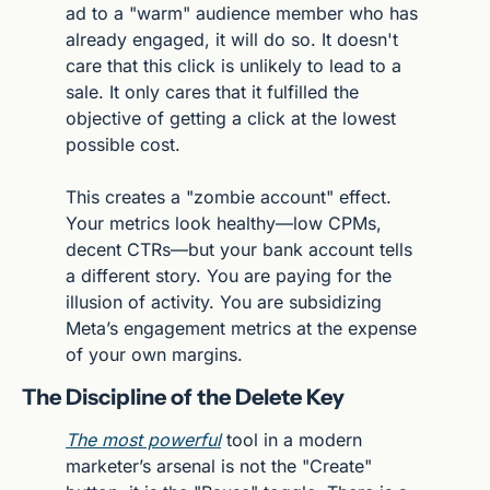
ad to a "warm" audience member who has 
already engaged, it will do so. It doesn't 
care that this click is unlikely to lead to a 
sale. It only cares that it fulfilled the 
objective of getting a click at the lowest 
possible cost.
This creates a "zombie account" effect. 
Your metrics look healthy—low CPMs, 
decent CTRs—but your bank account tells 
a different story. You are paying for the 
illusion of activity. You are subsidizing 
Meta’s engagement metrics at the expense 
of your own margins.
The Discipline of the Delete Key
The most powerful
 tool in a modern 
marketer’s arsenal is not the "Create" 