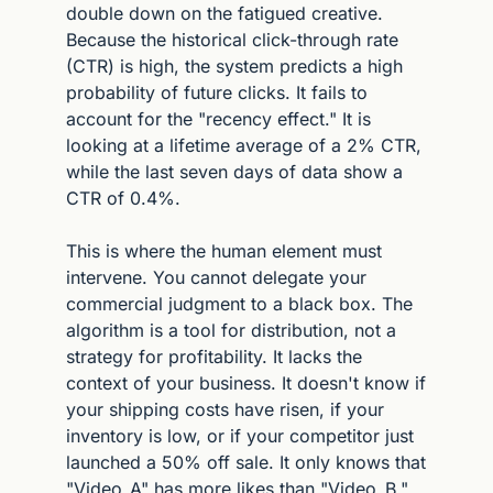
double down on the fatigued creative. 
Because the historical click-through rate 
(CTR) is high, the system predicts a high 
probability of future clicks. It fails to 
account for the "recency effect." It is 
looking at a lifetime average of a 2% CTR, 
while the last seven days of data show a 
CTR of 0.4%.
This is where the human element must 
intervene. You cannot delegate your 
commercial judgment to a black box. The 
algorithm is a tool for distribution, not a 
strategy for profitability. It lacks the 
context of your business. It doesn't know if 
your shipping costs have risen, if your 
inventory is low, or if your competitor just 
launched a 50% off sale. It only knows that 
"Video_A" has more likes than "Video_B."