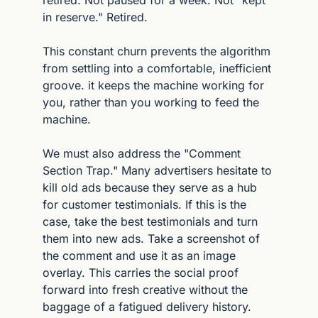
in reserve." Retired.
This constant churn prevents the algorithm 
from settling into a comfortable, inefficient 
groove. it keeps the machine working for 
you, rather than you working to feed the 
machine.
We must also address the "Comment 
Section Trap." Many advertisers hesitate to 
kill old ads because they serve as a hub 
for customer testimonials. If this is the 
case, take the best testimonials and turn 
them into new ads. Take a screenshot of 
the comment and use it as an image 
overlay. This carries the social proof 
forward into fresh creative without the 
baggage of a fatigued delivery history.