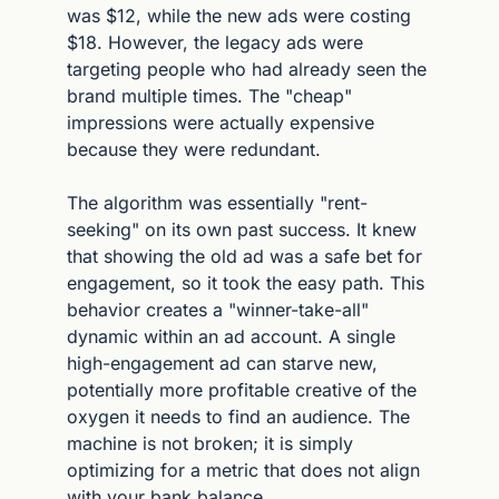
was $12, while the new ads were costing 
$18. However, the legacy ads were 
targeting people who had already seen the 
brand multiple times. The "cheap" 
impressions were actually expensive 
because they were redundant.
The algorithm was essentially "rent-
seeking" on its own past success. It knew 
that showing the old ad was a safe bet for 
engagement, so it took the easy path. This 
behavior creates a "winner-take-all" 
dynamic within an ad account. A single 
high-engagement ad can starve new, 
potentially more profitable creative of the 
oxygen it needs to find an audience. The 
machine is not broken; it is simply 
optimizing for a metric that does not align 
with your bank balance.