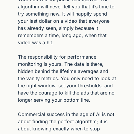
algorithm will never tell you that it’s time to 
try something new. It will happily spend 
your last dollar on a video that everyone 
has already seen, simply because it 
remembers a time, long ago, when that 
video was a hit.
The responsibility for performance 
monitoring is yours. The data is there, 
hidden behind the lifetime averages and 
the vanity metrics. You only need to look at 
the right window, set your thresholds, and 
have the courage to kill the ads that are no 
longer serving your bottom line.
Commercial success in the age of AI is not 
about finding the perfect algorithm; it is 
about knowing exactly when to stop 