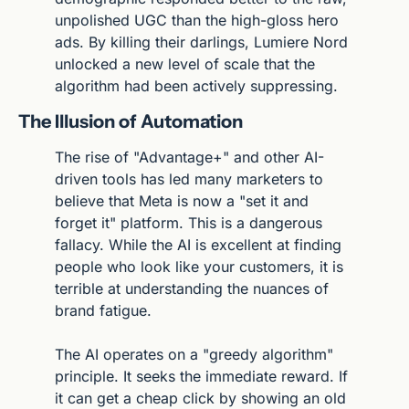
unpolished UGC than the high-gloss hero 
ads. By killing their darlings, Lumiere Nord 
unlocked a new level of scale that the 
algorithm had been actively suppressing.
The Illusion of Automation
The rise of "Advantage+" and other AI-
driven tools has led many marketers to 
believe that Meta is now a "set it and 
forget it" platform. This is a dangerous 
fallacy. While the AI is excellent at finding 
people who look like your customers, it is 
terrible at understanding the nuances of 
brand fatigue.
The AI operates on a "greedy algorithm" 
principle. It seeks the immediate reward. If 
it can get a cheap click by showing an old 