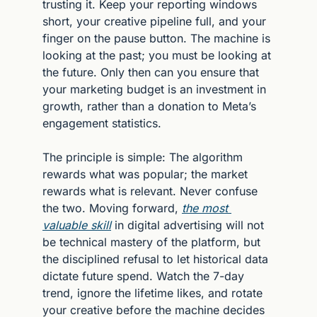
trusting it. Keep your reporting windows 
short, your creative pipeline full, and your 
finger on the pause button. The machine is 
looking at the past; you must be looking at 
the future. Only then can you ensure that 
your marketing budget is an investment in 
growth, rather than a donation to Meta’s 
engagement statistics.
The principle is simple: The algorithm 
rewards what was popular; the market 
rewards what is relevant. Never confuse 
the two. Moving forward, 
the most 
valuable skill
 in digital advertising will not 
be technical mastery of the platform, but 
the disciplined refusal to let historical data 
dictate future spend. Watch the 7-day 
trend, ignore the lifetime likes, and rotate 
your creative before the machine decides 