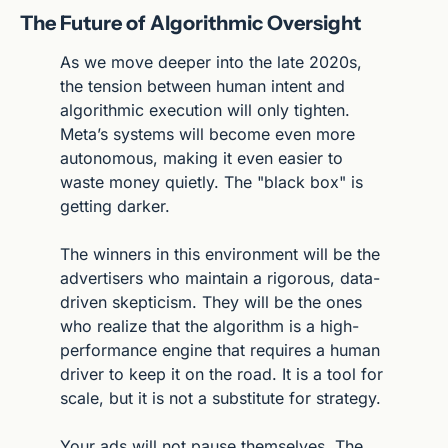
The Future of Algorithmic Oversight
As we move deeper into the late 2020s, 
the tension between human intent and 
algorithmic execution will only tighten. 
Meta’s systems will become even more 
autonomous, making it even easier to 
waste money quietly. The "black box" is 
getting darker.
The winners in this environment will be the 
advertisers who maintain a rigorous, data-
driven skepticism. They will be the ones 
who realize that the algorithm is a high-
performance engine that requires a human 
driver to keep it on the road. It is a tool for 
scale, but it is not a substitute for strategy.
Your ads will not pause themselves. The 