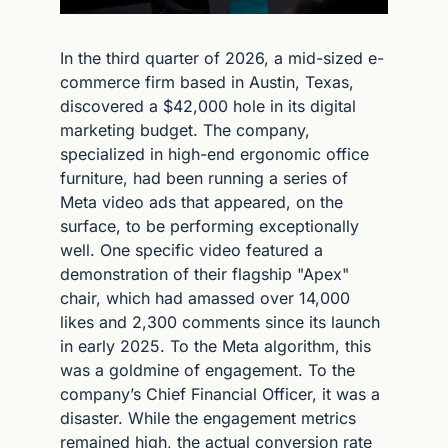
In the third quarter of 2026, a mid-sized e-
commerce firm based in Austin, Texas, 
discovered a $42,000 hole in its digital 
marketing budget. The company, 
specialized in high-end ergonomic office 
furniture, had been running a series of 
Meta video ads that appeared, on the 
surface, to be performing exceptionally 
well. One specific video featured a 
demonstration of their flagship "Apex" 
chair, which had amassed over 14,000 
likes and 2,300 comments since its launch 
in early 2025. To the Meta algorithm, this 
was a goldmine of engagement. To the 
company’s Chief Financial Officer, it was a 
disaster. While the engagement metrics 
remained high, the actual conversion rate 