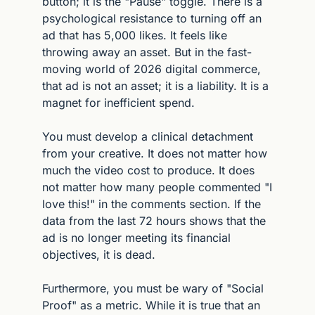
button; it is the "Pause" toggle. There is a 
psychological resistance to turning off an 
ad that has 5,000 likes. It feels like 
throwing away an asset. But in the fast-
moving world of 2026 digital commerce, 
that ad is not an asset; it is a liability. It is a 
magnet for inefficient spend.
You must develop a clinical detachment 
from your creative. It does not matter how 
much the video cost to produce. It does 
not matter how many people commented "I 
love this!" in the comments section. If the 
data from the last 72 hours shows that the 
ad is no longer meeting its financial 
objectives, it is dead.
Furthermore, you must be wary of "Social 
Proof" as a metric. While it is true that an 