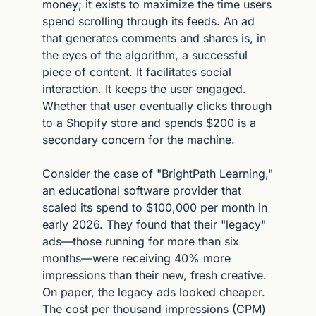
money; it exists to maximize the time users 
spend scrolling through its feeds. An ad 
that generates comments and shares is, in 
the eyes of the algorithm, a successful 
piece of content. It facilitates social 
interaction. It keeps the user engaged. 
Whether that user eventually clicks through 
to a Shopify store and spends $200 is a 
secondary concern for the machine.
Consider the case of "BrightPath Learning," 
an educational software provider that 
scaled its spend to $100,000 per month in 
early 2026. They found that their "legacy" 
ads—those running for more than six 
months—were receiving 40% more 
impressions than their new, fresh creative. 
On paper, the legacy ads looked cheaper. 
The cost per thousand impressions (CPM) 