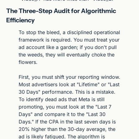
The Three-Step Audit for Algorithmic 
Efficiency
To stop the bleed, a disciplined operational 
framework is required. You must treat your 
ad account like a garden; if you don't pull 
the weeds, they will eventually choke the 
flowers.
First, you must shift your reporting window. 
Most advertisers look at "Lifetime" or "Last 
30 Days" performance. This is a mistake. 
To identify dead ads that Meta is still 
promoting, you must look at the "Last 7 
Days" and compare it to the "Last 30 
Days." If the CPA in the last seven days is 
20% higher than the 30-day average, the 
ad is likely fatigued. The algorithm is 