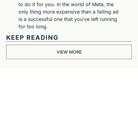
to do it for you. In the world of Meta, the 
only thing more expensive than a failing ad 
is a successful one that you’ve left running 
for too long.
KEEP READING
VIEW MORE
Get The 
Alun Hill 
Briefing
Business journalism 
from a 40-year BBC 