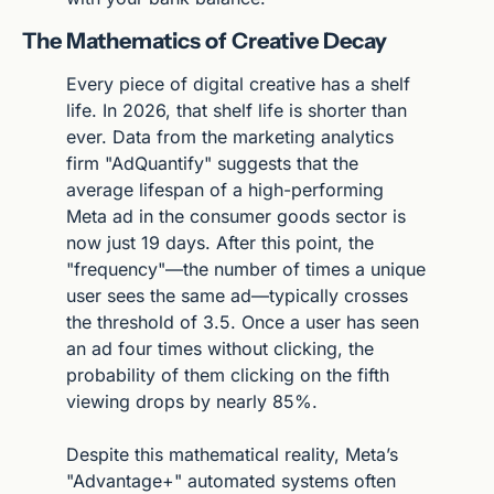
The Mathematics of Creative Decay
Every piece of digital creative has a shelf 
life. In 2026, that shelf life is shorter than 
ever. Data from the marketing analytics 
firm "AdQuantify" suggests that the 
average lifespan of a high-performing 
Meta ad in the consumer goods sector is 
now just 19 days. After this point, the 
"frequency"—the number of times a unique 
user sees the same ad—typically crosses 
the threshold of 3.5. Once a user has seen 
an ad four times without clicking, the 
probability of them clicking on the fifth 
viewing drops by nearly 85%.
Despite this mathematical reality, Meta’s 
"Advantage+" automated systems often 