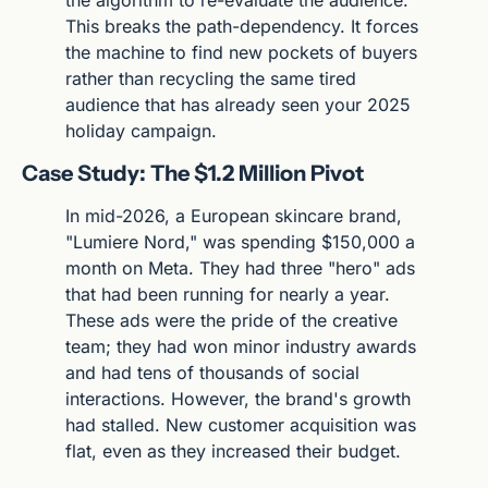
This breaks the path-dependency. It forces 
the machine to find new pockets of buyers 
rather than recycling the same tired 
audience that has already seen your 2025 
holiday campaign.
Case Study: The $1.2 Million Pivot
In mid-2026, a European skincare brand, 
"Lumiere Nord," was spending $150,000 a 
month on Meta. They had three "hero" ads 
that had been running for nearly a year. 
These ads were the pride of the creative 
team; they had won minor industry awards 
and had tens of thousands of social 
interactions. However, the brand's growth 
had stalled. New customer acquisition was 
flat, even as they increased their budget.