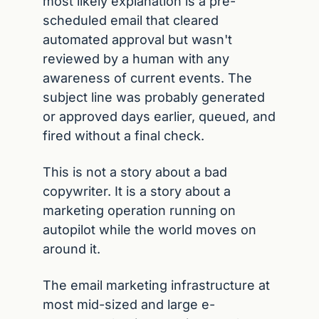
most likely explanation is a pre-
scheduled email that cleared 
automated approval but wasn't 
reviewed by a human with any 
awareness of current events. The 
subject line was probably generated 
or approved days earlier, queued, and 
fired without a final check.
This is not a story about a bad 
copywriter. It is a story about a 
marketing operation running on 
autopilot while the world moves on 
around it.
The email marketing infrastructure at 
most mid-sized and large e-