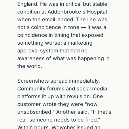
England. He was in critical but stable 
condition at Addenbrooke's Hospital 
when the email landed. The line was 
not a coincidence in tone — it was a 
coincidence in timing that exposed 
something worse: a marketing 
approval system that had no 
awareness of what was happening in 
the world.
Screenshots spread immediately. 
Community forums and social media 
platforms lit up with revulsion. One 
customer wrote they were "now 
unsubscribed." Another said, "If that's 
real, someone needs to be fired." 
Within hours, Wowcher issued an 