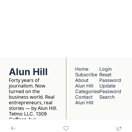
franchise listings - 
just well-reported 
writing about the 
people who build 
things.
Alun Hill
Home
Login
Subscribe
Reset 
Forty years of 
About 
Password
journalism. Now 
Alun Hill
Update 
turned on the 
Categories
Password
business world. Real 
Contact 
Search
entrepreneurs, real 
Alun Hill
stories — by Alun Hill.
Tetmo LLC. 1309 
Coffeen Ave, 
Sheridan, WY 82801