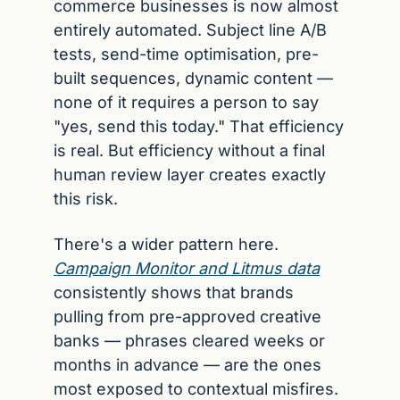
commerce businesses is now almost 
entirely automated. Subject line A/B 
tests, send-time optimisation, pre-
built sequences, dynamic content — 
none of it requires a person to say 
"yes, send this today." That efficiency 
is real. But efficiency without a final 
human review layer creates exactly 
this risk.
There's a wider pattern here. 
Campaign Monitor and Litmus data
consistently shows that brands 
pulling from pre-approved creative 
banks — phrases cleared weeks or 
months in advance — are the ones 
most exposed to contextual misfires. 