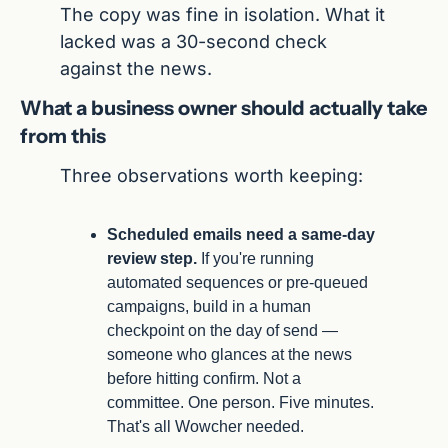
The copy was fine in isolation. What it 
lacked was a 30-second check 
against the news.
What a business owner should actually take 
from this
Three observations worth keeping:
Scheduled emails need a same-day 
review step.
 If you're running 
automated sequences or pre-queued 
campaigns, build in a human 
checkpoint on the day of send — 
someone who glances at the news 
before hitting confirm. Not a 
committee. One person. Five minutes. 
That's all Wowcher needed.