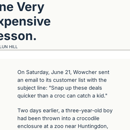
ne Very 
xpensive 
esson.
LUN HILL
On Saturday, June 21, Wowcher sent 
an email to its customer list with the 
subject line: "Snap up these deals 
quicker than a croc can catch a kid."
Two days earlier, a three-year-old boy 
had been thrown into a crocodile 
enclosure at a zoo near Huntingdon, 