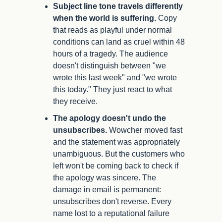
Subject line tone travels differently 
when the world is suffering.
 Copy 
that reads as playful under normal 
conditions can land as cruel within 48 
hours of a tragedy. The audience 
doesn't distinguish between "we 
wrote this last week" and "we wrote 
this today." They just react to what 
they receive.
The apology doesn't undo the 
unsubscribes.
 Wowcher moved fast 
and the statement was appropriately 
unambiguous. But the customers who 
left won't be coming back to check if 
the apology was sincere. The 
damage in email is permanent: 
unsubscribes don't reverse. Every 
name lost to a reputational failure 