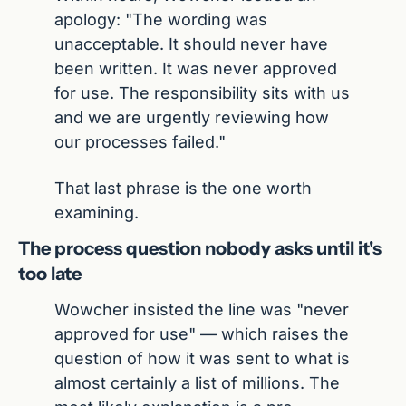
apology: "The wording was 
unacceptable. It should never have 
been written. It was never approved 
for use. The responsibility sits with us 
and we are urgently reviewing how 
our processes failed."
That last phrase is the one worth 
examining.
The process question nobody asks until it's 
too late
Wowcher insisted the line was "never 
approved for use" — which raises the 
question of how it was sent to what is 
almost certainly a list of millions. The 