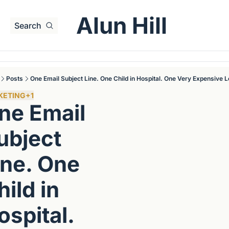
Alun Hill
Search
Posts
One Email Subject Line. One Child in Hospital. One Very Expensive 
KETING
+1
ne Email 
ubject 
ine. One 
ild in 
spital. 