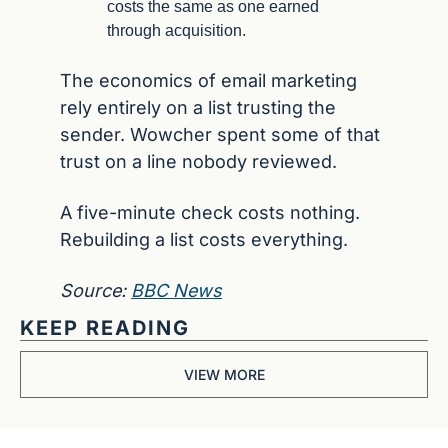
costs the same as one earned 
through acquisition.
The economics of email marketing 
rely entirely on a list trusting the 
sender. Wowcher spent some of that 
trust on a line nobody reviewed.
A five-minute check costs nothing. 
Rebuilding a list costs everything.
Source: 
BBC News
KEEP READING
VIEW MORE