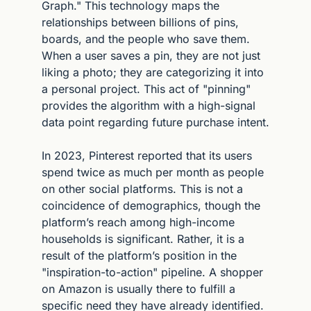
Graph." This technology maps the 
relationships between billions of pins, 
boards, and the people who save them. 
When a user saves a pin, they are not just 
liking a photo; they are categorizing it into 
a personal project. This act of "pinning" 
provides the algorithm with a high-signal 
data point regarding future purchase intent.
In 2023, Pinterest reported that its users 
spend twice as much per month as people 
on other social platforms. This is not a 
coincidence of demographics, though the 
platform’s reach among high-income 
households is significant. Rather, it is a 
result of the platform’s position in the 
"inspiration-to-action" pipeline. A shopper 
on Amazon is usually there to fulfill a 
specific need they have already identified. 