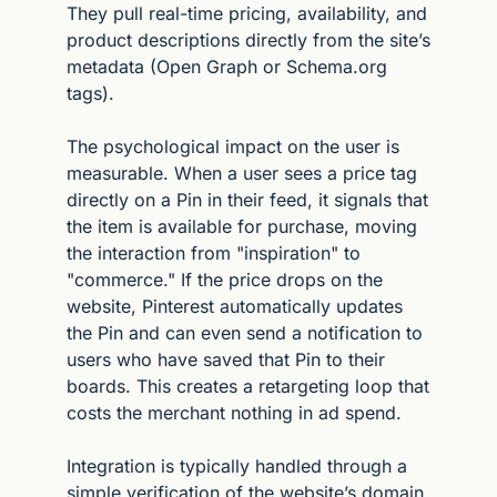
They pull real-time pricing, availability, and 
product descriptions directly from the site’s 
metadata (Open Graph or Schema.org 
tags).
The psychological impact on the user is 
measurable. When a user sees a price tag 
directly on a Pin in their feed, it signals that 
the item is available for purchase, moving 
the interaction from "inspiration" to 
"commerce." If the price drops on the 
website, Pinterest automatically updates 
the Pin and can even send a notification to 
users who have saved that Pin to their 
boards. This creates a retargeting loop that 
costs the merchant nothing in ad spend.
Integration is typically handled through a 
simple verification of the website’s domain 