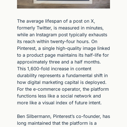
The average lifespan of a post on X, 
formerly Twitter, is measured in minutes, 
while an Instagram post typically exhausts 
its reach within twenty-four hours. On 
Pinterest, a single high-quality image linked 
to a product page maintains its half-life for 
approximately three and a half months. 
This 1,600-fold increase in content 
durability represents a fundamental shift in 
how digital marketing capital is deployed. 
For the e-commerce operator, the platform 
functions less like a social network and 
more like a visual index of future intent.
Ben Silbermann, Pinterest’s co-founder, has 
long maintained that the platform is a 