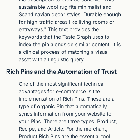
sustainable wool rug fits minimalist and 
Scandinavian decor styles. Durable enough 
for high-traffic areas like living rooms or 
entryways." This text provides the 
keywords that the Taste Graph uses to 
index the pin alongside similar content. It is 
a clinical process of matching a visual 
asset with a linguistic query.
Rich Pins and the Automation of Trust
One of the most significant technical 
advantages for e-commerce is the 
implementation of Rich Pins. These are a 
type of organic Pin that automatically 
syncs information from your website to 
your Pins. There are three types: Product, 
Recipe, and Article. For the merchant, 
Product Rich Pins are the essential tool. 