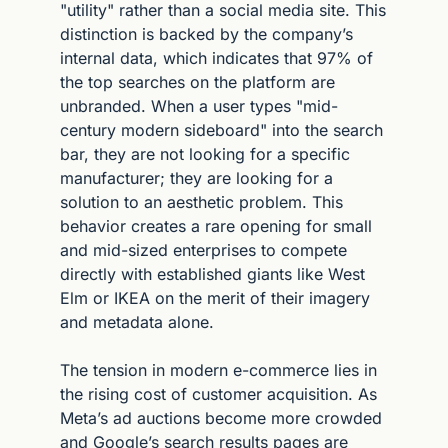
"utility" rather than a social media site. This 
distinction is backed by the company’s 
internal data, which indicates that 97% of 
the top searches on the platform are 
unbranded. When a user types "mid-
century modern sideboard" into the search 
bar, they are not looking for a specific 
manufacturer; they are looking for a 
solution to an aesthetic problem. This 
behavior creates a rare opening for small 
and mid-sized enterprises to compete 
directly with established giants like West 
Elm or IKEA on the merit of their imagery 
and metadata alone.
The tension in modern e-commerce lies in 
the rising cost of customer acquisition. As 
Meta’s ad auctions become more crowded 
and Google’s search results pages are 