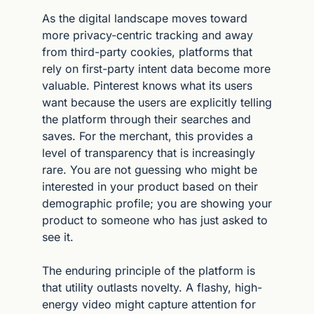
As the digital landscape moves toward 
more privacy-centric tracking and away 
from third-party cookies, platforms that 
rely on first-party intent data become more 
valuable. Pinterest knows what its users 
want because the users are explicitly telling 
the platform through their searches and 
saves. For the merchant, this provides a 
level of transparency that is increasingly 
rare. You are not guessing who might be 
interested in your product based on their 
demographic profile; you are showing your 
product to someone who has just asked to 
see it.
The enduring principle of the platform is 
that utility outlasts novelty. A flashy, high-
energy video might capture attention for 