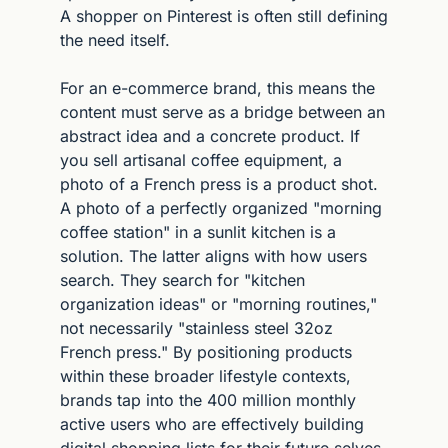
A shopper on Pinterest is often still defining 
the need itself.
For an e-commerce brand, this means the 
content must serve as a bridge between an 
abstract idea and a concrete product. If 
you sell artisanal coffee equipment, a 
photo of a French press is a product shot. 
A photo of a perfectly organized "morning 
coffee station" in a sunlit kitchen is a 
solution. The latter aligns with how users 
search. They search for "kitchen 
organization ideas" or "morning routines," 
not necessarily "stainless steel 32oz 
French press." By positioning products 
within these broader lifestyle contexts, 
brands tap into the 400 million monthly 
active users who are effectively building 
digital shopping lists for their future selves.