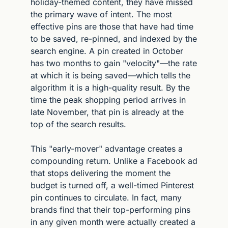
holiday-themed content, they have missed 
the primary wave of intent. The most 
effective pins are those that have had time 
to be saved, re-pinned, and indexed by the 
search engine. A pin created in October 
has two months to gain "velocity"—the rate 
at which it is being saved—which tells the 
algorithm it is a high-quality result. By the 
time the peak shopping period arrives in 
late November, that pin is already at the 
top of the search results.
This "early-mover" advantage creates a 
compounding return. Unlike a Facebook ad 
that stops delivering the moment the 
budget is turned off, a well-timed Pinterest 
pin continues to circulate. In fact, many 
brands find that their top-performing pins 
in any given month were actually created a 