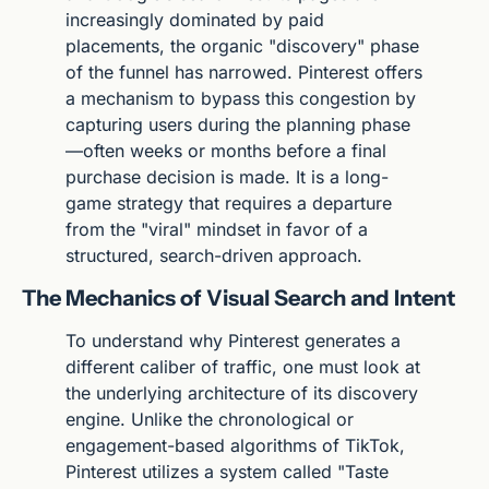
increasingly dominated by paid 
placements, the organic "discovery" phase 
of the funnel has narrowed. Pinterest offers 
a mechanism to bypass this congestion by 
capturing users during the planning phase
—often weeks or months before a final 
purchase decision is made. It is a long-
game strategy that requires a departure 
from the "viral" mindset in favor of a 
structured, search-driven approach.
The Mechanics of Visual Search and Intent
To understand why Pinterest generates a 
different caliber of traffic, one must look at 
the underlying architecture of its discovery 
engine. Unlike the chronological or 
engagement-based algorithms of TikTok, 
Pinterest utilizes a system called "Taste 