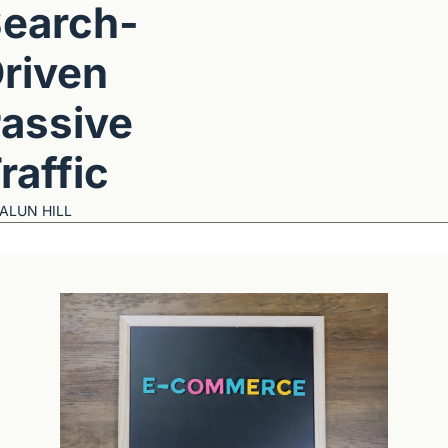
earch-
riven 
assive 
raffic
ALUN HILL