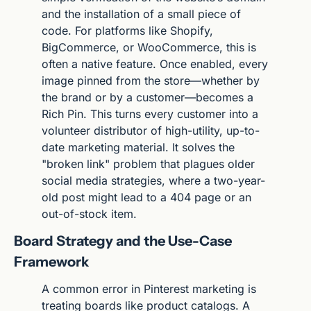
and the installation of a small piece of 
code. For platforms like Shopify, 
BigCommerce, or WooCommerce, this is 
often a native feature. Once enabled, every 
image pinned from the store—whether by 
the brand or by a customer—becomes a 
Rich Pin. This turns every customer into a 
volunteer distributor of high-utility, up-to-
date marketing material. It solves the 
"broken link" problem that plagues older 
social media strategies, where a two-year-
old post might lead to a 404 page or an 
out-of-stock item.
Board Strategy and the Use-Case 
Framework
A common error in Pinterest marketing is 
treating boards like product catalogs. A 