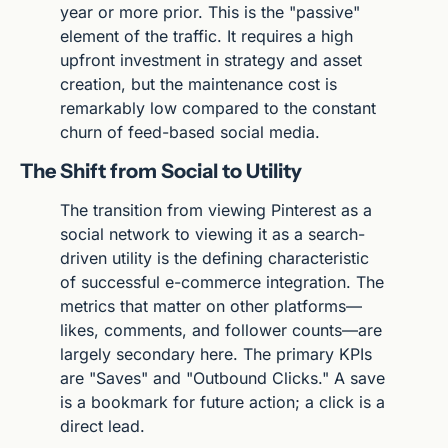
year or more prior. This is the "passive" 
element of the traffic. It requires a high 
upfront investment in strategy and asset 
creation, but the maintenance cost is 
remarkably low compared to the constant 
churn of feed-based social media.
The Shift from Social to Utility
The transition from viewing Pinterest as a 
social network to viewing it as a search-
driven utility is the defining characteristic 
of successful e-commerce integration. The 
metrics that matter on other platforms—
likes, comments, and follower counts—are 
largely secondary here. The primary KPIs 
are "Saves" and "Outbound Clicks." A save 
is a bookmark for future action; a click is a 
direct lead.