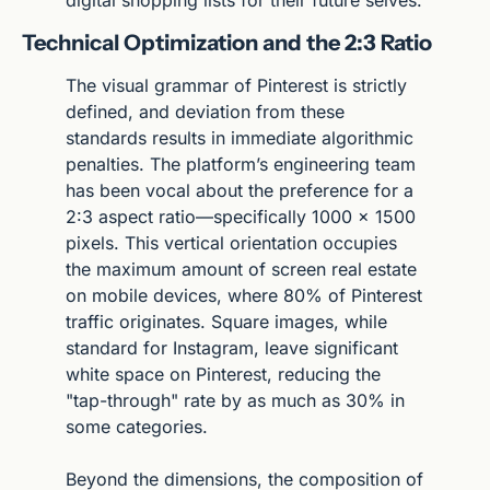
Technical Optimization and the 2:3 Ratio
The visual grammar of Pinterest is strictly 
defined, and deviation from these 
standards results in immediate algorithmic 
penalties. The platform’s engineering team 
has been vocal about the preference for a 
2:3 aspect ratio—specifically 1000 x 1500 
pixels. This vertical orientation occupies 
the maximum amount of screen real estate 
on mobile devices, where 80% of Pinterest 
traffic originates. Square images, while 
standard for Instagram, leave significant 
white space on Pinterest, reducing the 
"tap-through" rate by as much as 30% in 
some categories.
Beyond the dimensions, the composition of 