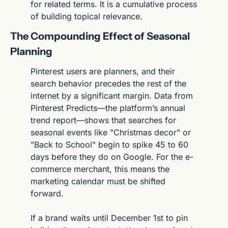
for related terms. It is a cumulative process 
of building topical relevance.
The Compounding Effect of Seasonal 
Planning
Pinterest users are planners, and their 
search behavior precedes the rest of the 
internet by a significant margin. Data from 
Pinterest Predicts—the platform’s annual 
trend report—shows that searches for 
seasonal events like "Christmas decor" or 
"Back to School" begin to spike 45 to 60 
days before they do on Google. For the e-
commerce merchant, this means the 
marketing calendar must be shifted 
forward.
If a brand waits until December 1st to pin 