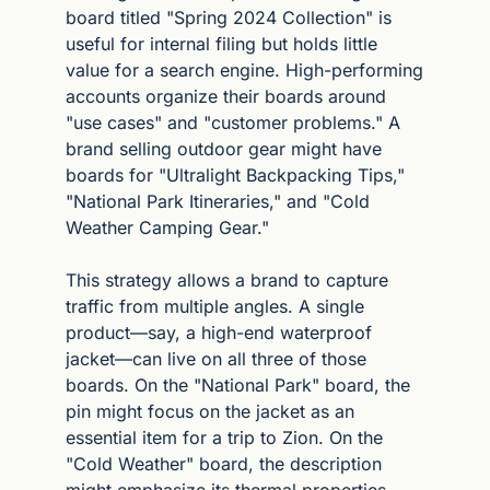
board titled "Spring 2024 Collection" is 
useful for internal filing but holds little 
value for a search engine. High-performing 
accounts organize their boards around 
"use cases" and "customer problems." A 
brand selling outdoor gear might have 
boards for "Ultralight Backpacking Tips," 
"National Park Itineraries," and "Cold 
Weather Camping Gear."
This strategy allows a brand to capture 
traffic from multiple angles. A single 
product—say, a high-end waterproof 
jacket—can live on all three of those 
boards. On the "National Park" board, the 
pin might focus on the jacket as an 
essential item for a trip to Zion. On the 
"Cold Weather" board, the description 
might emphasize its thermal properties. 