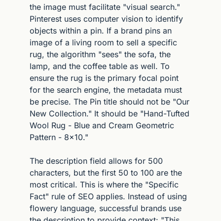
the image must facilitate "visual search." 
Pinterest uses computer vision to identify 
objects within a pin. If a brand pins an 
image of a living room to sell a specific 
rug, the algorithm "sees" the sofa, the 
lamp, and the coffee table as well. To 
ensure the rug is the primary focal point 
for the search engine, the metadata must 
be precise. The Pin title should not be "Our 
New Collection." It should be "Hand-Tufted 
Wool Rug - Blue and Cream Geometric 
Pattern - 8x10."
The description field allows for 500 
characters, but the first 50 to 100 are the 
most critical. This is where the "Specific 
Fact" rule of SEO applies. Instead of using 
flowery language, successful brands use 
the description to provide context: "This 