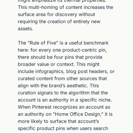
This multi-homing of content increases the 
surface area for discovery without 
requiring the creation of entirely new 
assets.
The "Rule of Five" is a useful benchmark 
here: for every one product-centric pin, 
there should be four pins that provide 
broader value or context. This might 
include infographics, blog post headers, or 
curated content from other sources that 
align with the brand’s aesthetic. This 
curation signals to the algorithm that the 
account is an authority in a specific niche. 
When Pinterest recognizes an account as 
an authority on "Home Office Design," it is 
more likely to surface that account’s 
specific product pins when users search 