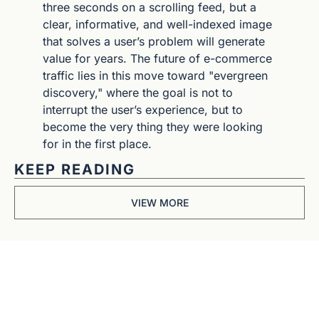
three seconds on a scrolling feed, but a 
clear, informative, and well-indexed image 
that solves a user’s problem will generate 
value for years. The future of e-commerce 
traffic lies in this move toward "evergreen 
discovery," where the goal is not to 
interrupt the user’s experience, but to 
become the very thing they were looking 
for in the first place.
KEEP READING
VIEW MORE
Get The 
Alun Hill 