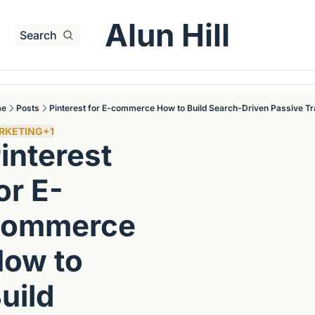
Alun Hill
Search
me
Posts
Pinterest for E-commerce How to Build Search-Driven Passive Tr
RKETING
+1
interest 
or E-
ommerce 
ow to 
uild 