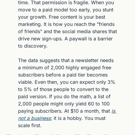
time. That permission is fragile. When you 
move to a paid model too early, you stunt 
your growth. Free content is your best 
marketing. It is how you reach the "friends 
of friends" and the social media shares that 
drive new sign-ups. A paywall is a barrier 
to discovery.
The data suggests that a newsletter needs 
a minimum of 2,000 highly engaged free 
subscribers before a paid tier becomes 
viable. Even then, you can expect only 3% 
to 5% of those people to convert to the 
paid version. If you do the math, a list of 
2,000 people might only yield 60 to 100 
paying subscribers. At $10 a month, that 
is 
not a business
; it is a hobby. You must 
scale first.