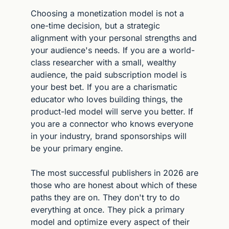
Choosing a monetization model is not a 
one-time decision, but a strategic 
alignment with your personal strengths and 
your audience's needs. If you are a world-
class researcher with a small, wealthy 
audience, the paid subscription model is 
your best bet. If you are a charismatic 
educator who loves building things, the 
product-led model will serve you better. If 
you are a connector who knows everyone 
in your industry, brand sponsorships will 
be your primary engine.
The most successful publishers in 2026 are 
those who are honest about which of these 
paths they are on. They don't try to do 
everything at once. They pick a primary 
model and optimize every aspect of their 