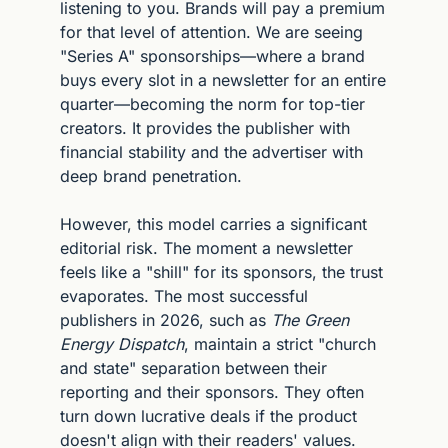
listening to you. Brands will pay a premium 
for that level of attention. We are seeing 
"Series A" sponsorships—where a brand 
buys every slot in a newsletter for an entire 
quarter—becoming the norm for top-tier 
creators. It provides the publisher with 
financial stability and the advertiser with 
deep brand penetration.
However, this model carries a significant 
editorial risk. The moment a newsletter 
feels like a "shill" for its sponsors, the trust 
evaporates. The most successful 
publishers in 2026, such as 
The Green 
Energy Dispatch
, maintain a strict "church 
and state" separation between their 
reporting and their sponsors. They often 
turn down lucrative deals if the product 
doesn't align with their readers' values. 