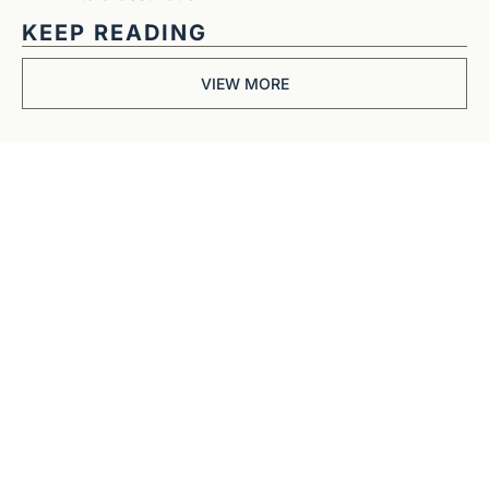
KEEP READING
VIEW MORE
Get The 
Alun Hill 
Briefing
Business journalism 
from a 40-year BBC 
and CNN veteran. 
Real interviews with 