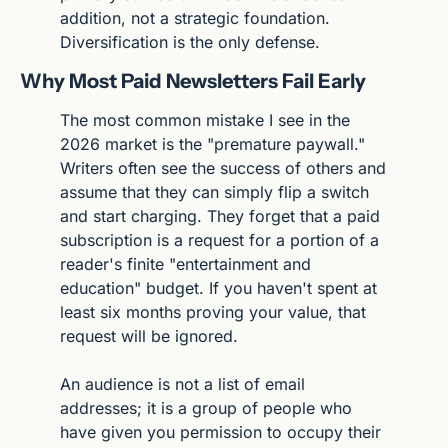
addition, not a strategic foundation. 
Diversification is the only defense.
Why Most Paid Newsletters Fail Early
The most common mistake I see in the 
2026 market is the "premature paywall." 
Writers often see the success of others and 
assume that they can simply flip a switch 
and start charging. They forget that a paid 
subscription is a request for a portion of a 
reader's finite "entertainment and 
education" budget. If you haven't spent at 
least six months proving your value, that 
request will be ignored.
An audience is not a list of email 
addresses; it is a group of people who 
have given you permission to occupy their 