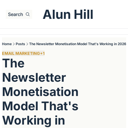
Alun Hill
Search
Home
Posts
The Newsletter Monetisation Model That's Working in 2026
EMAIL MARKETING
+1
The 
Newsletter 
Monetisation 
Model That's 
Working in 