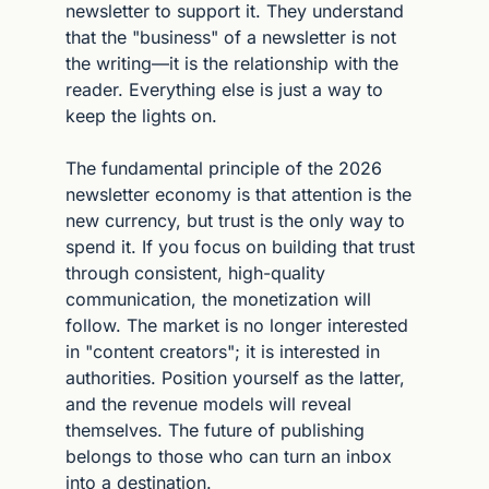
newsletter to support it. They understand 
that the "business" of a newsletter is not 
the writing—it is the relationship with the 
reader. Everything else is just a way to 
keep the lights on.
The fundamental principle of the 2026 
newsletter economy is that attention is the 
new currency, but trust is the only way to 
spend it. If you focus on building that trust 
through consistent, high-quality 
communication, the monetization will 
follow. The market is no longer interested 
in "content creators"; it is interested in 
authorities. Position yourself as the latter, 
and the revenue models will reveal 
themselves. The future of publishing 
belongs to those who can turn an inbox 
into a destination.