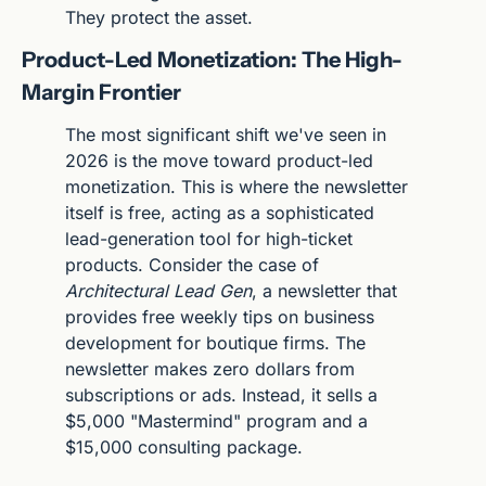
They protect the asset.
Product-Led Monetization: The High-
Margin Frontier
The most significant shift we've seen in 
2026 is the move toward product-led 
monetization. This is where the newsletter 
itself is free, acting as a sophisticated 
lead-generation tool for high-ticket 
products. Consider the case of 
Architectural Lead Gen
, a newsletter that 
provides free weekly tips on business 
development for boutique firms. The 
newsletter makes zero dollars from 
subscriptions or ads. Instead, it sells a 
$5,000 "Mastermind" program and a 
$15,000 consulting package.