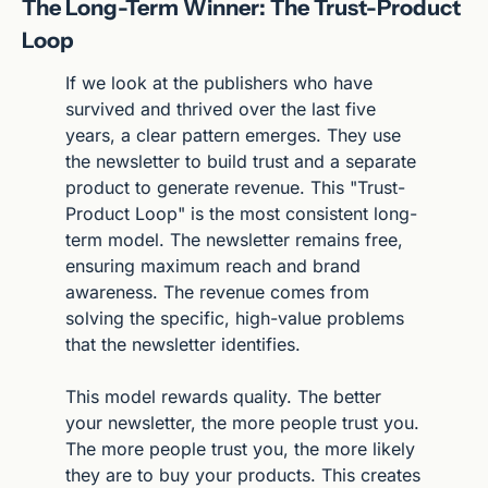
The Long-Term Winner: The Trust-Product 
Loop
If we look at the publishers who have 
survived and thrived over the last five 
years, a clear pattern emerges. They use 
the newsletter to build trust and a separate 
product to generate revenue. This "Trust-
Product Loop" is the most consistent long-
term model. The newsletter remains free, 
ensuring maximum reach and brand 
awareness. The revenue comes from 
solving the specific, high-value problems 
that the newsletter identifies.
This model rewards quality. The better 
your newsletter, the more people trust you. 
The more people trust you, the more likely 
they are to buy your products. This creates 