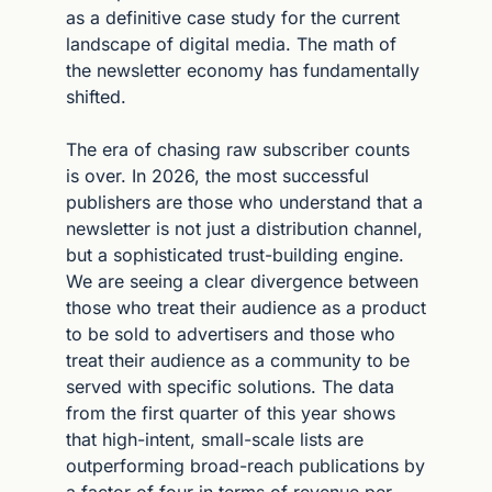
as a definitive case study for the current 
landscape of digital media. The math of 
the newsletter economy has fundamentally 
shifted.
The era of chasing raw subscriber counts 
is over. In 2026, the most successful 
publishers are those who understand that a 
newsletter is not just a distribution channel, 
but a sophisticated trust-building engine. 
We are seeing a clear divergence between 
those who treat their audience as a product 
to be sold to advertisers and those who 
treat their audience as a community to be 
served with specific solutions. The data 
from the first quarter of this year shows 
that high-intent, small-scale lists are 
outperforming broad-reach publications by 