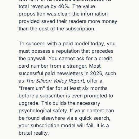
total revenue by 40%. The value 
proposition was clear: the information 
provided saved their readers more money 
than the cost of the subscription.
To succeed with a paid model today, you 
must possess a reputation that precedes 
the paywall. You cannot ask for a credit 
card number from a stranger. Most 
successful paid newsletters in 2026, such 
as 
The Silicon Valley Report
, offer a 
"freemium" tier for at least six months 
before a subscriber is even prompted to 
upgrade. This builds the necessary 
psychological safety. If your content can 
be found elsewhere via a quick search, 
your subscription model will fail. It is a 
brutal reality.