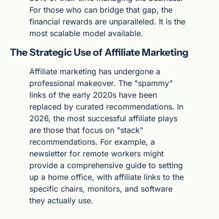
For those who can bridge that gap, the 
financial rewards are unparalleled. It is the 
most scalable model available.
The Strategic Use of Affiliate Marketing
Affiliate marketing has undergone a 
professional makeover. The "spammy" 
links of the early 2020s have been 
replaced by curated recommendations. In 
2026, the most successful affiliate plays 
are those that focus on "stack" 
recommendations. For example, a 
newsletter for remote workers might 
provide a comprehensive guide to setting 
up a home office, with affiliate links to the 
specific chairs, monitors, and software 
they actually use.