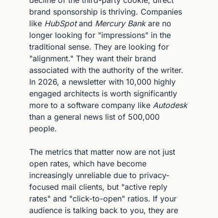
decline of the third-party cookie, direct 
brand sponsorship is thriving. Companies 
like 
HubSpot
 and 
Mercury Bank
 are no 
longer looking for "impressions" in the 
traditional sense. They are looking for 
"alignment." They want their brand 
associated with the authority of the writer. 
In 2026, a newsletter with 10,000 highly 
engaged architects is worth significantly 
more to a software company like 
Autodesk
than a general news list of 500,000 
people.
The metrics that matter now are not just 
open rates, which have become 
increasingly unreliable due to privacy-
focused mail clients, but "active reply 
rates" and "click-to-open" ratios. If your 
audience is talking back to you, they are 