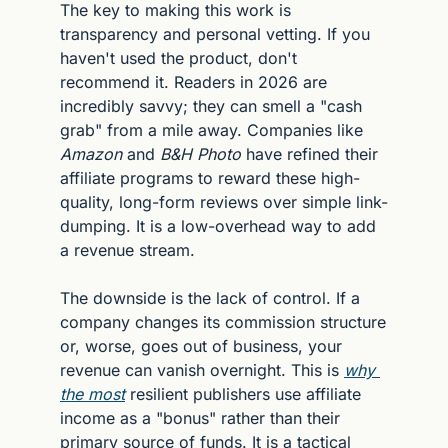
The key to making this work is 
transparency and personal vetting. If you 
haven't used the product, don't 
recommend it. Readers in 2026 are 
incredibly savvy; they can smell a "cash 
grab" from a mile away. Companies like 
Amazon
 and 
B&H Photo
 have refined their 
affiliate programs to reward these high-
quality, long-form reviews over simple link-
dumping. It is a low-overhead way to add 
a revenue stream.
The downside is the lack of control. If a 
company changes its commission structure 
or, worse, goes out of business, your 
revenue can vanish overnight. This is 
why 
the most
 resilient publishers use affiliate 
income as a "bonus" rather than their 
primary source of funds. It is a tactical 