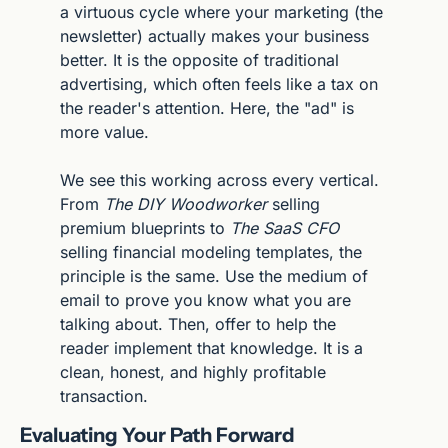
a virtuous cycle where your marketing (the 
newsletter) actually makes your business 
better. It is the opposite of traditional 
advertising, which often feels like a tax on 
the reader's attention. Here, the "ad" is 
more value.
We see this working across every vertical. 
From 
The DIY Woodworker
 selling 
premium blueprints to 
The SaaS CFO
selling financial modeling templates, the 
principle is the same. Use the medium of 
email to prove you know what you are 
talking about. Then, offer to help the 
reader implement that knowledge. It is a 
clean, honest, and highly profitable 
transaction.
Evaluating Your Path Forward