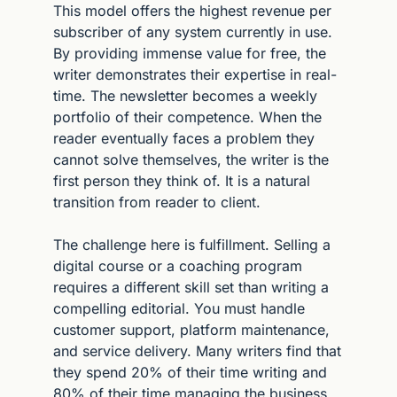
This model offers the highest revenue per 
subscriber of any system currently in use. 
By providing immense value for free, the 
writer demonstrates their expertise in real-
time. The newsletter becomes a weekly 
portfolio of their competence. When the 
reader eventually faces a problem they 
cannot solve themselves, the writer is the 
first person they think of. It is a natural 
transition from reader to client.
The challenge here is fulfillment. Selling a 
digital course or a coaching program 
requires a different skill set than writing a 
compelling editorial. You must handle 
customer support, platform maintenance, 
and service delivery. Many writers find that 
they spend 20% of their time writing and 
80% of their time managing the business. 