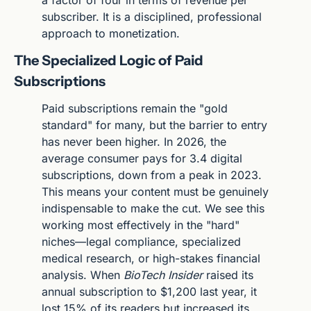
a factor of four in terms of revenue per 
subscriber. It is a disciplined, professional 
approach to monetization.
The Specialized Logic of Paid 
Subscriptions
Paid subscriptions remain the "gold 
standard" for many, but the barrier to entry 
has never been higher. In 2026, the 
average consumer pays for 3.4 digital 
subscriptions, down from a peak in 2023. 
This means your content must be genuinely 
indispensable to make the cut. We see this 
working most effectively in the "hard" 
niches—legal compliance, specialized 
medical research, or high-stakes financial 
analysis. When 
BioTech Insider
 raised its 
annual subscription to $1,200 last year, it 
lost 15% of its readers but increased its 