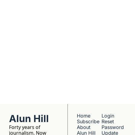
real founders. Deep 
dives into 
Subscribe
companies worth 
understanding. 
No hype, no 
franchise listings - 
just well-reported 
writing about the 
people who build 
things.
Alun Hill
Home
Login
Subscribe
Reset 
Forty years of 
About 
Password
journalism. Now 
Alun Hill
Update 