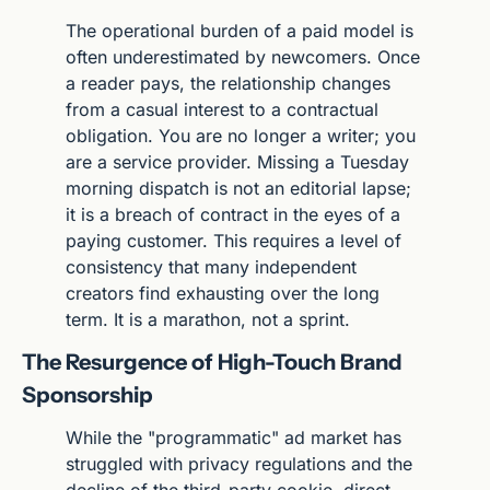
The operational burden of a paid model is 
often underestimated by newcomers. Once 
a reader pays, the relationship changes 
from a casual interest to a contractual 
obligation. You are no longer a writer; you 
are a service provider. Missing a Tuesday 
morning dispatch is not an editorial lapse; 
it is a breach of contract in the eyes of a 
paying customer. This requires a level of 
consistency that many independent 
creators find exhausting over the long 
term. It is a marathon, not a sprint.
The Resurgence of High-Touch Brand 
Sponsorship
While the "programmatic" ad market has 
struggled with privacy regulations and the 