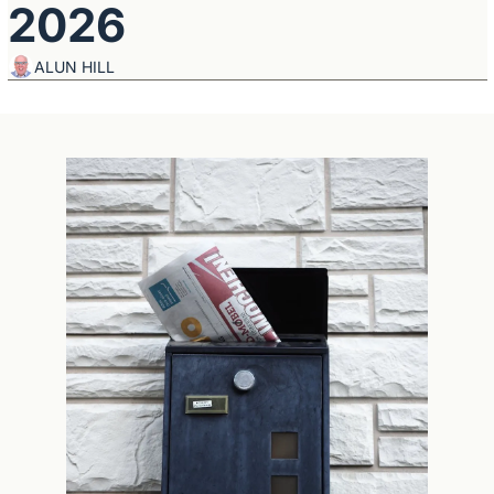
2026
ALUN HILL