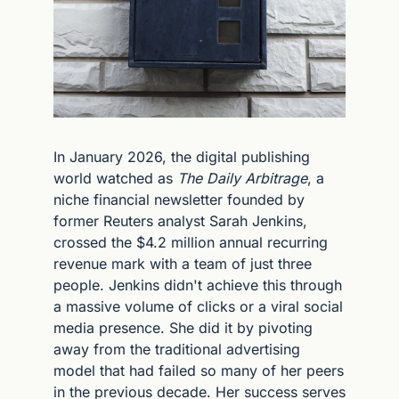
In January 2026, the digital publishing 
world watched as 
The Daily Arbitrage
, a 
niche financial newsletter founded by 
former Reuters analyst Sarah Jenkins, 
crossed the $4.2 million annual recurring 
revenue mark with a team of just three 
people. Jenkins didn't achieve this through 
a massive volume of clicks or a viral social 
media presence. She did it by pivoting 
away from the traditional advertising 
model that had failed so many of her peers 
in the previous decade. Her success serves 