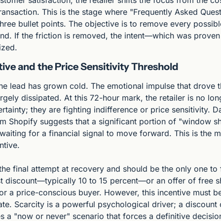
omer satisfaction, the retailer shifts the focus from the cost
transaction. This is the stage where "Frequently Asked Quest
ree bullet points. The objective is to remove every possible
nd. If the friction is removed, the intent—which was prove
ized.
ive and the Price Sensitivity Threshold
the lead has grown cold. The emotional impulse that drove the
rgely dissipated. At this 72-hour mark, the retailer is no long
rtainty; they are fighting indifference or price sensitivity. 
 Shopify suggests that a significant portion of "window sh
, waiting for a financial signal to move forward. This is the 
ntive.
 the final attempt at recovery and should be the only one to f
 discount—typically 10 to 15 percent—or an offer of free shi
for a price-conscious buyer. However, this incentive must be
ate. Scarcity is a powerful psychological driver; a discount 
s a "now or never" scenario that forces a definitive decision