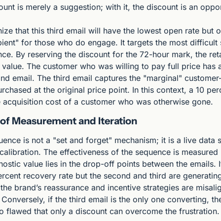
ount is merely a suggestion; with it, the discount is an oppor
gnize that this third email will have the lowest open rate but o
ient" for those who do engage. It targets the most difficult
. By reserving the discount for the 72-hour mark, the retai
 value. The customer who was willing to pay full price has 
econd email. The third email captures the "marginal" custome
chased at the original price point. In this context, a 10 perc
the acquisition cost of a customer who was otherwise gone.
 of Measurement and Iteration
ence is not a "set and forget" mechanism; it is a live data s
 calibration. The effectiveness of the sequence is measured
ostic value lies in the drop-off points between the emails. If 
rcent recovery rate but the second and third are generating
at the brand’s reassurance and incentive strategies are misali
Conversely, if the third email is the only one converting, the 
 flawed that only a discount can overcome the frustration.