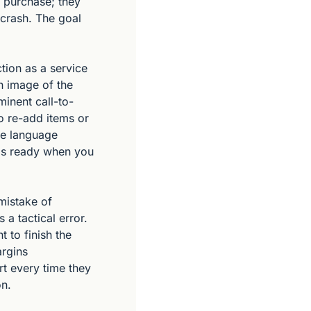
e purchase; they 
crash. The goal 
tion as a service 
n image of the 
minent call-to-
o re-add items or 
he language 
is ready when you 
mistake of 
a tactical error. 
to finish the 
rgins 
t every time they 
on.