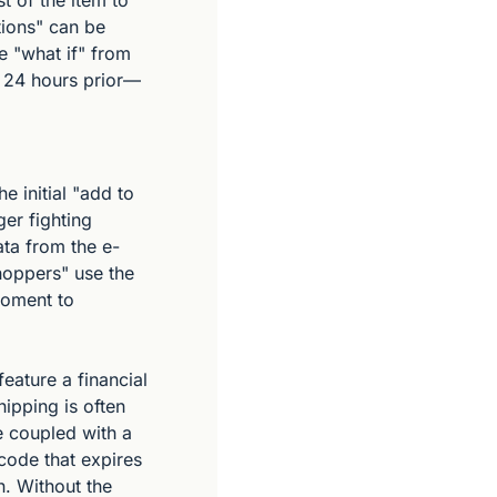
 of the item to 
ions" can be 
 "what if" from 
n 24 hours prior—
 initial "add to 
er fighting 
Data from the e-
oppers" use the 
moment to 
eature a financial 
pping is often 
 coupled with a 
code that expires 
. Without the 