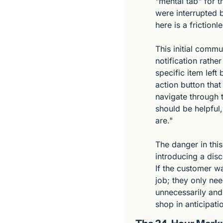
"mental tab" for t
were interrupted b
here is a friction
This initial commu
notification rather
specific item left
action button that 
navigate through t
should be helpful
are."
The danger in this
introducing a disc
If the customer wa
job; they only nee
unnecessarily and,
shop in anticipatio