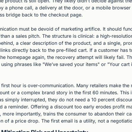
he product is still open. They likely didn't decide against th
y a phone call, a delivery at the door, or a mobile browser 
less bridge back to the checkout page.
nication must be devoid of marketing artifice. It should func
 than a sales pitch. The structure is clinical: a high-resolutio
 behind, a clear description of the product, and a single, pro
links directly back to the pre-filled cart. If a customer has t
he homepage again, the recovery attempt will likely fail. T
, using phrases like "We’ve saved your items" or "Your cart 
 first hour is over-communication. Many retailers make the 
ount or a complex brand story in the first 60 minutes. This is 
s simply interrupted, they do not need a 10 percent discount 
d a reminder. Offering a discount too early erodes profit ma
 more importantly, trains the consumer to abandon their car
n of a price drop. The first email is a utility, not a negotiati