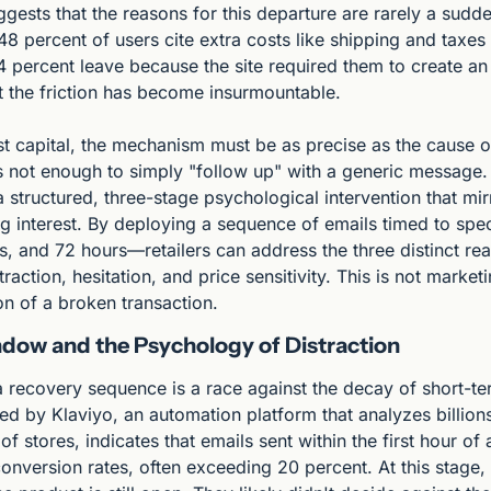
gests that the reasons for this departure are rarely a sudden
48 percent of users cite extra costs like shipping and taxes 
4 percent leave because the site required them to create an
ut the friction has become insurmountable.
st capital, the mechanism must be as precise as the cause of
s not enough to simply "follow up" with a generic message.
 structured, three-stage psychological intervention that mirr
g interest. By deploying a sequence of emails timed to spec
, and 72 hours—retailers can address the three distinct rea
ction, hesitation, and price sensitivity. This is not marketing
ion of a broken transaction.
ow and the Psychology of Distraction
 a recovery sequence is a race against the decay of short-t
d by Klaviyo, an automation platform that analyzes billions 
f stores, indicates that emails sent within the first hour o
onversion rates, often exceeding 20 percent. At this stage,