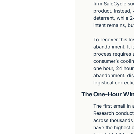
firm SaleCycle sug
product. Instead, 
deterrent, while 2
intent remains, b
To recover this lo
abandonment. It i
process requires a
consumer’s coolin
one hour, 24 hours
abandonment: distra
logistical correct
The One-Hour Wind
The first email in
Research conducte
across thousands o
have the highest c