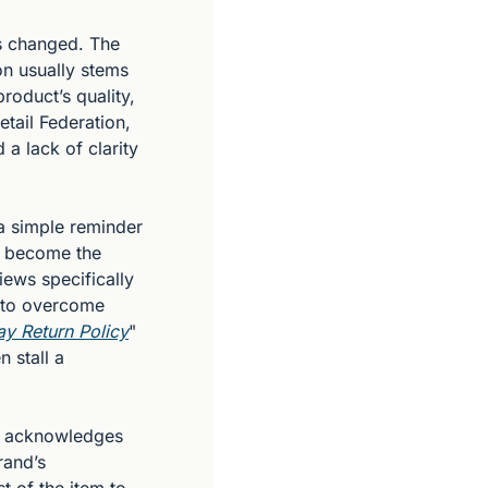
as changed. The 
on usually stems 
oduct’s quality, 
tail Federation, 
 lack of clarity 
a simple reminder 
y become the 
ews specifically 
 to overcome 
y Return Policy
" 
 stall a 
It acknowledges 
and’s 