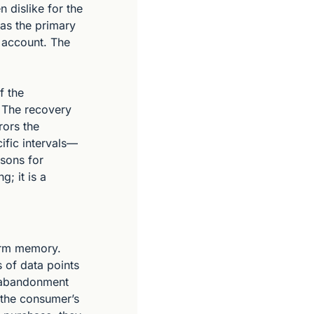
 dislike for the 
as the primary 
 account. The 
 the 
 The recovery 
ors the 
ific intervals—
sons for 
; it is a 
erm memory. 
of data points 
f abandonment 
 the consumer’s 