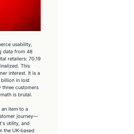
rce usability, 
 data from 48 
al retailers: 70.19 
nalized. This 
 interest. It is a 
llion in lost 
y three customers 
math is brutal.
an item to a 
customer journey—
 utility, and 
om the UK-based 