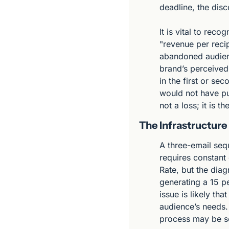
deadline, the disc
It is vital to reco
"revenue per recip
abandoned audience
brand’s perceived
in the first or s
would not have pur
not a loss; it is 
The Infrastructure
A three-email sequ
requires constant
Rate, but the diagn
generating a 15 pe
issue is likely th
audience’s needs. 
process may be so