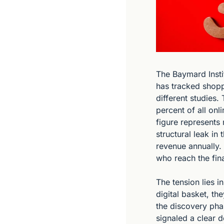
The Baymard Instit
has tracked shopp
different studies. 
percent of all onl
figure represents 
structural leak in
revenue annually. 
who reach the fina
The tension lies 
digital basket, t
the discovery pha
signaled a clear d