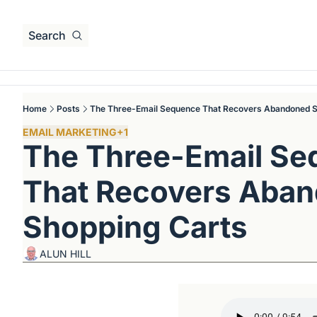
Search
Home
Posts
The Three-Email Sequence That Recovers Abandoned S
EMAIL MARKETING
+1
The Three-Email Se
That Recovers Aban
Shopping Carts
ALUN HILL