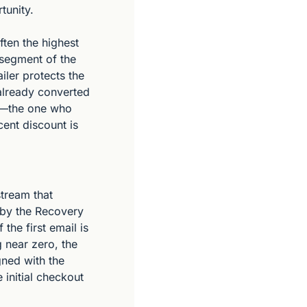
tunity.
ften the highest 
 segment of the 
ler protects the 
already converted 
r—the one who 
ent discount is 
tream that 
 by the Recovery 
the first email is 
 near zero, the 
gned with the 
initial checkout 