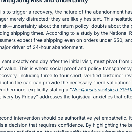
Mitigating Risk and Uncertainty
 fails to trigger a recovery, the nature of the abandonment h
ger merely distracted; they are likely hesitant. This hesitati
isk—uncertainty about the return policy, doubts about the pr
ing shipping times. According to a study by the National Re
sumers expect free shipping even on orders under $50, and a
a major driver of 24-hour abandonment.
sent exactly one day after the initial visit, must pivot from 
of value. This is where social proof and policy transparenc
ecovery. Including three to four short, verified customer revi
duct in the cart can provide the necessary "herd validation"
urthermore, explicitly stating a "
No-Questions-Asked 30-Da
ivery by Friday" addresses the logistical anxieties that often
econd intervention should be authoritative yet empathetic. 
is a decision that requires confidence. By highlighting the br