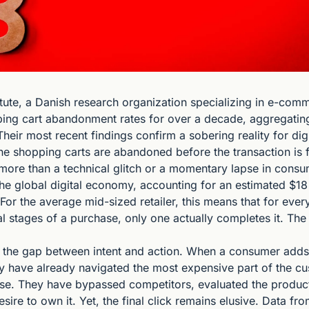
ute, a Danish research organization specializing in e-comme
ing cart abandonment rates for over a decade, aggregating
Their most recent findings confirm a sobering reality for digit
ine shopping carts are abandoned before the transaction is fi
more than a technical glitch or a momentary lapse in consumer
 the global digital economy, accounting for an estimated $18 bi
For the average mid-sized retailer, this means that for ever
l stages of a purchase, only one actually completes it. The 
in the gap between intent and action. When a consumer adds 
hey have already navigated the most expensive part of the 
se. They have bypassed competitors, evaluated the product's
esire to own it. Yet, the final click remains elusive. Data fr