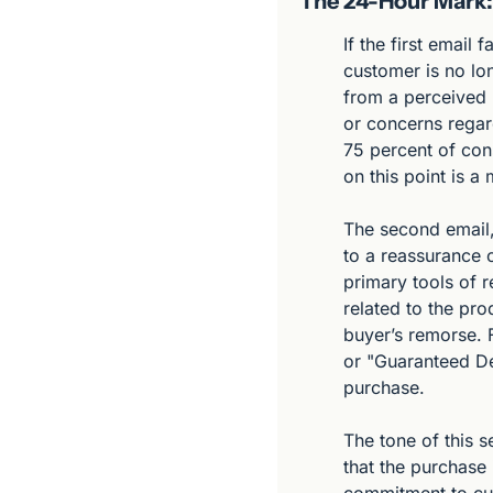
The 24-Hour Mark: 
If the first email
customer is no lon
from a perceived r
or concerns regard
75 percent of con
on this point is 
The second email, 
to a reassurance 
primary tools of r
related to the pro
buyer’s remorse. F
or "Guaranteed Del
purchase.
The tone of this s
that the purchase 