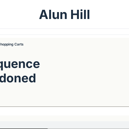
Alun Hill
hopping Carts
quence 
doned 