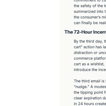
commitment to cust
the safety of the 
summarized into th
the consumer’s mi
can finally be real
The 72-Hour Incent
By the third day, 
cart" action has la
distraction or unce
commerce platform
cart as a wishlist
introduce the ince
The third email is
"nudge." A modest
the tipping point 
clear expiration d
in 24 hours create