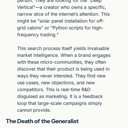
person. They are looking for the "Deep 
Vertical"—a creator who owns a specific, 
narrow slice of the internet’s attention. This 
might be "solar panel installation for off-
grid cabins" or "Python scripts for high-
frequency trading."
This search process itself yields invaluable 
market intelligence. When a brand engages 
with these micro-communities, they often 
discover that their product is being used in 
ways they never intended. They find new 
use cases, new objections, and new 
competitors. This is real-time R&D 
disguised as marketing. It is a feedback 
loop that large-scale campaigns simply 
cannot provide.
The Death of the Generalist