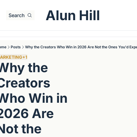
Alun Hill
Search
ome
Posts
Why the Creators Who Win in 2026 Are Not the Ones You'd Exp
ARKETING
+1
Why the 
Creators 
Who Win in 
2026 Are 
Not the 