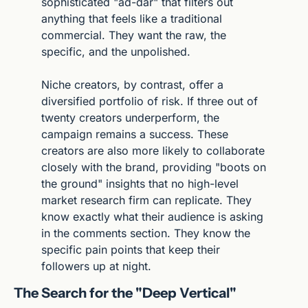
sophisticated "ad-dar" that filters out 
anything that feels like a traditional 
commercial. They want the raw, the 
specific, and the unpolished.
Niche creators, by contrast, offer a 
diversified portfolio of risk. If three out of 
twenty creators underperform, the 
campaign remains a success. These 
creators are also more likely to collaborate 
closely with the brand, providing "boots on 
the ground" insights that no high-level 
market research firm can replicate. They 
know exactly what their audience is asking 
in the comments section. They know the 
specific pain points that keep their 
followers up at night.
The Search for the "Deep Vertical"