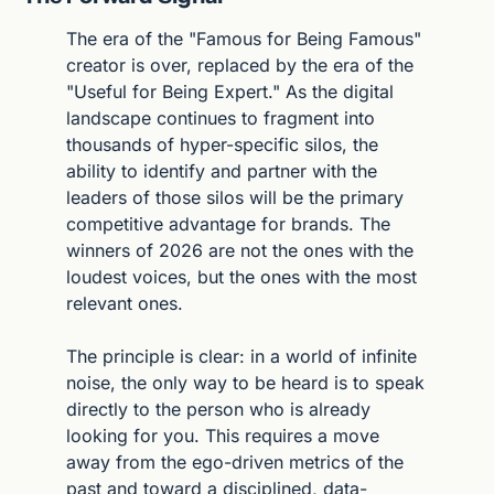
The era of the "Famous for Being Famous" 
creator is over, replaced by the era of the 
"Useful for Being Expert." As the digital 
landscape continues to fragment into 
thousands of hyper-specific silos, the 
ability to identify and partner with the 
leaders of those silos will be the primary 
competitive advantage for brands. The 
winners of 2026 are not the ones with the 
loudest voices, but the ones with the most 
relevant ones.
The principle is clear: in a world of infinite 
noise, the only way to be heard is to speak 
directly to the person who is already 
looking for you. This requires a move 
away from the ego-driven metrics of the 
past and toward a disciplined, data-