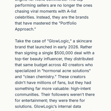
performing sellers are no longer the ones 
chasing viral moments with A-list 
celebrities. Instead, they are the brands 
that have mastered the "Portfolio 
Approach."
Take the case of "GlowLogic," a skincare 
brand that launched in early 2026. Rather 
than signing a single $500,000 deal with a 
top-tier beauty influencer, they distributed 
that same budget across 40 creators who 
specialized in "hormonal acne solutions" 
and "clean chemistry." These creators 
didn't have millions of fans, but they had 
something far more valuable: high-intent 
communities. Their followers weren't there 
for entertainment; they were there for 
solutions. GlowLogic’s internal data 