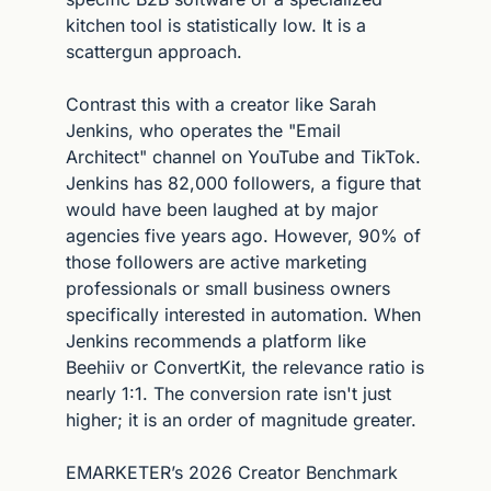
kitchen tool is statistically low. It is a 
scattergun approach.
Contrast this with a creator like Sarah 
Jenkins, who operates the "Email 
Architect" channel on YouTube and TikTok. 
Jenkins has 82,000 followers, a figure that 
would have been laughed at by major 
agencies five years ago. However, 90% of 
those followers are active marketing 
professionals or small business owners 
specifically interested in automation. When 
Jenkins recommends a platform like 
Beehiiv or ConvertKit, the relevance ratio is 
nearly 1:1. The conversion rate isn't just 
higher; it is an order of magnitude greater.
EMARKETER’s 2026 Creator Benchmark 