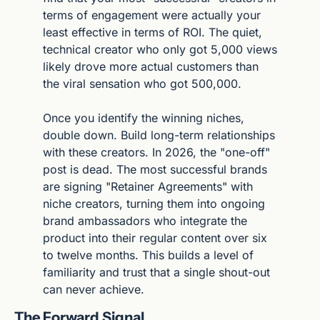
terms of engagement were actually your 
least effective in terms of ROI. The quiet, 
technical creator who only got 5,000 views 
likely drove more actual customers than 
the viral sensation who got 500,000.
Once you identify the winning niches, 
double down. Build long-term relationships 
with these creators. In 2026, the "one-off" 
post is dead. The most successful brands 
are signing "Retainer Agreements" with 
niche creators, turning them into ongoing 
brand ambassadors who integrate the 
product into their regular content over six 
to twelve months. This builds a level of 
familiarity and trust that a single shout-out 
can never achieve.
The Forward Signal