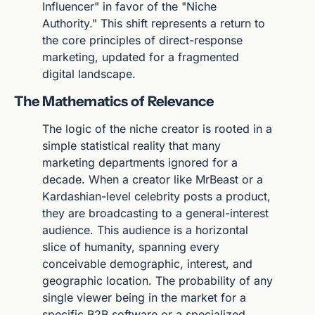
Influencer" in favor of the "Niche 
Authority." This shift represents a return to 
the core principles of direct-response 
marketing, updated for a fragmented 
digital landscape.
The Mathematics of Relevance
The logic of the niche creator is rooted in a 
simple statistical reality that many 
marketing departments ignored for a 
decade. When a creator like MrBeast or a 
Kardashian-level celebrity posts a product, 
they are broadcasting to a general-interest 
audience. This audience is a horizontal 
slice of humanity, spanning every 
conceivable demographic, interest, and 
geographic location. The probability of any 
single viewer being in the market for a 
specific B2B software or a specialized 