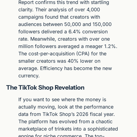
Report confirms this trend with startling 
clarity. Their analysis of over 4,000 
campaigns found that creators with 
audiences between 50,000 and 150,000 
followers delivered a 6.4% conversion 
rate. Meanwhile, creators with over one 
million followers averaged a meager 1.2%. 
The cost-per-acquisition (CPA) for the 
smaller creators was 40% lower on 
average. Efficiency has become the new 
currency.
The TikTok Shop Revelation
If you want to see where the money is 
actually moving, look at the performance 
data from TikTok Shop’s 2026 fiscal year. 
The platform has evolved from a chaotic 
marketplace of trinkets into a sophisticated 
engine for niche commerce. The top-