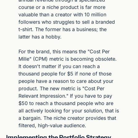
course or a niche product is far more 
valuable than a creator with 10 million 
followers who struggles to sell a branded 
t-shirt. The former has a business; the 
latter has a hobby.
For the brand, this means the "Cost Per 
Mille" (CPM) metric is becoming obsolete. 
It doesn't matter if you can reach a 
thousand people for $5 if none of those 
people have a reason to care about your 
product. The new metric is "Cost Per 
Relevant Impression." If you have to pay 
$50 to reach a thousand people who are 
all actively looking for your solution, that is 
a bargain. The niche creator provides that 
filtered, high-value audience.
Implementing the Portfolio Strategy