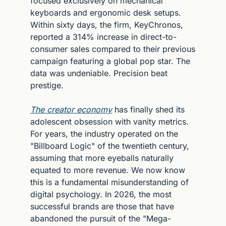
focused exclusively on mechanical 
keyboards and ergonomic desk setups. 
Within sixty days, the firm, KeyChronos, 
reported a 314% increase in direct-to-
consumer sales compared to their previous 
campaign featuring a global pop star. The 
data was undeniable. Precision beat 
prestige.
The creator economy
 has finally shed its 
adolescent obsession with vanity metrics. 
For years, the industry operated on the 
"Billboard Logic" of the twentieth century, 
assuming that more eyeballs naturally 
equated to more revenue. We now know 
this is a fundamental misunderstanding of 
digital psychology. In 2026, the most 
successful brands are those that have 
abandoned the pursuit of the "Mega-