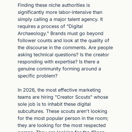
Finding these niche authorities is 
significantly more labor-intensive than 
simply calling a major talent agency. It 
requires a process of "Digital 
Archaeology." Brands must go beyond 
follower counts and look at the quality of 
the discourse in the comments. Are people 
asking technical questions? Is the creator 
responding with expertise? Is there a 
genuine community forming around a 
specific problem?
In 2026, the most effective marketing 
teams are hiring "Creator Scouts" whose 
sole job is to inhabit these digital 
subcultures. These scouts aren't looking 
for the most popular person in the room; 
they are looking for the most respected 