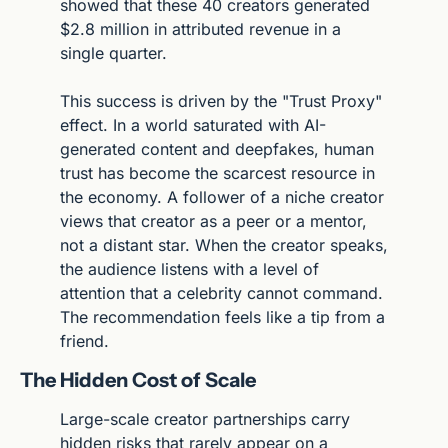
showed that these 40 creators generated 
$2.8 million in attributed revenue in a 
single quarter.
This success is driven by the "Trust Proxy" 
effect. In a world saturated with AI-
generated content and deepfakes, human 
trust has become the scarcest resource in 
the economy. A follower of a niche creator 
views that creator as a peer or a mentor, 
not a distant star. When the creator speaks, 
the audience listens with a level of 
attention that a celebrity cannot command. 
The recommendation feels like a tip from a 
friend.
The Hidden Cost of Scale
Large-scale creator partnerships carry 
hidden risks that rarely appear on a 