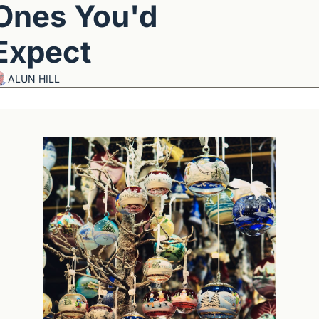
Ones You'd 
Expect
ALUN HILL