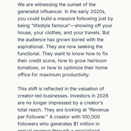
We are witnessing the sunset of the 
generalist influencer. In the early 2020s, 
you could build a massive following just by 
being "lifestyle famous"—showing off your 
house, your clothes, and your travels. But 
the audience has grown bored with the 
aspirational. They are now seeking the 
functional. They want to know how to fix 
their credit score, how to grow heirloom 
tomatoes, or how to optimize their home 
office for maximum productivity.
This shift is reflected in the valuation of 
creator-led businesses. Investors in 2026 
are no longer impressed by a creator’s 
total reach. They are looking at "Revenue 
per Follower." A creator with 100,000 
followers who generates $1 million in 
annual revenue through a specialized 