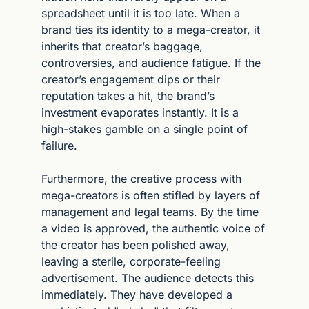
spreadsheet until it is too late. When a 
brand ties its identity to a mega-creator, it 
inherits that creator’s baggage, 
controversies, and audience fatigue. If the 
creator’s engagement dips or their 
reputation takes a hit, the brand’s 
investment evaporates instantly. It is a 
high-stakes gamble on a single point of 
failure.
Furthermore, the creative process with 
mega-creators is often stifled by layers of 
management and legal teams. By the time 
a video is approved, the authentic voice of 
the creator has been polished away, 
leaving a sterile, corporate-feeling 
advertisement. The audience detects this 
immediately. They have developed a 