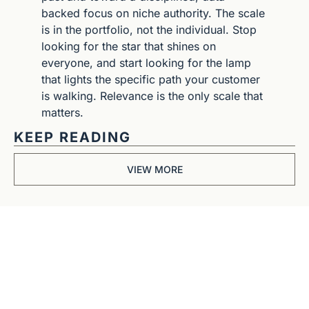
backed focus on niche authority. The scale 
is in the portfolio, not the individual. Stop 
looking for the star that shines on 
everyone, and start looking for the lamp 
that lights the specific path your customer 
is walking. Relevance is the only scale that 
matters.
KEEP READING
VIEW MORE
Get The 
Alun Hill 
Briefing