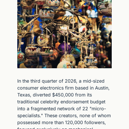
In the third quarter of 2026, a mid-sized 
consumer electronics firm based in Austin, 
Texas, diverted $450,000 from its 
traditional celebrity endorsement budget 
into a fragmented network of 22 "micro-
specialists." These creators, none of whom 
possessed more than 120,000 followers, 