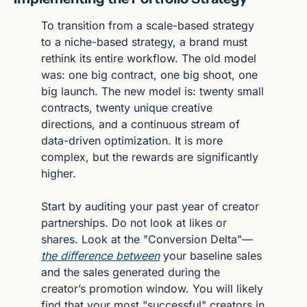
To transition from a scale-based strategy 
to a niche-based strategy, a brand must 
rethink its entire workflow. The old model 
was: one big contract, one big shoot, one 
big launch. The new model is: twenty small 
contracts, twenty unique creative 
directions, and a continuous stream of 
data-driven optimization. It is more 
complex, but the rewards are significantly 
higher.
Start by auditing your past year of creator 
partnerships. Do not look at likes or 
shares. Look at the "Conversion Delta"—
the difference between
 your baseline sales 
and the sales generated during the 
creator’s promotion window. You will likely 
find that your most "successful" creators in 